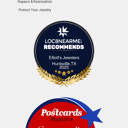
Repairs & Restoration
Protect Your Jewelry
Elliott's Jewelers
Elliott's Jewelers Huntsville,TX
Huntsville,TX