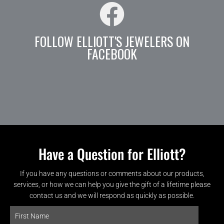
FOLLOW ELLIOTT'S JEWELERS ON
FACEBOOK
Have a Question for Elliott?
If you have any questions or comments about our products,
services, or how we can help you give the gift of a lifetime please
contact us and we will respond as quickly as possible.