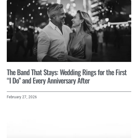
The Band That Stays: Wedding Rings for the First
“I Do” and Every Anniversary After
February 27, 2026