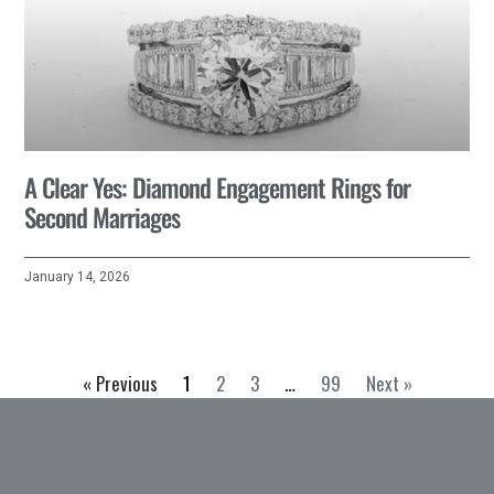
A Clear Yes: Diamond Engagement Rings for
Second Marriages
January 14, 2026
« Previous
1
2
3
…
99
Next »