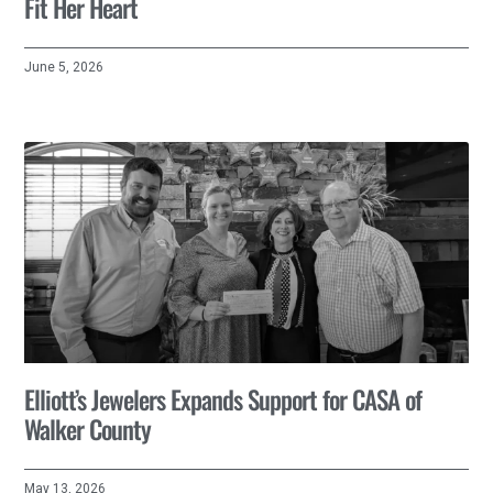
Fit Her Heart
June 5, 2026
Elliott’s Jewelers Expands Support for CASA of
Walker County
May 13, 2026