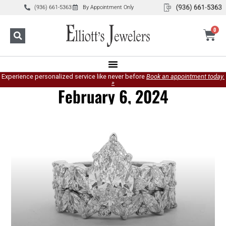
(936) 661-5363
By Appointment Only
0
Experience personalized service like never before
Book an appointment today.
»
February 6, 2024