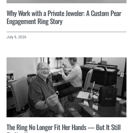
Why Work with a Private Jeweler: A Custom Pear
Engagement Ring Story
July 9, 2026
The Ring No Longer Fit Her Hands — But It Still