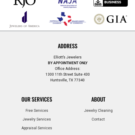
ADDRESS
Elliott’s Jewelers
BY APPOINTMENT ONLY
Office Address:
1300 11th Street Suite 430
Huntsville, TX 77340
OUR SERVICES
ABOUT
Free Services
Jewelry Cleaning
Jewelry Services
Contact
Appraisal Services