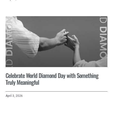
Celebrate World Diamond Day with Something
Truly Meaningful
April 3, 2026