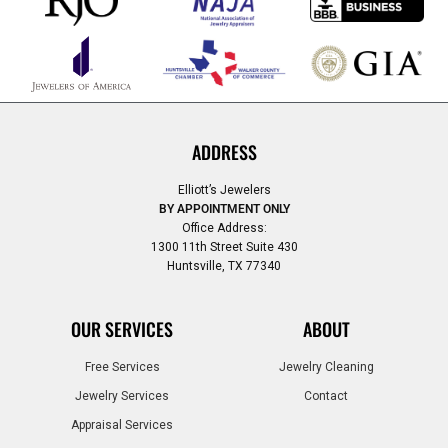
ADDRESS
Elliott’s Jewelers
BY APPOINTMENT ONLY
Office Address:
1300 11th Street Suite 430
Huntsville, TX 77340
OUR SERVICES
ABOUT
Free Services
Jewelry Cleaning
Jewelry Services
Contact
Appraisal Services