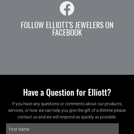
FOLLOW ELLIOTT'S JEWELERS ON
FACEBOOK
Have a Question for Elliott?
If you have any questions or comments about our products,
services, or how we can help you give the gift of a lifetime please
contact us and we will respond as quickly as possible.