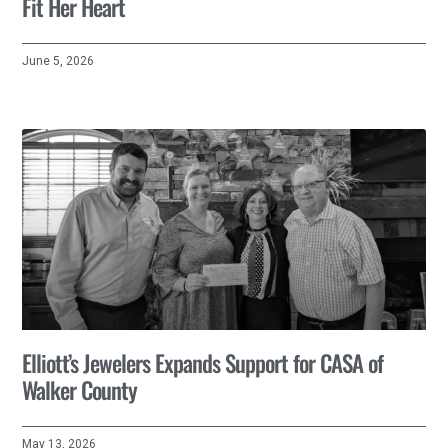
Fit Her Heart
June 5, 2026
Elliott’s Jewelers Expands Support for CASA of
Walker County
May 13, 2026