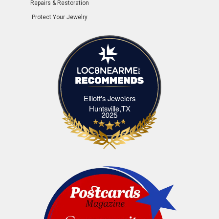
Repairs & Restoration
Protect Your Jewelry
Elliott's Jewelers
Elliott's Jewelers Huntsville,TX
Huntsville,TX