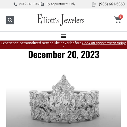
(936) 661-5363
By Appointment Only
0
Experience personalized service like never before
Book an appointment today.
»
December 20, 2023