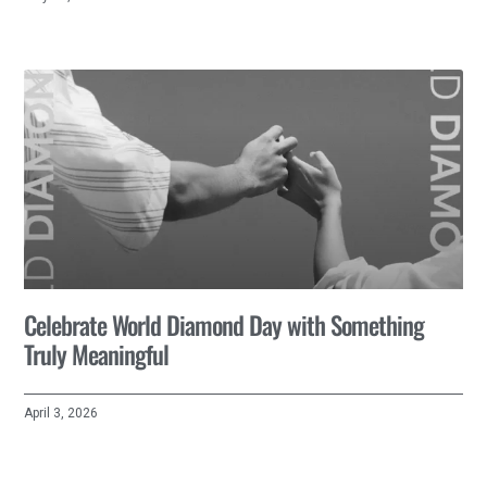
Celebrate World Diamond Day with Something
Truly Meaningful
April 3, 2026