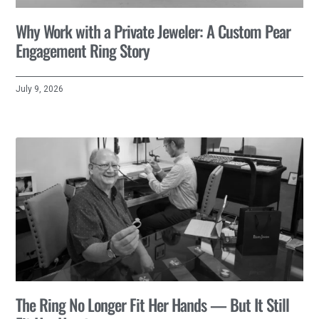
Why Work with a Private Jeweler: A Custom Pear
Engagement Ring Story
July 9, 2026
The Ring No Longer Fit Her Hands — But It Still