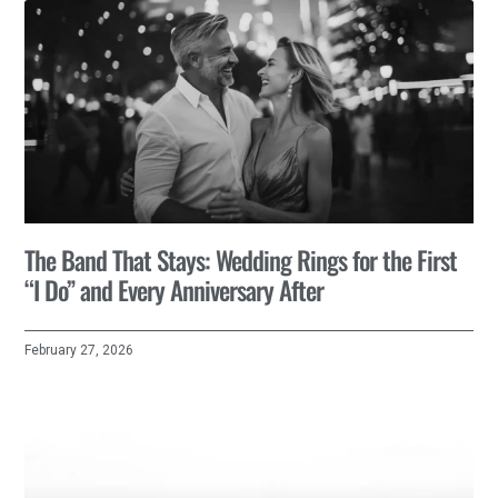
The Band That Stays: Wedding Rings for the First
“I Do” and Every Anniversary After
February 27, 2026