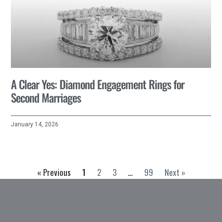
A Clear Yes: Diamond Engagement Rings for
Second Marriages
January 14, 2026
« Previous
1
2
3
…
99
Next »