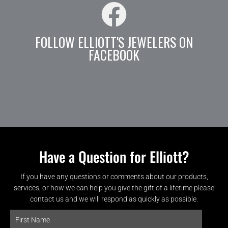
FOLLOW ELLIOTT'S JEWELERS ON
FACEBOOK
Have a Question for Elliott?
If you have any questions or comments about our products,
services, or how we can help you give the gift of a lifetime please
contact us and we will respond as quickly as possible.