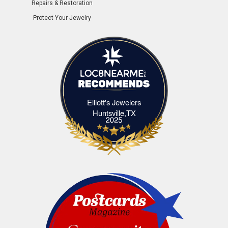
Repairs & Restoration
Protect Your Jewelry
Elliott's Jewelers
Elliott's Jewelers Huntsville,TX
Huntsville,TX