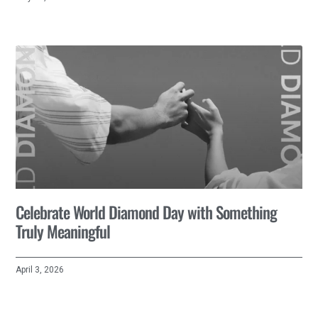
Celebrate World Diamond Day with Something
Truly Meaningful
April 3, 2026