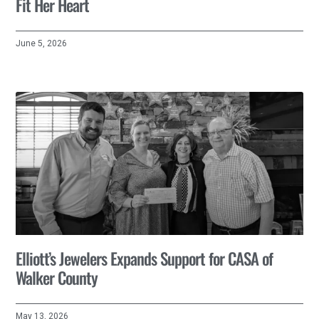
Fit Her Heart
June 5, 2026
Elliott’s Jewelers Expands Support for CASA of
Walker County
May 13, 2026