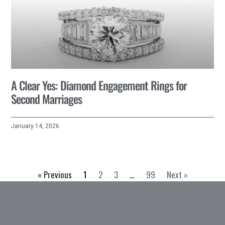
A Clear Yes: Diamond Engagement Rings for
Second Marriages
January 14, 2026
« Previous
1
2
3
…
99
Next »