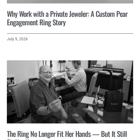
Why Work with a Private Jeweler: A Custom Pear
Engagement Ring Story
July 9, 2026
The Ring No Longer Fit Her Hands — But It Still