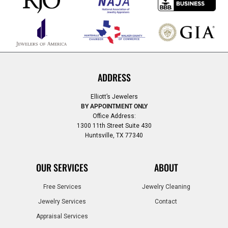
ADDRESS
Elliott’s Jewelers
BY APPOINTMENT ONLY
Office Address:
1300 11th Street Suite 430
Huntsville, TX 77340
OUR SERVICES
ABOUT
Free Services
Jewelry Cleaning
Jewelry Services
Contact
Appraisal Services