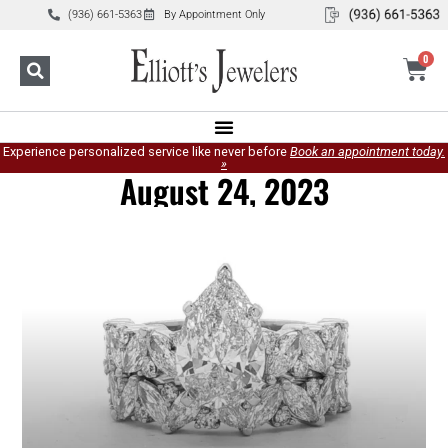
(936) 661-5363
By Appointment Only
0
Experience personalized service like never before
Book an appointment today.
»
August 24, 2023