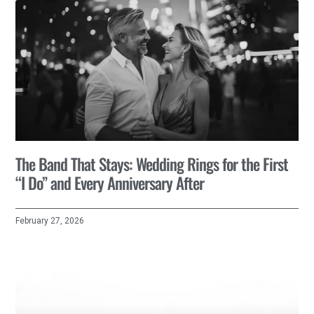
The Band That Stays: Wedding Rings for the First
“I Do” and Every Anniversary After
February 27, 2026