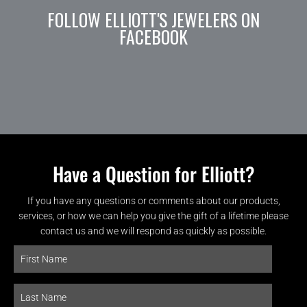
FOLLOW ELLIOTT'S JEWELERS ON
FACEBOOK
Have a Question for Elliott?
If you have any questions or comments about our products,
services, or how we can help you give the gift of a lifetime please
contact us and we will respond as quickly as possible.