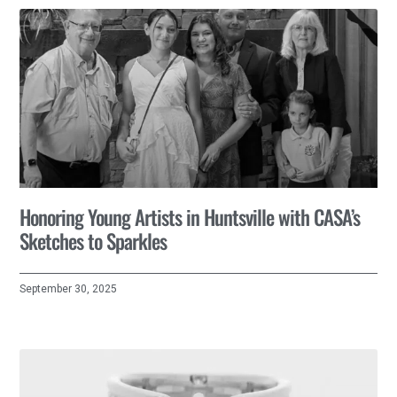
Honoring Young Artists in Huntsville with CASA’s
Sketches to Sparkles
September 30, 2025