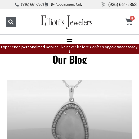
(936) 661-5363
By Appointment Only
0
Experience personalized service like never before
Book an appointment today.
»
Our Blog