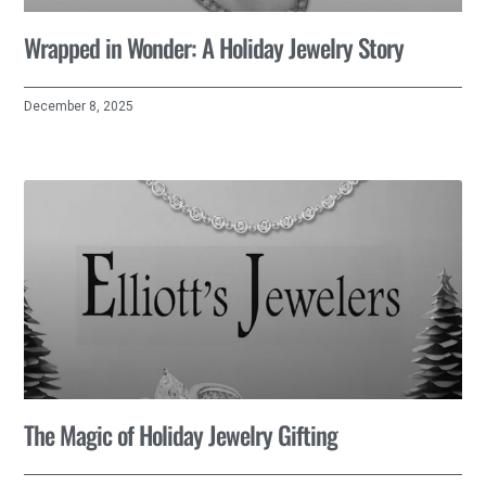
Wrapped in Wonder: A Holiday Jewelry Story
December 8, 2025
The Magic of Holiday Jewelry Gifting