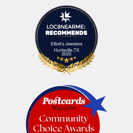
Elliott's Jewelers
Elliott's Jewelers Huntsville,TX
Huntsville,TX