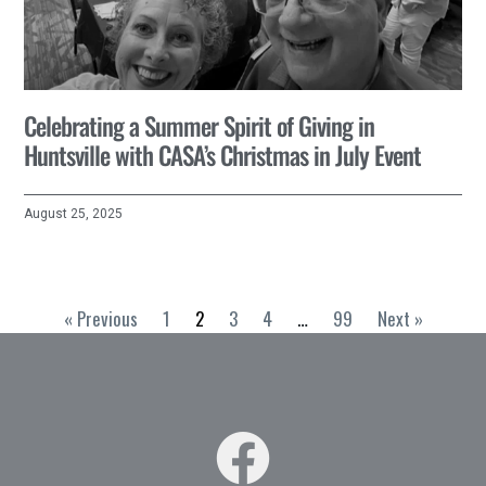
Celebrating a Summer Spirit of Giving in
Huntsville with CASA’s Christmas in July Event
August 25, 2025
« Previous
1
2
3
4
…
99
Next »