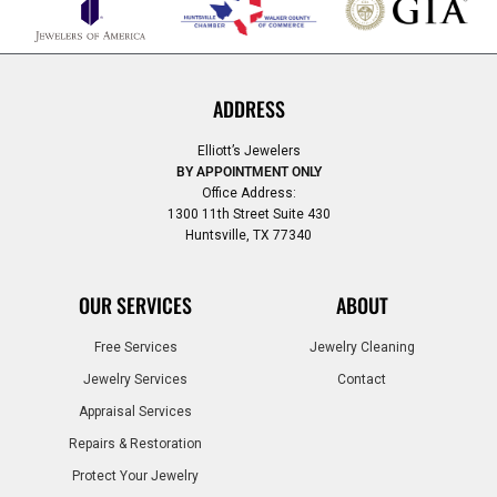
ADDRESS
Elliott’s Jewelers
BY APPOINTMENT ONLY
Office Address:
1300 11th Street Suite 430
Huntsville, TX 77340
OUR SERVICES
ABOUT
Free Services
Jewelry Cleaning
Jewelry Services
Contact
Appraisal Services
Repairs & Restoration
Protect Your Jewelry