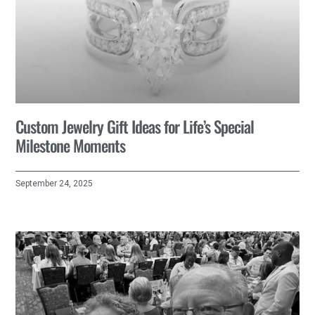
Custom Jewelry Gift Ideas for Life’s Special
Milestone Moments
September 24, 2025