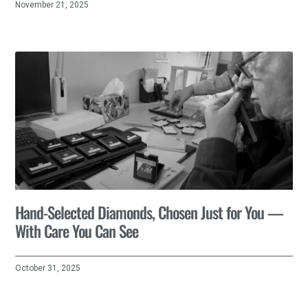
November 21, 2025
Hand-Selected Diamonds, Chosen Just for You —
With Care You Can See
October 31, 2025