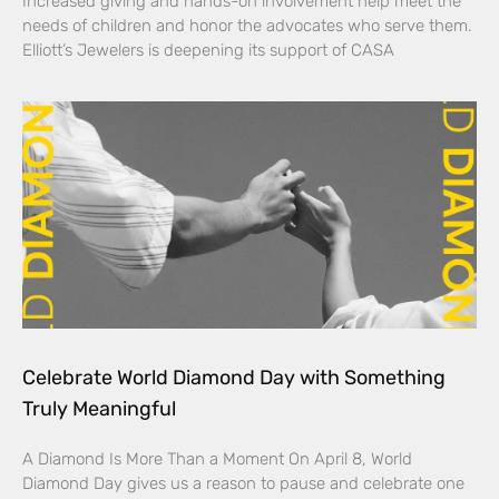
Increased giving and hands-on involvement help meet the
needs of children and honor the advocates who serve them.
Elliott’s Jewelers is deepening its support of CASA
Celebrate World Diamond Day with Something
Truly Meaningful
A Diamond Is More Than a Moment On April 8, World
Diamond Day gives us a reason to pause and celebrate one