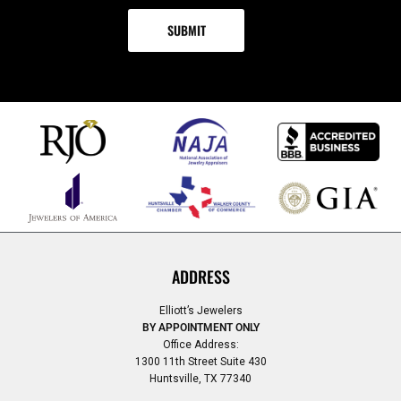
ADDRESS
Elliott’s Jewelers
BY APPOINTMENT ONLY
Office Address:
1300 11th Street Suite 430
Huntsville, TX 77340