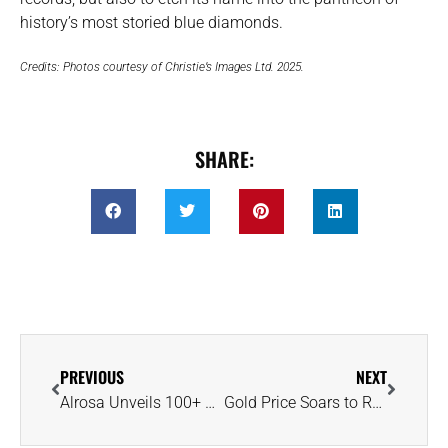
history’s most storied blue diamonds.
Credits: Photos courtesy of Christie’s Images Ltd. 2025.
SHARE:
PREVIOUS
NEXT
Alrosa Unveils 100+ Carat ‘New Sun,’ Russia’s Largest Polished Colored Diamond
Gold Price Soars to Record $3,350 as Investors Flock to Safe Haven Asset