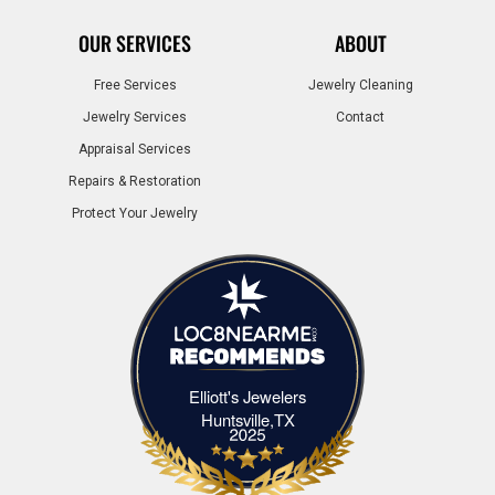
OUR SERVICES
ABOUT
Free Services
Jewelry Cleaning
Jewelry Services
Contact
Appraisal Services
Repairs & Restoration
Protect Your Jewelry
Elliott's Jewelers
Elliott's Jewelers Huntsville,TX
Huntsville,TX