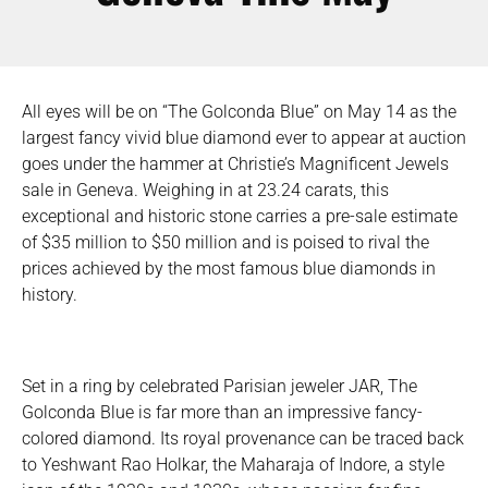
All eyes will be on “The Golconda Blue” on May 14 as the
largest fancy vivid blue diamond ever to appear at auction
goes under the hammer at Christie’s Magnificent Jewels
sale in Geneva. Weighing in at 23.24 carats, this
exceptional and historic stone carries a pre-sale estimate
of $35 million to $50 million and is poised to rival the
prices achieved by the most famous blue diamonds in
history.
Set in a ring by celebrated Parisian jeweler JAR, The
Golconda Blue is far more than an impressive fancy-
colored diamond. Its royal provenance can be traced back
to Yeshwant Rao Holkar, the Maharaja of Indore, a style