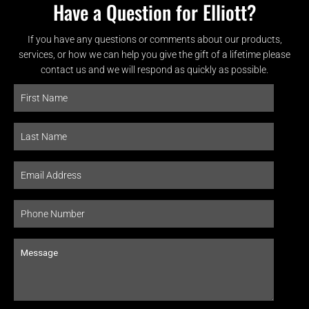
Have a Question for Elliott?
If you have any questions or comments about our products,
services, or how we can help you give the gift of a lifetime please
contact us and we will respond as quickly as possible.