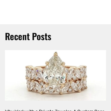
Recent Posts