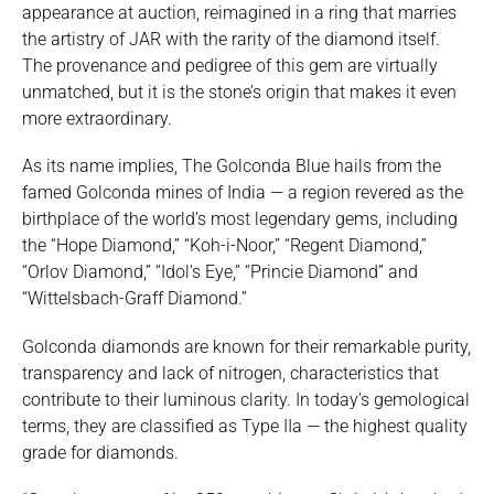
appearance at auction, reimagined in a ring that marries
the artistry of JAR with the rarity of the diamond itself.
The provenance and pedigree of this gem are virtually
unmatched, but it is the stone’s origin that makes it even
more extraordinary.
As its name implies, The Golconda Blue hails from the
famed Golconda mines of India — a region revered as the
birthplace of the world’s most legendary gems, including
the “Hope Diamond,” “Koh-i-Noor,” “Regent Diamond,”
“Orlov Diamond,” “Idol’s Eye,” “Princie Diamond” and
“Wittelsbach-Graff Diamond.”
Golconda diamonds are known for their remarkable purity,
transparency and lack of nitrogen, characteristics that
contribute to their luminous clarity. In today’s gemological
terms, they are classified as Type IIa — the highest quality
grade for diamonds.