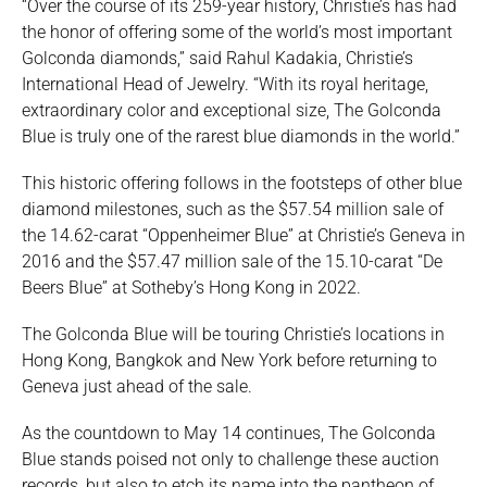
“Over the course of its 259-year history, Christie’s has had
the honor of offering some of the world’s most important
Golconda diamonds,” said Rahul Kadakia, Christie’s
International Head of Jewelry. “With its royal heritage,
extraordinary color and exceptional size, The Golconda
Blue is truly one of the rarest blue diamonds in the world.”
This historic offering follows in the footsteps of other blue
diamond milestones, such as the $57.54 million sale of
the 14.62-carat “Oppenheimer Blue” at Christie’s Geneva in
2016 and the $57.47 million sale of the 15.10-carat “De
Beers Blue” at Sotheby’s Hong Kong in 2022.
The Golconda Blue will be touring Christie’s locations in
Hong Kong, Bangkok and New York before returning to
Geneva just ahead of the sale.
As the countdown to May 14 continues, The Golconda
Blue stands poised not only to challenge these auction
records, but also to etch its name into the pantheon of