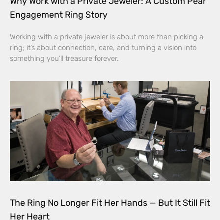
Why Work with a Private Jeweler: A Custom Pear
Engagement Ring Story
Working with a private jeweler is about more than picking a
ring; it’s about connection, care, and turning a vision into
something you’ll treasure forever.
The Ring No Longer Fit Her Hands — But It Still Fit
Her Heart