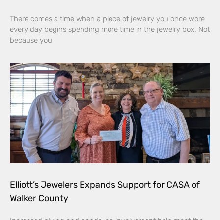
There comes a time when a piece of jewelry you once wore
every day begins spending more time in the jewelry box. Not
because you
Elliott’s Jewelers Expands Support for CASA of
Walker County