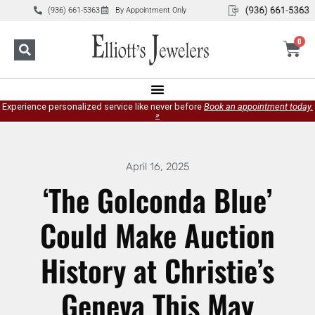
(936) 661-5363
By Appointment Only
0
Experience personalized service like never before
Book an appointment today.
»
April 16, 2025
‘The Golconda Blue’
Could Make Auction
History at Christie’s
Geneva This May