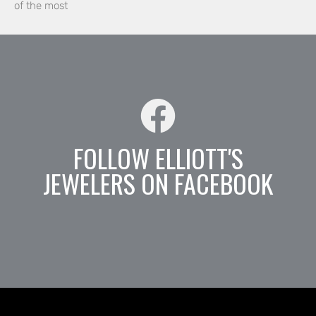
of the most
FOLLOW ELLIOTT'S
JEWELERS ON FACEBOOK