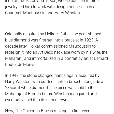
icon of the 1920s and 1930s, whose passion for fine
jewelry led him to work with design houses, such as
Chaumet, Mauboussin and Harry Winston.
Originally acquired by Holkar’s father, the pear-shaped
blue diamond was first set into a bracelet in 1923. A
decade later, Holkar commissioned Mauboussin to
redesign it into an Art Deco necklace worn by his wife, the
Maharani, and immortalized in a portrait by artist Bernard
Boutet de Monvel.
In 1947, the stone changed hands again, acquired by
Harry Winston, who crafted it into a brooch alongside a
23-carat white diamond. The piece was sold to the
Maharaja of Baroda before Winston reacquired and
eventually sold it to its current owner.
Now, The Golconda Blue is making its first-ever