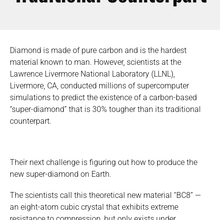
Diamond is made of pure carbon and is the hardest
material known to man. However, scientists at the
Lawrence Livermore National Laboratory (LLNL),
Livermore, CA, conducted millions of supercomputer
simulations to predict the existence of a carbon-based
“super-diamond” that is 30% tougher than its traditional
counterpart.
Their next challenge is figuring out how to produce the
new super-diamond on Earth.
The scientists call this theoretical new material “BC8” —
an eight-atom cubic crystal that exhibits extreme
resistance to compression, but only exists under