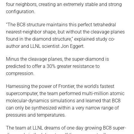
four neighbors, creating an extremely stable and strong
configuration.
“The BC8 structure maintains this perfect tetrahedral
nearest-neighbor shape, but without the cleavage planes
found in the diamond structure,” explained study co-
author and LLNL scientist Jon Eggert.
Minus the cleavage planes, the super-diamond is
predicted to offer a 30% greater resistance to
compression.
Harnessing the power of Frontier, the world’s fastest
supercomputer, the team performed multi-million atomic
molecular-dynamics simulations and learned that BC8
can only be synthesized within a very narrow range of
pressures and temperatures.
The team at LLNL dreams of one day growing BC8 super-