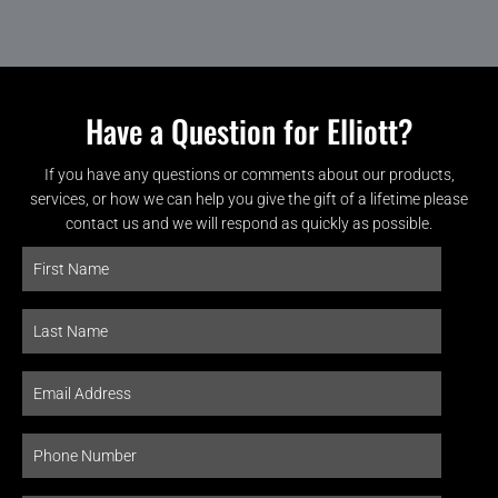
Have a Question for Elliott?
If you have any questions or comments about our products,
services, or how we can help you give the gift of a lifetime please
contact us and we will respond as quickly as possible.