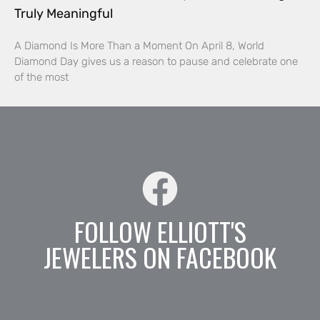
Truly Meaningful
A Diamond Is More Than a Moment On April 8, World
Diamond Day gives us a reason to pause and celebrate one
of the most
FOLLOW ELLIOTT'S
JEWELERS ON FACEBOOK