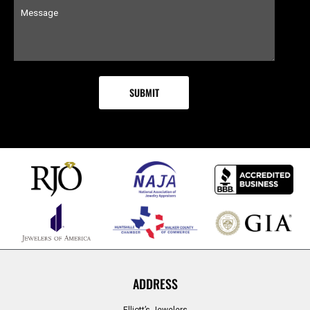
ADDRESS