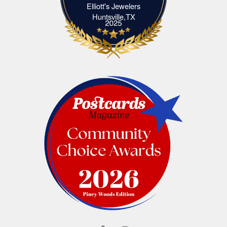
Elliott's Jewelers
Elliott's Jewelers Huntsville,TX
Huntsville,TX