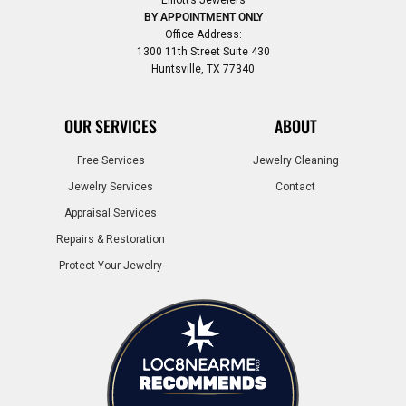
Elliott’s Jewelers
BY APPOINTMENT ONLY
Office Address:
1300 11th Street Suite 430
Huntsville, TX 77340
OUR SERVICES
ABOUT
Free Services
Jewelry Cleaning
Jewelry Services
Contact
Appraisal Services
Repairs & Restoration
Protect Your Jewelry