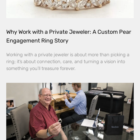
Why Work with a Private Jeweler: A Custom Pear
Engagement Ring Story
Working with a private jeweler is about more than picking a
ring; it’s about connection, care, and turning a vision into
something you’ll treasure forever.