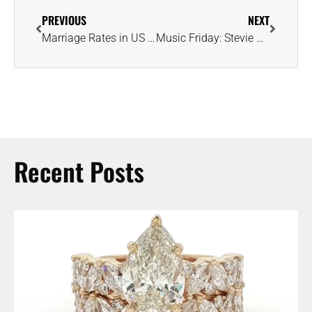
PREVIOUS
NEXT
Marriage Rates in US Return to Pre-Pandemic Levels, Reports the CDC
Music Friday: Stevie Wonder Sings About Girl With ‘Diamonds in Her Shoes’
Recent Posts