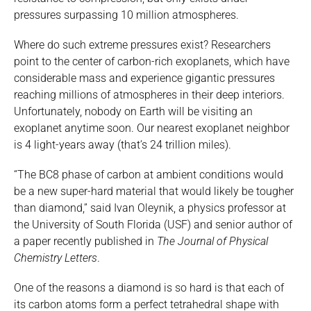
pressures surpassing 10 million atmospheres.
Where do such extreme pressures exist? Researchers
point to the center of carbon-rich exoplanets, which have
considerable mass and experience gigantic pressures
reaching millions of atmospheres in their deep interiors.
Unfortunately, nobody on Earth will be visiting an
exoplanet anytime soon. Our nearest exoplanet neighbor
is 4 light-years away (that’s 24 trillion miles).
“The BC8 phase of carbon at ambient conditions would
be a new super-hard material that would likely be tougher
than diamond,” said Ivan Oleynik, a physics professor at
the University of South Florida (USF) and senior author of
a paper recently published in
The Journal of Physical
Chemistry Letters
.
One of the reasons a diamond is so hard is that each of
its carbon atoms form a perfect tetrahedral shape with