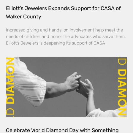
Elliott’s Jewelers Expands Support for CASA of
Walker County
Increased giving and hands-on involvement help meet the
needs of children and honor the advocates who serve them.
Elliott’s Jewelers is deepening its support of CASA
Celebrate World Diamond Day with Something