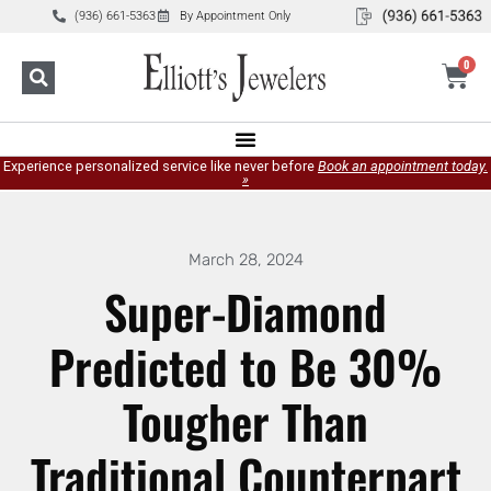
(936) 661-5363
By Appointment Only
0
Experience personalized service like never before
Book an appointment today.
»
March 28, 2024
Super-Diamond
Predicted to Be 30%
Tougher Than
Traditional Counterpart