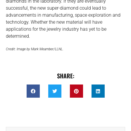
diamonds in the laboratory. If they are eventually
successful, the new super-diamond could lead to
advancements in manufacturing, space exploration and
technology. Whether the new material will have
applications for the jewelry industry has yet to be
determined.
Credit: Image by Mark Meamber/LLNL.
SHARE: