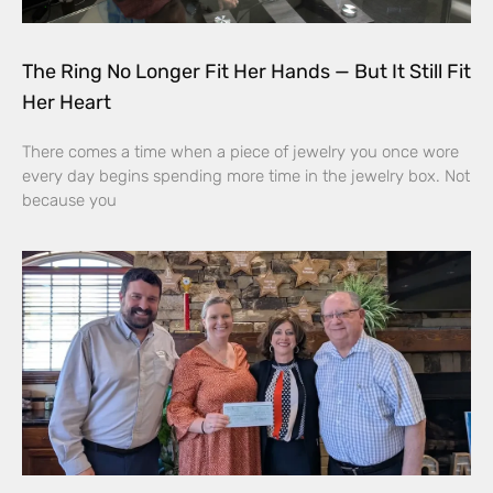
The Ring No Longer Fit Her Hands — But It Still Fit
Her Heart
There comes a time when a piece of jewelry you once wore
every day begins spending more time in the jewelry box. Not
because you