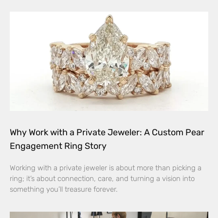
Why Work with a Private Jeweler: A Custom Pear
Engagement Ring Story
Working with a private jeweler is about more than picking a
ring; it’s about connection, care, and turning a vision into
something you’ll treasure forever.