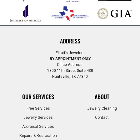
ADDRESS
Elliott’s Jewelers
BY APPOINTMENT ONLY
Office Address:
1300 11th Street Suite 430
Huntsville, TX 77340
OUR SERVICES
ABOUT
Free Services
Jewelry Cleaning
Jewelry Services
Contact
Appraisal Services
Repairs & Restoration