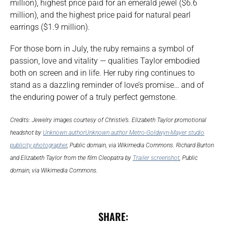
million), highest price paid for an emerald jewel ($6.6
million), and the highest price paid for natural pearl
earrings ($1.9 million).
For those born in July, the ruby remains a symbol of
passion, love and vitality — qualities Taylor embodied
both on screen and in life. Her ruby ring continues to
stand as a dazzling reminder of love’s promise… and of
the enduring power of a truly perfect gemstone.
Credits: Jewelry images courtesy of Christie’s. Elizabeth Taylor promotional
headshot by
Unknown authorUnknown author Metro-Goldwyn-Mayer studio
publicity photographer
, Public domain, via Wikimedia Commons. Richard Burton
and Elizabeth Taylor from the film Cleopatra by
Trailer screenshot
, Public
domain, via Wikimedia Commons.
SHARE: