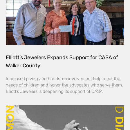
Elliott’s Jewelers Expands Support for CASA of
Walker County
Increased giving and hands-on involvement help meet the
needs of children and honor the advocates who serve them.
Elliott’s Jewelers is deepening its support of CASA