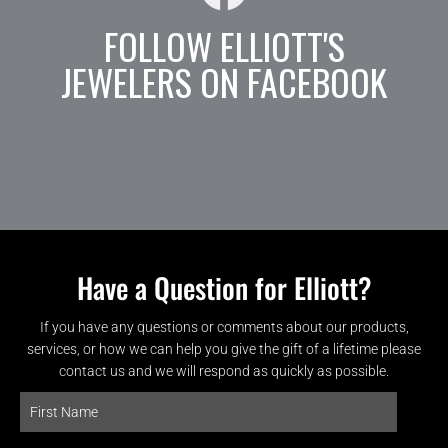
FOLLOW ELLIOTT'S
JEWELERS ON FACEBOOK
Have a Question for Elliott?
If you have any questions or comments about our products,
services, or how we can help you give the gift of a lifetime please
contact us and we will respond as quickly as possible.