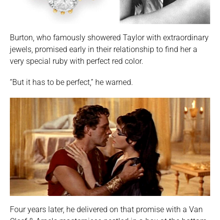
Burton, who famously showered Taylor with extraordinary
jewels, promised early in their relationship to find her a
very special ruby with perfect red color.
“But it has to be perfect,” he warned.
Four years later, he delivered on that promise with a Van