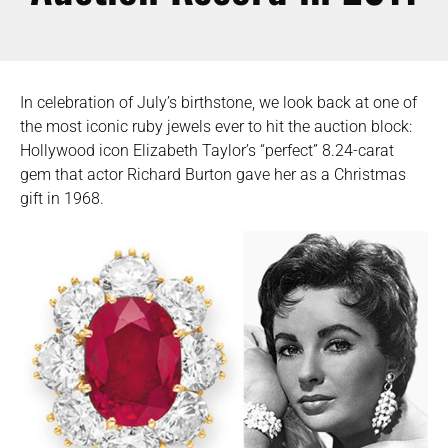
In celebration of July’s birthstone, we look back at one of
the most iconic ruby jewels ever to hit the auction block:
Hollywood icon Elizabeth Taylor’s “perfect” 8.24-carat
gem that actor Richard Burton gave her as a Christmas
gift in 1968.