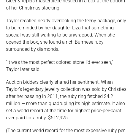
Cleef & Arpels masterpiece nestled in a box at the bottom
of her Christmas stocking.
Taylor recalled nearly overlooking the teeny package, only
to be reminded by her daughter Liza that something
special was still waiting to be unwrapped. When she
opened the box, she found a rich Burmese ruby
surrounded by diamonds.
“It was the most perfect colored stone I’d ever seen,”
Taylor later said.
Auction bidders clearly shared her sentiment. When
Taylor’s legendary jewelry collection was sold by Christie’s
after her passing in 2011, the ruby ring fetched $4.2
million — more than quadrupling its high estimate. It also
set a world record at the time for highest price-per-carat
ever paid for a ruby: $512,925.
(The current world record for the most expensive ruby per