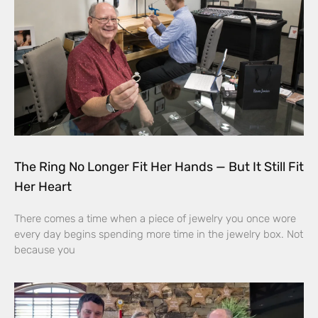
The Ring No Longer Fit Her Hands — But It Still Fit
Her Heart
There comes a time when a piece of jewelry you once wore
every day begins spending more time in the jewelry box. Not
because you