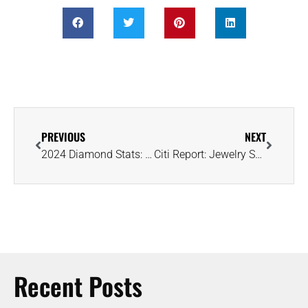
PREVIOUS
NEXT
2024 Diamond Stats: Russia Leads in Volume and Value, Namibia Tops in Quality
Citi Report: Jewelry Shines as US Luxury Shoppers Shift Spending Priorities
Recent Posts