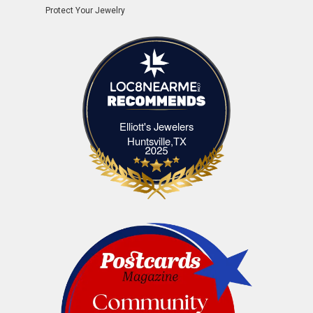
Protect Your Jewelry
Elliott's Jewelers
Elliott's Jewelers Huntsville,TX
Huntsville,TX