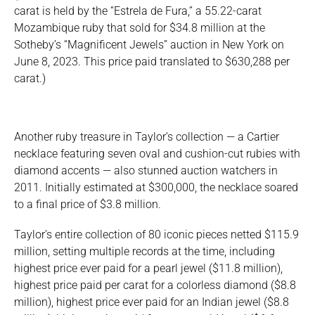
carat is held by the “Estrela de Fura,” a 55.22-carat
Mozambique ruby that sold for $34.8 million at the
Sotheby’s “Magnificent Jewels” auction in New York on
June 8, 2023. This price paid translated to $630,288 per
carat.)
Another ruby treasure in Taylor’s collection — a Cartier
necklace featuring seven oval and cushion-cut rubies with
diamond accents — also stunned auction watchers in
2011. Initially estimated at $300,000, the necklace soared
to a final price of $3.8 million.
Taylor’s entire collection of 80 iconic pieces netted $115.9
million, setting multiple records at the time, including
highest price ever paid for a pearl jewel ($11.8 million),
highest price paid per carat for a colorless diamond ($8.8
million), highest price ever paid for an Indian jewel ($8.8