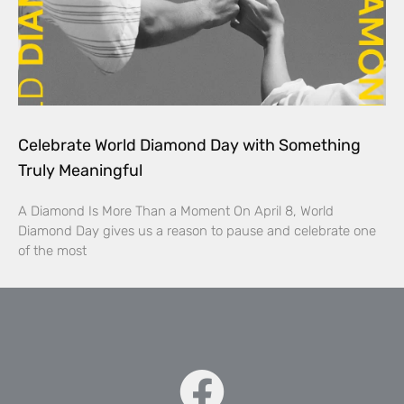
Celebrate World Diamond Day with Something
Truly Meaningful
A Diamond Is More Than a Moment On April 8, World
Diamond Day gives us a reason to pause and celebrate one
of the most