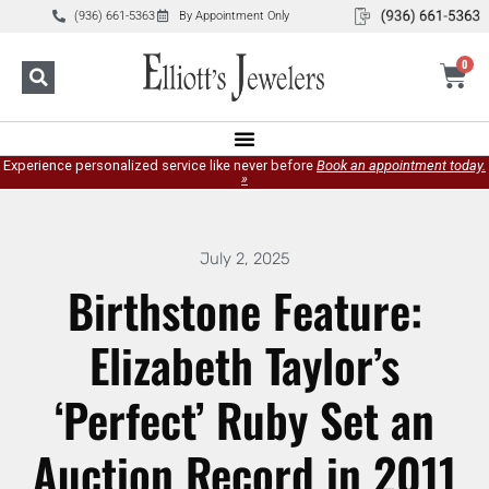
(936) 661-5363
By Appointment Only
0
Experience personalized service like never before
Book an appointment today.
»
July 2, 2025
Birthstone Feature:
Elizabeth Taylor’s
‘Perfect’ Ruby Set an
Auction Record in 2011