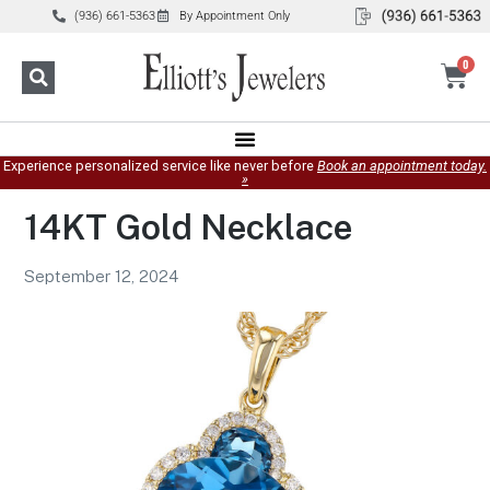
(936) 661-5363
By Appointment Only
0
Experience personalized service like never before
Book an appointment today.
»
14KT Gold Necklace
September 12, 2024