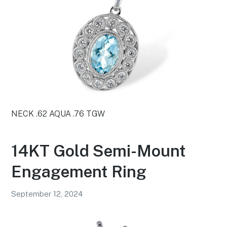
NECK .62 AQUA .76 TGW
14KT Gold Semi-Mount
Engagement Ring
September 12, 2024