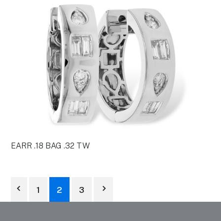
EARR .18 BAG .32 TW
1
2
3