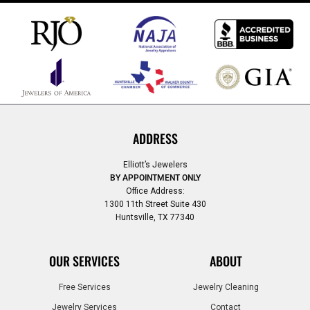
ADDRESS
Elliott’s Jewelers
BY APPOINTMENT ONLY
Office Address:
1300 11th Street Suite 430
Huntsville, TX 77340
OUR SERVICES
ABOUT
Free Services
Jewelry Cleaning
Jewelry Services
Contact