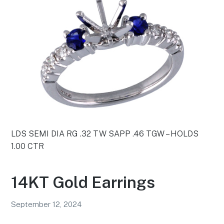
LDS SEMI DIA RG .32 TW SAPP .46 TGW – HOLDS
1.00 CTR
14KT Gold Earrings
September 12, 2024