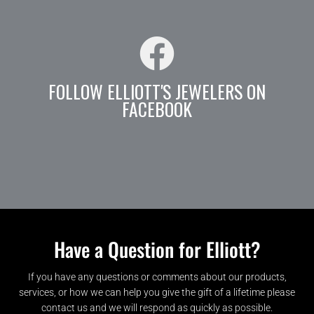
FOLLOW ELLIOTT'S JEWELERS ON
FACEBOOK
Have a Question for Elliott?
If you have any questions or comments about our products,
services, or how we can help you give the gift of a lifetime please
contact us and we will respond as quickly as possible.