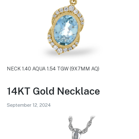
NECK 1.40 AQUA 1.54 TGW (9X7MM AQ)
14KT Gold Necklace
September 12, 2024