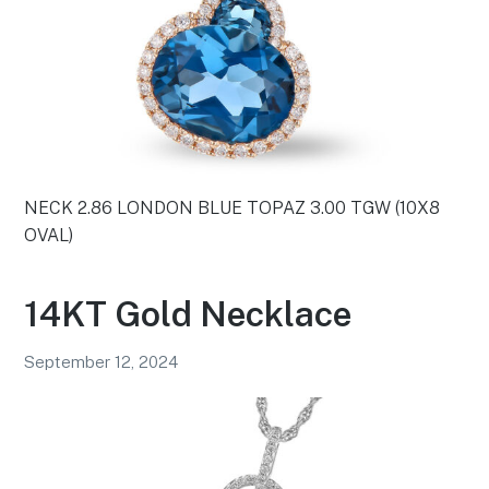
NECK 2.86 LONDON BLUE TOPAZ 3.00 TGW (10X8
OVAL)
14KT Gold Necklace
September 12, 2024