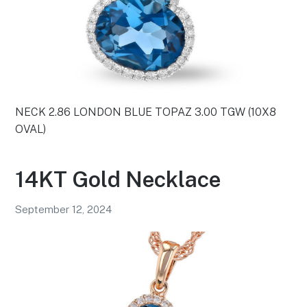
NECK 2.86 LONDON BLUE TOPAZ 3.00 TGW (10X8
OVAL)
14KT Gold Necklace
September 12, 2024