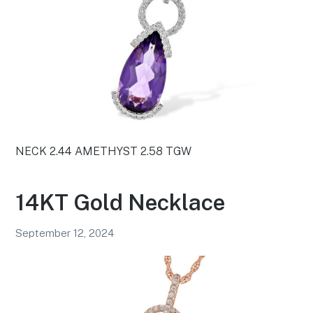
NECK 2.44 AMETHYST 2.58 TGW
14KT Gold Necklace
September 12, 2024