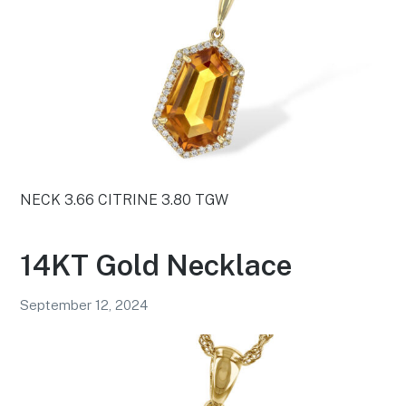
NECK 3.66 CITRINE 3.80 TGW
14KT Gold Necklace
September 12, 2024