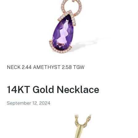
NECK 2.44 AMETHYST 2.58 TGW
14KT Gold Necklace
September 12, 2024