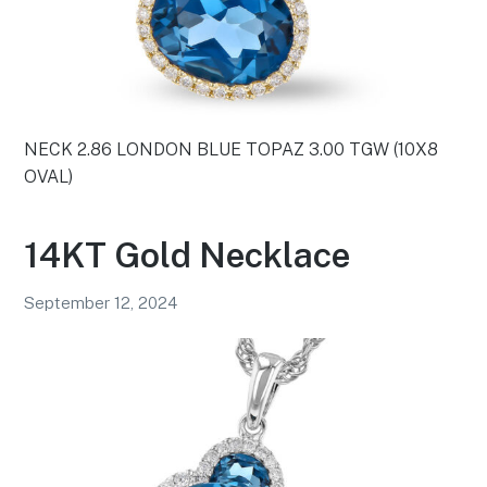
NECK 2.86 LONDON BLUE TOPAZ 3.00 TGW (10X8
OVAL)
14KT Gold Necklace
September 12, 2024