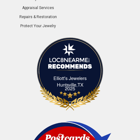
Appraisal Services
Repairs & Restoration
Protect Your Jewelry
Elliott's Jewelers
Elliott's Jewelers Huntsville,TX
Huntsville,TX