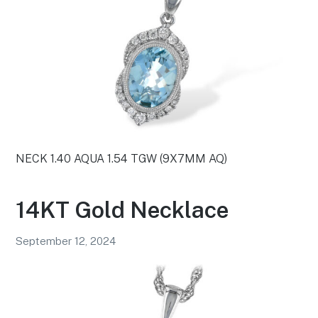
NECK 1.40 AQUA 1.54 TGW (9X7MM AQ)
14KT Gold Necklace
September 12, 2024