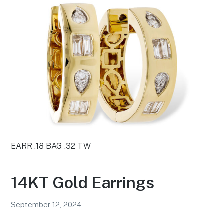
EARR .18 BAG .32 TW
14KT Gold Earrings
September 12, 2024