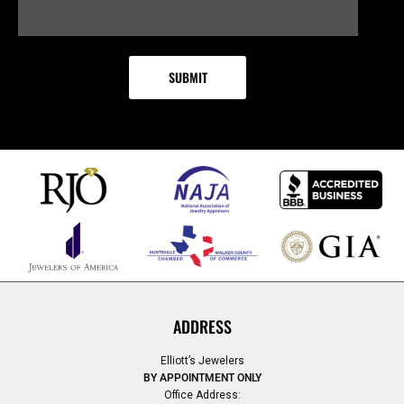
ADDRESS
Elliott’s Jewelers
BY APPOINTMENT ONLY
Office Address: