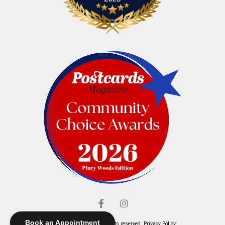
Book an Appointment
© Elliott's Jewelers. All rights reserved.
Privacy Policy