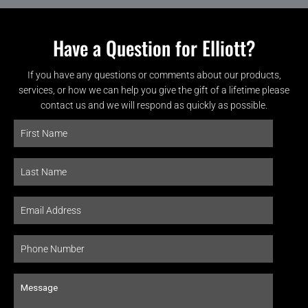
Have a Question for Elliott?
If you have any questions or comments about our products,
services, or how we can help you give the gift of a lifetime please
contact us and we will respond as quickly as possible.