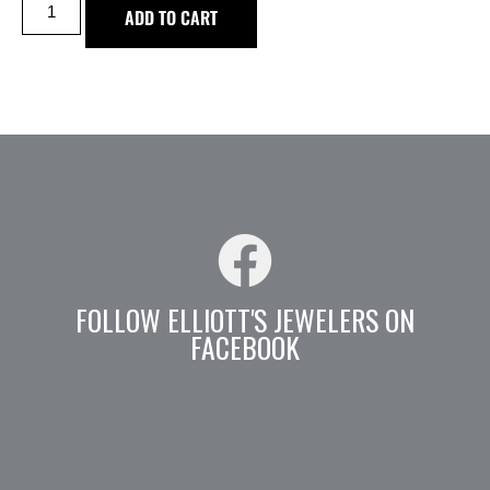
ADD TO CART
FOLLOW ELLIOTT'S JEWELERS ON
FACEBOOK