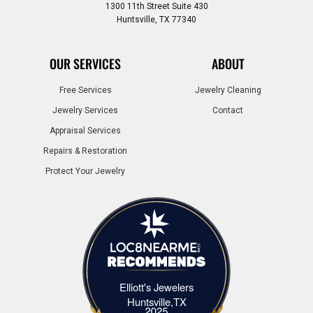
1300 11th Street Suite 430
Huntsville, TX 77340
OUR SERVICES
ABOUT
Free Services
Jewelry Cleaning
Jewelry Services
Contact
Appraisal Services
Repairs & Restoration
Protect Your Jewelry
Elliott's Jewelers
Elliott's Jewelers Huntsville,TX
Huntsville,TX