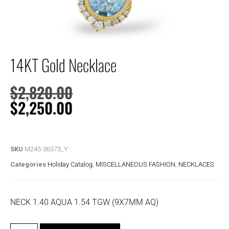
14KT Gold Necklace
$
2,820.00
$
2,250.00
SKU
M245-36373_Y
Categories
Holiday Catalog
,
MISCELLANEOUS FASHION
,
NECKLACES
NECK 1.40 AQUA 1.54 TGW (9X7MM AQ)