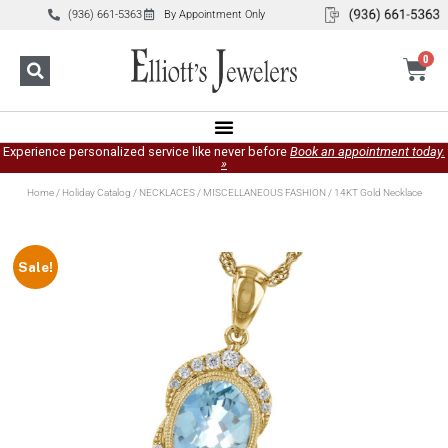
(936) 661-5363
By Appointment Only
0
Experience personalized service like never before
Book an appointment today.
»
Home
/
Holiday Catalog
/
NECKLACES
/
MISCELLANEOUS FASHION
/ 14KT Gold Necklace
Sale!