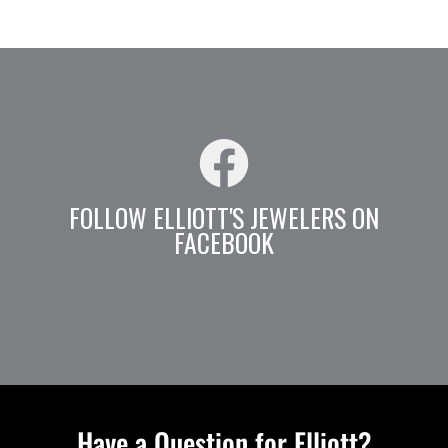
FOLLOW ELLIOTT'S JEWELERS ON
FACEBOOK
Have a Question for Elliott?