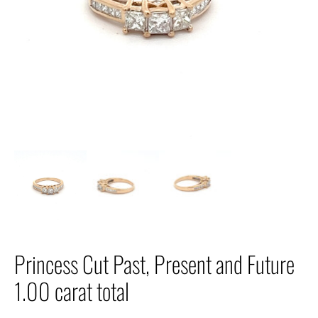
Princess Cut Past, Present and Future
1.00 carat total