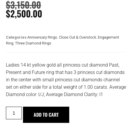
$
3,150.00
$
2,500.00
Categories
Anniversary Rings
,
Close Out & Overstock
,
Engagement
Ring
,
Three Diamond Rings
Ladies 14 kt yellow gold all princess cut diamond Past,
Present and Future ring that has 3 princess cut diamonds
in the center with small princess cut diamonds channel
set on either side for a total weight of 1.00 carats. Average
Diamond color: I/J; Average Diamond Clarity: I1
ADD TO CART