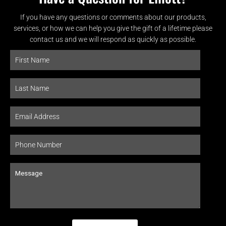
If you have any questions or comments about our products,
services, or how we can help you give the gift of a lifetime please
contact us and we will respond as quickly as possible.