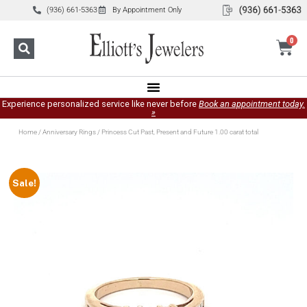
(936) 661-5363
By Appointment Only
0
Experience personalized service like never before
Book an appointment today.
»
Home
/
Anniversary Rings
/ Princess Cut Past, Present and Future 1.00 carat total
Sale!