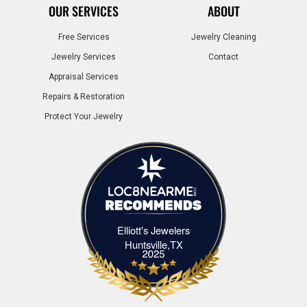
OUR SERVICES
ABOUT
Free Services
Jewelry Cleaning
Jewelry Services
Contact
Appraisal Services
Repairs & Restoration
Protect Your Jewelry
Elliott's Jewelers
Elliott's Jewelers Huntsville,TX
Huntsville,TX