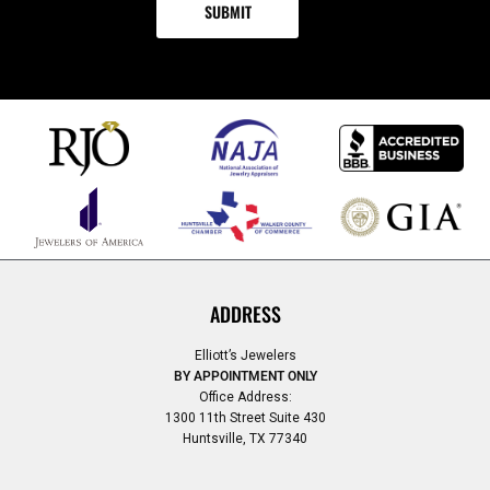
ADDRESS
Elliott’s Jewelers
BY APPOINTMENT ONLY
Office Address:
1300 11th Street Suite 430
Huntsville, TX 77340