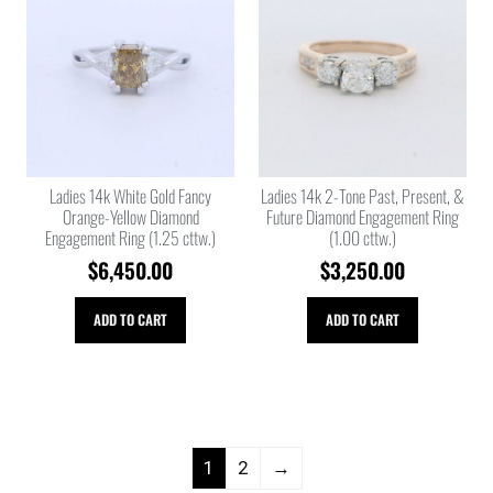
Ladies 14k White Gold Fancy
Ladies 14k 2-Tone Past, Present, &
Orange-Yellow Diamond
Future Diamond Engagement Ring
Engagement Ring (1.25 cttw.)
(1.00 cttw.)
$
6,450.00
$
3,250.00
ADD TO CART
ADD TO CART
1
2
→