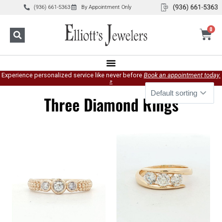
(936) 661-5363
By Appointment Only
0
Experience personalized service like never before
Book an appointment today.
»
Three Diamond Rings