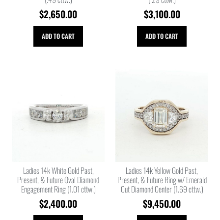
$
2,650.00
$
3,100.00
ADD TO CART
ADD TO CART
Ladies 14k White Gold Past,
Ladies 14k Yellow Gold Past,
Present, & Future Oval Diamond
Present, & Future Ring w/ Emerald
Engagement Ring (1.01 cttw.)
Cut Diamond Center (1.69 cttw.)
$
2,400.00
$
9,450.00