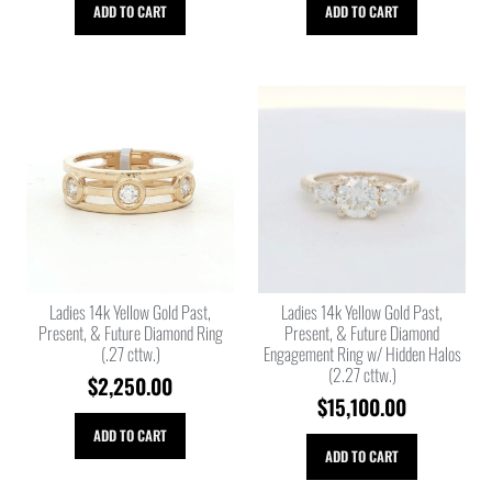
ADD TO CART
ADD TO CART
Ladies 14k Yellow Gold Past,
Ladies 14k Yellow Gold Past,
Present, & Future Diamond Ring
Present, & Future Diamond
(.27 cttw.)
Engagement Ring w/ Hidden Halos
(2.27 cttw.)
$
2,250.00
$
15,100.00
ADD TO CART
ADD TO CART