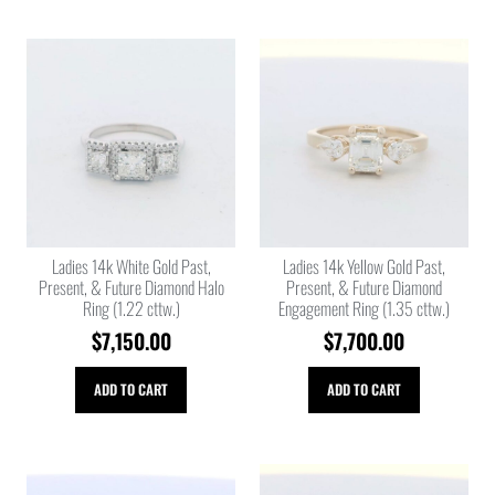
Ladies 14k White Gold Past,
Ladies 14k Yellow Gold Past,
Present, & Future Diamond Halo
Present, & Future Diamond
Ring (1.22 cttw.)
Engagement Ring (1.35 cttw.)
$
7,150.00
$
7,700.00
ADD TO CART
ADD TO CART