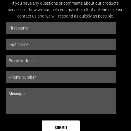
If you have any questions or comments about our products,
services, or how we can help you give the gift of a lifetime please
contact us and we will respond as quickly as possible.