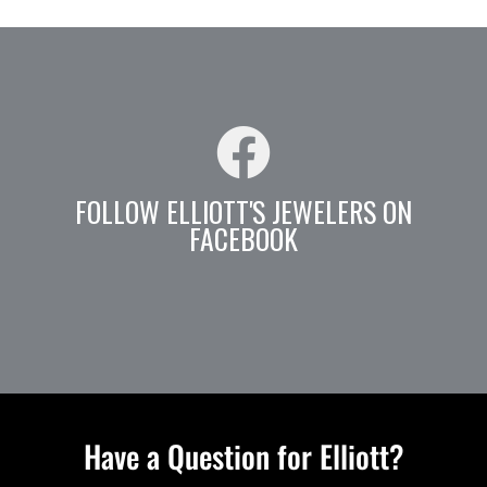
FOLLOW ELLIOTT'S JEWELERS ON
FACEBOOK
Have a Question for Elliott?