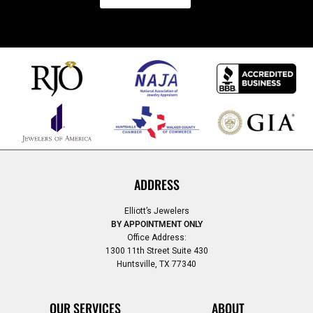
ADDRESS
Elliott’s Jewelers
BY APPOINTMENT ONLY
Office Address:
1300 11th Street Suite 430
Huntsville, TX 77340
OUR SERVICES
ABOUT