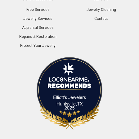
Free Services
Jewelry Cleaning
Jewelry Services
Contact
Appraisal Services
Repairs & Restoration
Protect Your Jewelry
Elliott's Jewelers
Elliott's Jewelers Huntsville,TX
Huntsville,TX