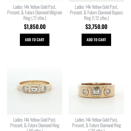
Ladies 14k Yellow Gold Past,
Ladies 14k Yellow Gold Past,
Present, & Future Diamond Milgrain
Present, & Future Diamond Bypass
Ring (.17 cttw.)
Ring (1.12 cttw.)
$
1,850.00
$
3,750.00
ADD TO CART
ADD TO CART
Ladies 14k Yellow Gold Past,
Ladies 14k Yellow Gold Past,
Present, & Future Diamond Ring
Present, & Future Diamond Ring
(.49 cttw.)
(.29 cttw.)