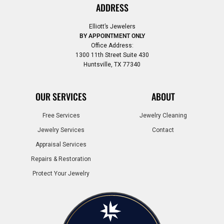
ADDRESS
Elliott’s Jewelers
BY APPOINTMENT ONLY
Office Address:
1300 11th Street Suite 430
Huntsville, TX 77340
OUR SERVICES
ABOUT
Free Services
Jewelry Cleaning
Jewelry Services
Contact
Appraisal Services
Repairs & Restoration
Protect Your Jewelry