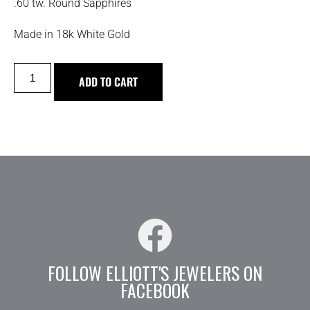
.60 tw. Round Sapphires
Made in 18k White Gold
ADD TO CART
FOLLOW ELLIOTT'S JEWELERS ON
FACEBOOK