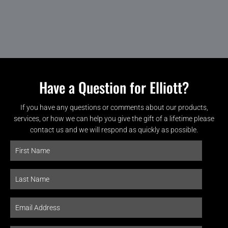
Have a Question for Elliott?
If you have any questions or comments about our products,
services, or how we can help you give the gift of a lifetime please
contact us and we will respond as quickly as possible.