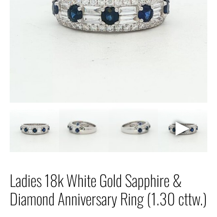
►
Ladies 18k White Gold Sapphire &
Diamond Anniversary Ring (1.30 cttw.)