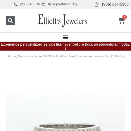
(936) 661-5363
By Appointment Only
0
Experience personalized service like never before
Book an appointment today.
»
Home
/
Exclusives
/ Ladies 18k White Gold Sapphire & Diamond Anniversary Ring (1.30 cttw.)