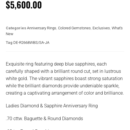
$
5,600.00
Categories
Anniversary Rings
,
Colored Gemstones
,
Exclusives
,
What's
New
Tag
DE-R2668WBS/SA-JA
Exquisite ring featuring deep blue sapphires, each
carefully shaped with a brilliant round cut, set in lustrous
white gold. The vibrant sapphires boast strong saturation
while the brilliant diamonds provide undeniable sparkle,
creating a captivating arrangement of color and brilliance.
Ladies Diamond & Sapphire Anniversary Ring
.70 cttw. Baguette & Round Diamonds