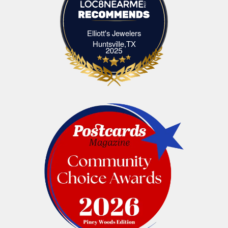
Elliott's Jewelers
Elliott's Jewelers Huntsville,TX
Huntsville,TX