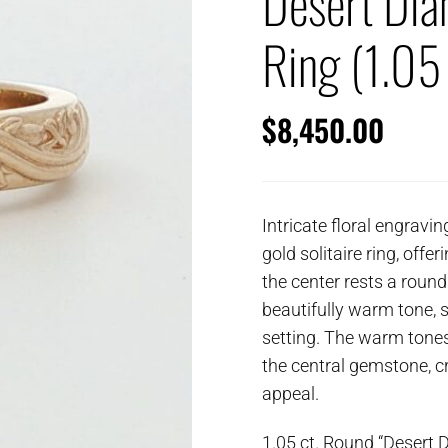
Desert Di
Ring (1.05 
$
8,450.00
Intricate floral engravi
gold solitaire ring, offer
the center rests a round
beautifully warm tone, s
setting. The warm tones
the central gemstone, cr
appeal.
1.05 ct. Round “Desert 