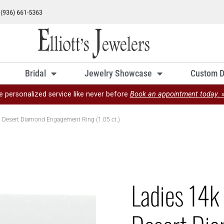
Bridal
Jewelry Showcase
Custom D
e personalized service like never before
Book an appointment today. 
al Desert Diamond Engagement Ring (1.05 ct.)
Ladies 14k 