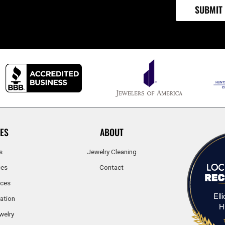
ES
ABOUT
s
Jewelry Cleaning
ces
Contact
ices
Ell
ation
H
welry