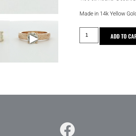
Made in 14k Yellow Gol
►
ADD TO CA