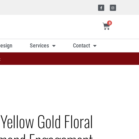
0
esign
Services
Contact
»
Yellow Gold Floral