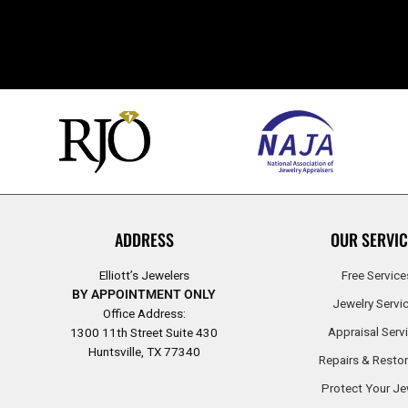
ADDRESS
OUR SERVIC
Elliott’s Jewelers
Free Service
BY APPOINTMENT ONLY
Jewelry Servi
Office Address:
Appraisal Serv
1300 11th Street Suite 430
Huntsville, TX 77340
Repairs & Restor
Protect Your Je