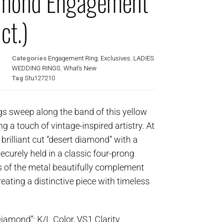
amond Engagement
ct.)
Categories
Engagement Ring
,
Exclusives
,
LADIES
WEDDING RINGS
,
What's New
Tag
Stu127210
ngs sweep along the band of this yellow
ing a touch of vintage-inspired artistry. At
 brilliant cut “desert diamond” with a
ecurely held in a classic four-prong
 of the metal beautifully complement
eating a distinctive piece with timeless
Diamond”: K/L Color, VS1 Clarity