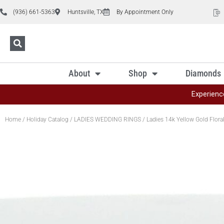
(936) 661-5363
Huntsville, TX
By Appointment Only
About
Shop
Diamonds
Experienc
Home
/
Holiday Catalog
/
LADIES WEDDING RINGS
/ Ladies 14k Yellow Gold Flor