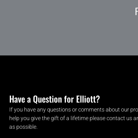
Have a Question for Elliott?
If you have any questions or comments about our pro
help you give the gift of a lifetime please contact us 
as possible.