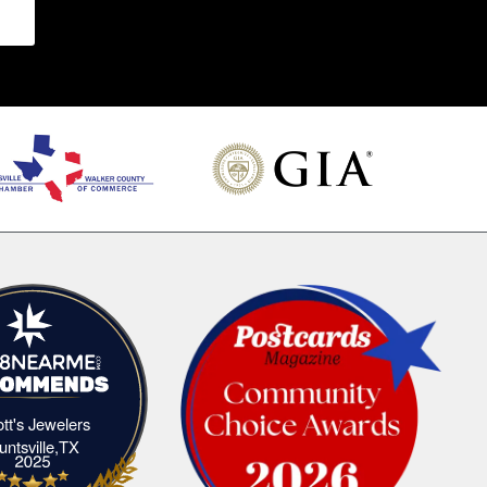
iott's Jewelers
Elliott's Jewelers Huntsville,TX
untsville,TX