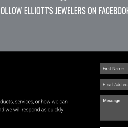
FOLLOW ELLIOTT'S JEWELERS ON FACEBOO
ducts, services, or how we can
and we will respond as quickly