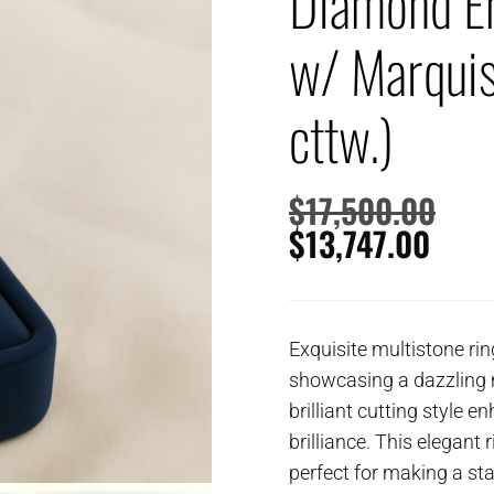
Diamond E
w/ Marquis
cttw.)
$
17,500.00
$
13,747.00
Exquisite multistone rin
showcasing a dazzling 
brilliant cutting style e
brilliance. This elegant
perfect for making a st