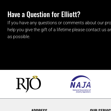
Have a Question for Elliott?
If you have any questions or comments about our pro
help you give the gift of a lifetime please contact us 
as possible.
ADDRESS
OUR SERVIC