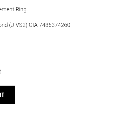
ement Ring
mond (J-VS2) GIA-7486374260
d
RT