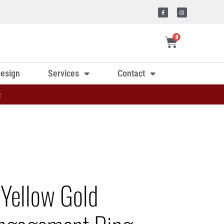
0
esign
Services
Contact
»
 Yellow Gold