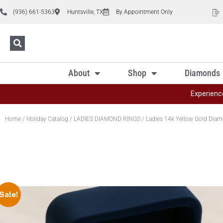
(936) 661-5363
Huntsville, TX
By Appointment Only
About
Shop
Diamonds
Experienc
Home
/
Holiday Catalog
/
LADIES DIAMOND RINGS
/ Ladies 14k Yellow Gold Diam
Sale!