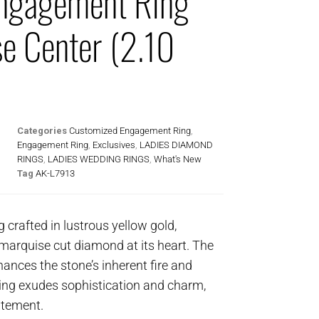
ngagement Ring
e Center (2.10
Categories
Customized Engagement Ring
,
Engagement Ring
,
Exclusives
,
LADIES DIAMOND
RINGS
,
LADIES WEDDING RINGS
,
What's New
Tag
AK-L7913
g crafted in lustrous yellow gold,
marquise cut diamond at its heart. The
nhances the stone’s inherent fire and
 ring exudes sophistication and charm,
atement.