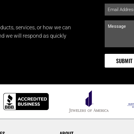
ducts, services, or how we can
and we will respond as quickly
ES
ABOUT