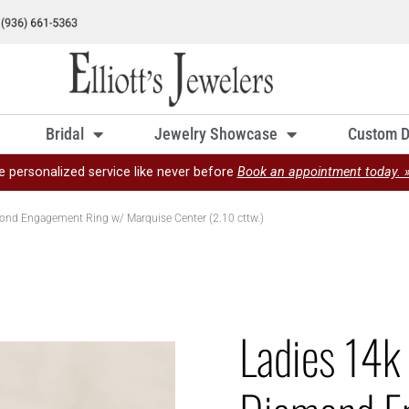
Bridal
Jewelry Showcase
Custom D
e personalized service like never before
Book an appointment today. 
ond Engagement Ring w/ Marquise Center (2.10 cttw.)
Ladies 14k