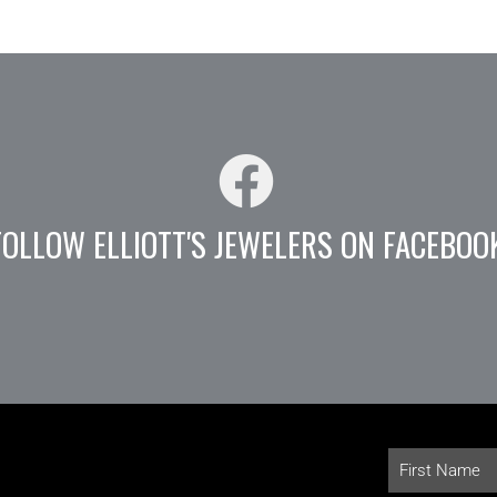
FOLLOW ELLIOTT'S JEWELERS ON FACEBOO