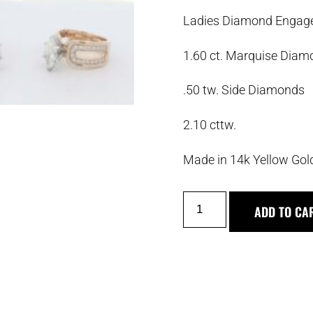
Ladies Diamond Engag
1.60 ct. Marquise Dia
.50 tw. Side Diamonds
2.10 cttw.
Made in 14k Yellow Gol
ADD TO CA