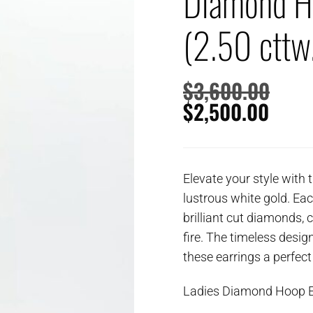
Diamond H
(2.50 cttw
$
3,600.00
$
2,500.00
Elevate your style with 
lustrous white gold. Ea
brilliant cut diamonds, 
fire. The timeless desi
these earrings a perfect
Ladies Diamond Hoop E