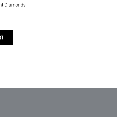
iant Diamonds
RT