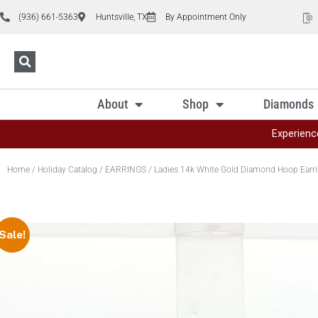
(936) 661-5363
Huntsville, TX
By Appointment Only
About
Shop
Diamonds
Experienc
Home
/
Holiday Catalog
/
EARRINGS
/ Ladies 14k White Gold Diamond Hoop Earrin
Sale!