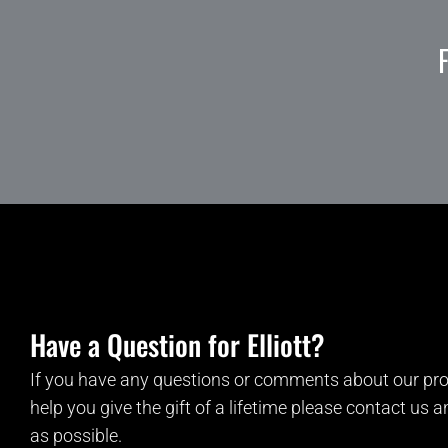
Have a Question for Elliott?
If you have any questions or comments about our pro
help you give the gift of a lifetime please contact us 
as possible.