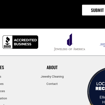
ES
ABOUT
s
Jewelry Cleaning
ces
Contact
ices
Ell
ation
H