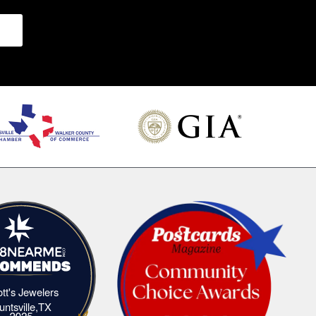
iott's Jewelers
Elliott's Jewelers Huntsville,TX
untsville,TX