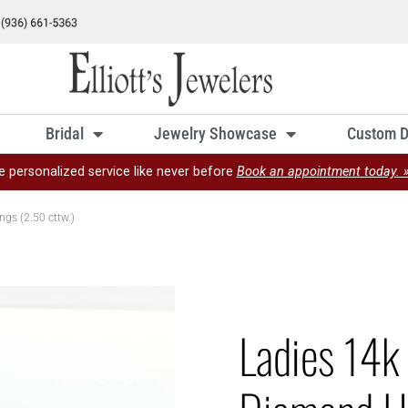
Bridal
Jewelry Showcase
Custom D
e personalized service like never before
Book an appointment today. 
gs (2.50 cttw.)
Ladies 14k