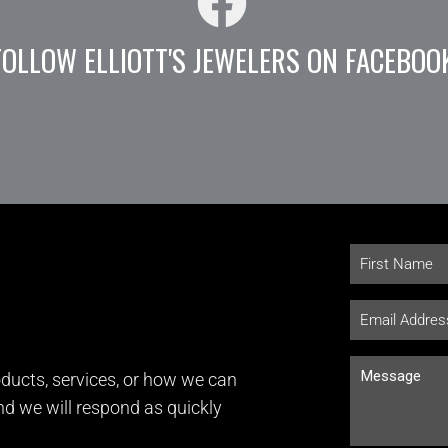
FOLLOW ELLIOTT'S JEWELERS ON FACEBOO
ducts, services, or how we can
and we will respond as quickly