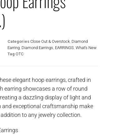
oop Earrings
.)
Categories
Close Out & Overstock
,
Diamond
Earring
,
Diamond Earrings
,
EARRINGS
,
What's New
Tag
OTC
these elegant hoop earrings, crafted in
ch earring showcases a row of round
creating a dazzling display of light and
gn and exceptional craftsmanship make
 addition to any jewelry collection.
arrings