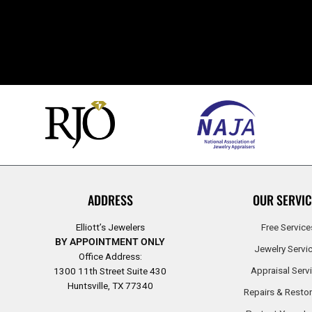
ADDRESS
OUR SERVIC
Elliott’s Jewelers
Free Service
BY APPOINTMENT ONLY
Jewelry Servi
Office Address:
Appraisal Serv
1300 11th Street Suite 430
Huntsville, TX 77340
Repairs & Restor