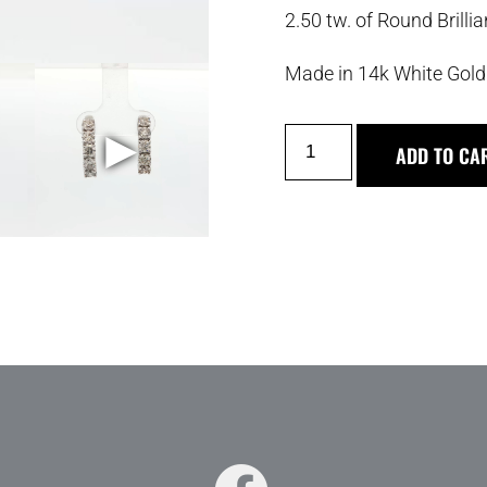
2.50 tw. of Round Brill
Made in 14k White Gold
►
ADD TO CA