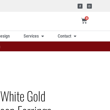
0
esign
Services
Contact
»
 White Gold