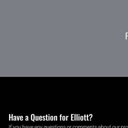
Have a Question for Elliott?
If you have any questions or comments about our pro