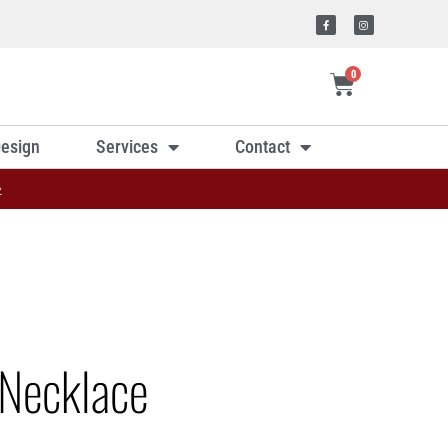
0
esign
Services
Contact
»
Necklace