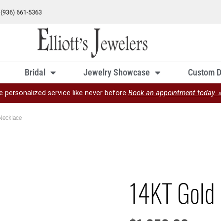
Bridal
Jewelry Showcase
Custom D
e personalized service like never before
Book an appointment today. 
Necklace
14KT Gold 