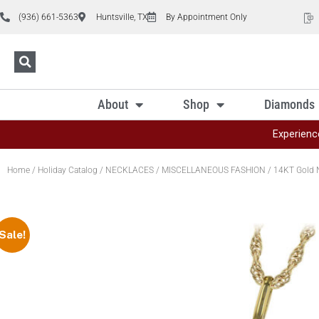
(936) 661-5363
Huntsville, TX
By Appointment Only
About
Shop
Diamonds
Experienc
Home
/
Holiday Catalog
/
NECKLACES
/
MISCELLANEOUS FASHION
/ 14KT Gold 
Sale!