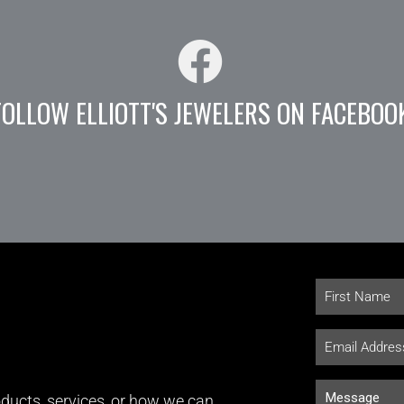
FOLLOW ELLIOTT'S JEWELERS ON FACEBOO
ducts, services, or how we can