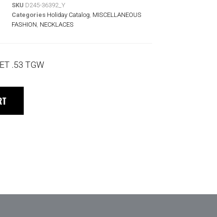
SKU
D245-36392_Y
Categories
Holiday Catalog
,
MISCELLANEOUS
FASHION
,
NECKLACES
ET .53 TGW
RT