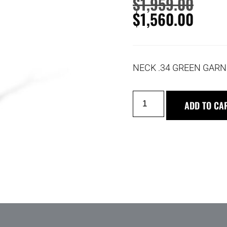
$
1,959.00
$
1,560.00
NECK .34 GREEN GARN
ADD TO CA