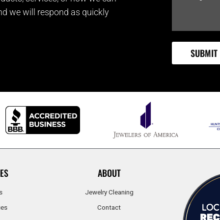
and we will respond as quickly
ES
ABOUT
s
Jewelry Cleaning
ces
Contact