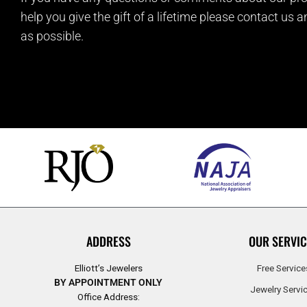
help you give the gift of a lifetime please contact us 
as possible.
ADDRESS
OUR SERVIC
Elliott’s Jewelers
Free Service
BY APPOINTMENT ONLY
Jewelry Servi
Office Address: