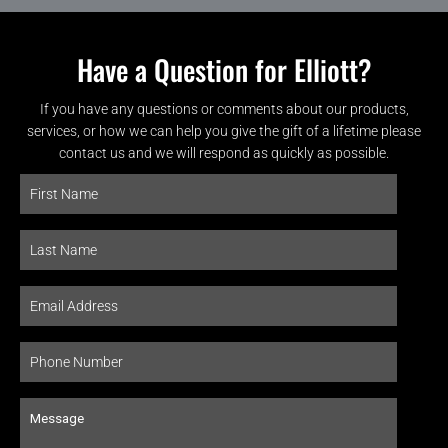
Have a Question for Elliott?
If you have any questions or comments about our products,
services, or how we can help you give the gift of a lifetime please
contact us and we will respond as quickly as possible.