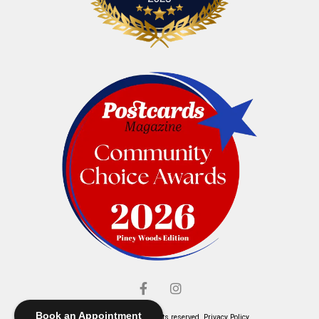
Book an Appointment
© Elliott's Jewelers. All rights reserved.
Privacy Policy