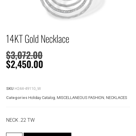
14KT Gold Necklace
$
3,072.00
$
2,450.00
SKU
H244-49110_W
Categories
Holiday Catalog
,
MISCELLANEOUS FASHION
,
NECKLACES
NECK .22 TW