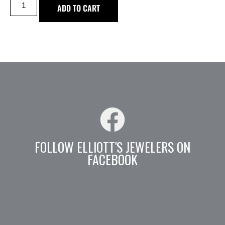
ADD TO CART
FOLLOW ELLIOTT'S JEWELERS ON
FACEBOOK