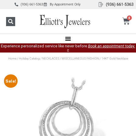
(936) 661-5363
By Appointment Only
0
Experience personalized service like never before
Book an appointment today.
»
Home
/
Holiday Catalog
/
NECKLACES
/
MISCELLANEOUS FASHION
/ 14KT Gold Necklace
Sale!