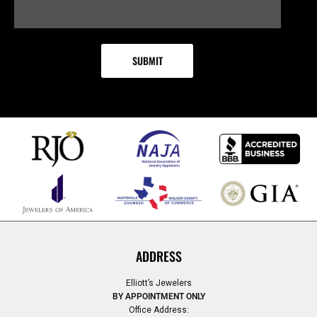
ADDRESS
Elliott’s Jewelers
BY APPOINTMENT ONLY
Office Address: