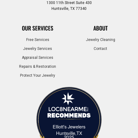
1300 11th Street Suite 430
Huntsville, TX 77340
OUR SERVICES
ABOUT
Free Services
Jewelry Cleaning
Jewelry Services
Contact
Appraisal Services
Repairs & Restoration
Protect Your Jewelry
Elliott's Jewelers
Elliott's Jewelers Huntsville,TX
Huntsville,TX