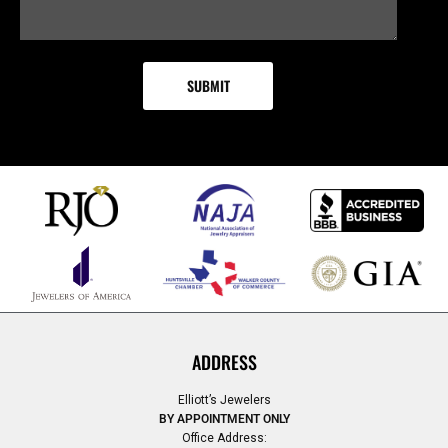
ADDRESS
Elliott’s Jewelers
BY APPOINTMENT ONLY
Office Address: