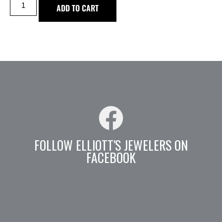
ADD TO CART
FOLLOW ELLIOTT'S JEWELERS ON
FACEBOOK