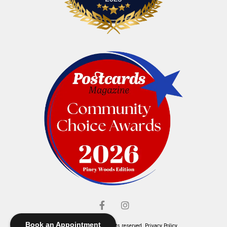
Book an Appointment
© Elliott's Jewelers. All rights reserved.
Privacy Policy