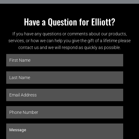
Have a Question for Elliott?
If you have any questions or comments about our products,
services, or how we can help you give the gift of a lifetime please
contact us and we will respond as quickly as possible.