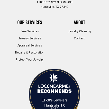
1300 11th Street Suite 430
Huntsville, TX 77340
OUR SERVICES
ABOUT
Free Services
Jewelry Cleaning
Jewelry Services
Contact
Appraisal Services
Repairs & Restoration
Protect Your Jewelry
Elliott's Jewelers
Elliott's Jewelers Huntsville,TX
Huntsville,TX