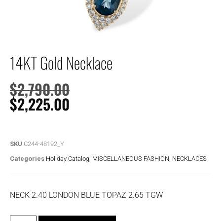
14KT Gold Necklace
$
2,790.00
$
2,225.00
SKU
C244-48192_Y
Categories
Holiday Catalog
,
MISCELLANEOUS FASHION
,
NECKLACES
NECK 2.40 LONDON BLUE TOPAZ 2.65 TGW