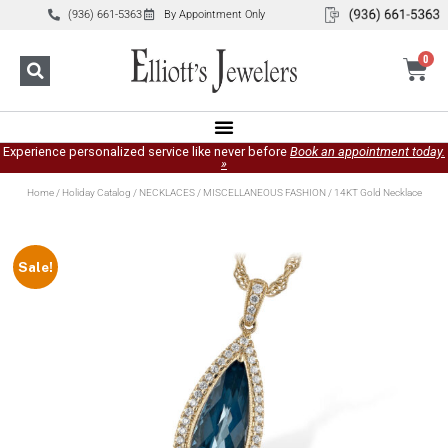
(936) 661-5363
By Appointment Only
0
Experience personalized service like never before
Book an appointment today.
»
Home
/
Holiday Catalog
/
NECKLACES
/
MISCELLANEOUS FASHION
/ 14KT Gold Necklace
Sale!