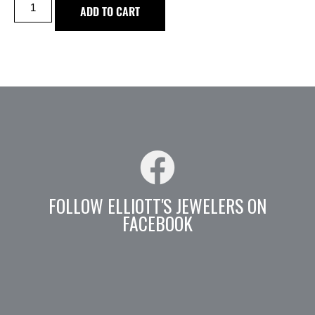
ADD TO CART
FOLLOW ELLIOTT'S JEWELERS ON
FACEBOOK