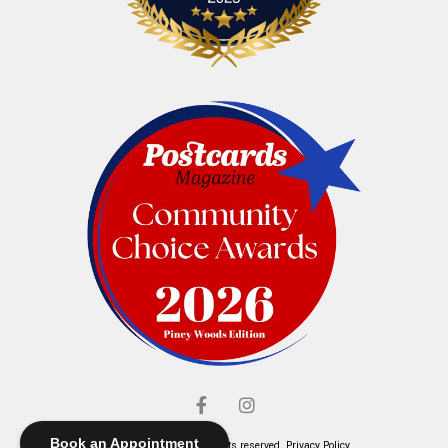
Book an Appointment
© Elliott's Jewelers. All rights reserved.
Privacy Policy