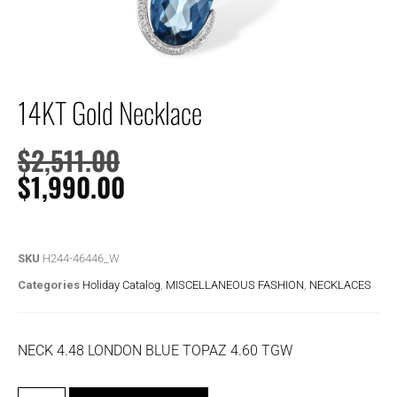
14KT Gold Necklace
$
2,511.00
$
1,990.00
SKU
H244-46446_W
Categories
Holiday Catalog
,
MISCELLANEOUS FASHION
,
NECKLACES
NECK 4.48 LONDON BLUE TOPAZ 4.60 TGW