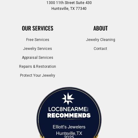
1300 11th Street Suite 430
Huntsville, TX 77340
OUR SERVICES
ABOUT
Free Services
Jewelry Cleaning
Jewelry Services
Contact
Appraisal Services
Repairs & Restoration
Protect Your Jewelry
Elliott's Jewelers
Elliott's Jewelers Huntsville,TX
Huntsville,TX