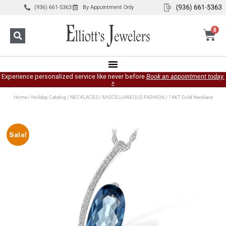
(936) 661-5363
By Appointment Only
0
Experience personalized service like never before
Book an appointment today.
»
Home
/
Holiday Catalog
/
NECKLACES
/
MISCELLANEOUS FASHION
/ 14KT Gold Necklace
Sale!