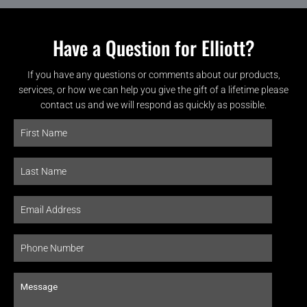
Have a Question for Elliott?
If you have any questions or comments about our products,
services, or how we can help you give the gift of a lifetime please
contact us and we will respond as quickly as possible.