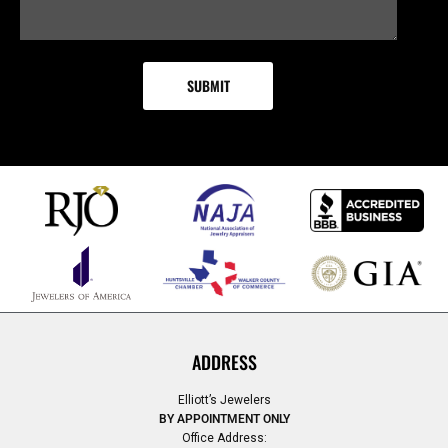
ADDRESS
Elliott’s Jewelers
BY APPOINTMENT ONLY
Office Address: