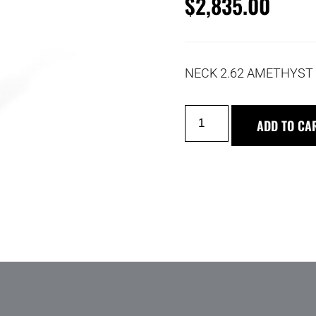
$
2,835.00
NECK 2.62 AMETHYST 
ADD TO CA