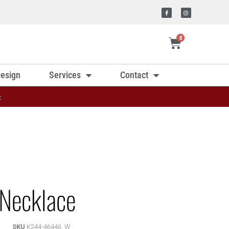
0
esign
Services
Contact
»
Necklace
SKU
K244-46446_W