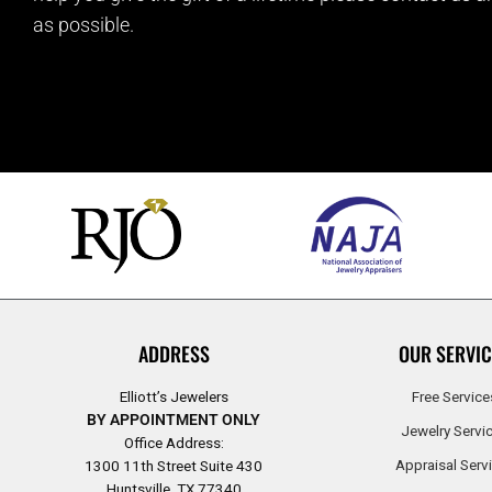
as possible.
ADDRESS
OUR SERVIC
Elliott’s Jewelers
Free Service
BY APPOINTMENT ONLY
Jewelry Servi
Office Address:
Appraisal Serv
1300 11th Street Suite 430
Huntsville, TX 77340