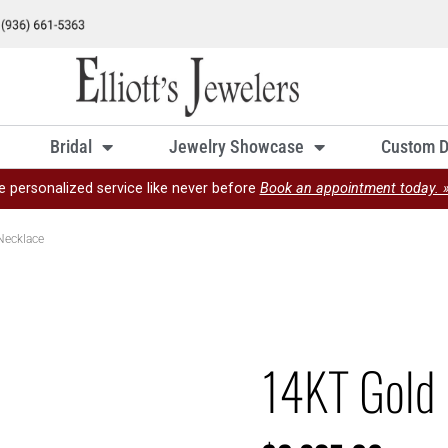
Bridal
Jewelry Showcase
Custom D
e personalized service like never before
Book an appointment today. 
Necklace
14KT Gold 