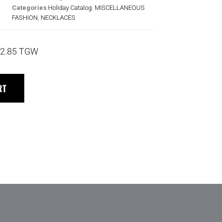
Categories
Holiday Catalog
,
MISCELLANEOUS
FASHION
,
NECKLACES
2.85 TGW
RT