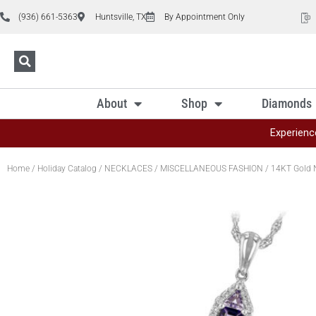
(936) 661-5363
Huntsville, TX
By Appointment Only
About
Shop
Diamonds
Experienc
Home
/
Holiday Catalog
/
NECKLACES
/
MISCELLANEOUS FASHION
/ 14KT Gold 