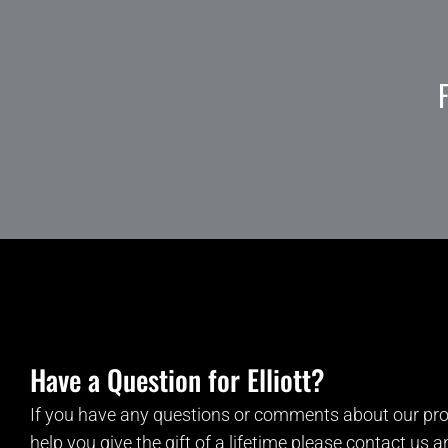
Have a Question for Elliott?
If you have any questions or comments about our pro
help you give the gift of a lifetime please contact us 