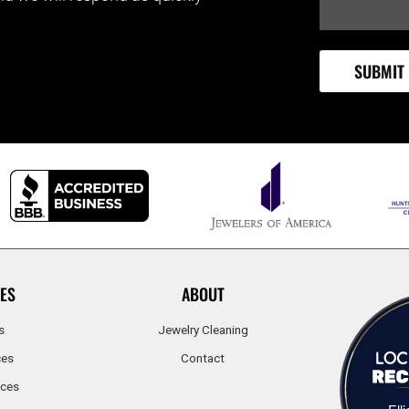
ES
ABOUT
s
Jewelry Cleaning
ces
Contact
ices