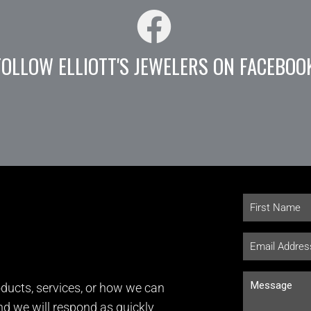
FOLLOW ELLIOTT'S JEWELERS ON FACEBOO
ducts, services, or how we can
and we will respond as quickly