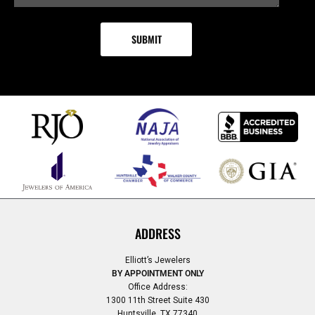
ADDRESS
Elliott’s Jewelers
BY APPOINTMENT ONLY
Office Address:
1300 11th Street Suite 430
Huntsville, TX 77340