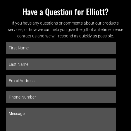
Have a Question for Elliott?
If you have any questions or comments about our products,
services, or how we can help you give the gift of a lifetime please
contact us and we will respond as quickly as possible.