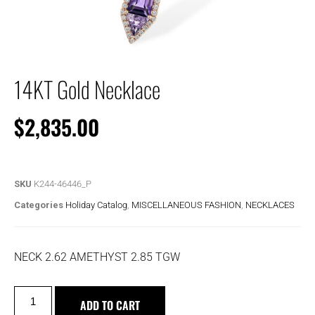
14KT Gold Necklace
$
2,835.00
SKU
K244-46446_P
Categories
Holiday Catalog
,
MISCELLANEOUS FASHION
,
NECKLACES
NECK 2.62 AMETHYST 2.85 TGW
ADD TO CART