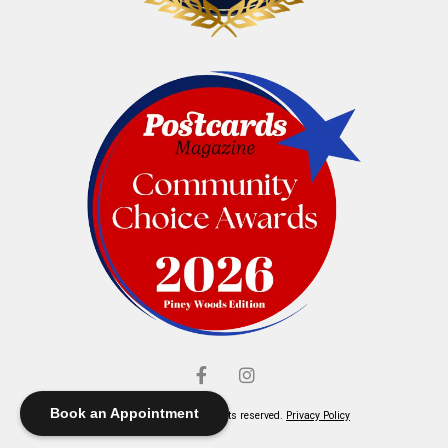
Book an Appointment
© Elliott's Jewelers. All rights reserved.
Privacy Policy