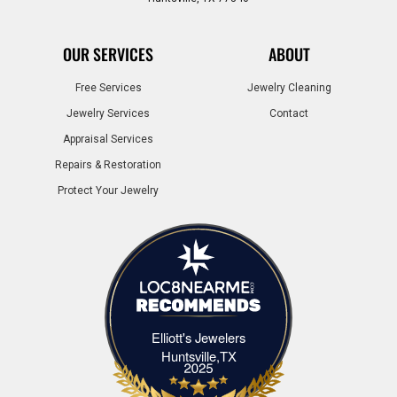
OUR SERVICES
ABOUT
Free Services
Jewelry Cleaning
Jewelry Services
Contact
Appraisal Services
Repairs & Restoration
Protect Your Jewelry
Elliott's Jewelers
Elliott's Jewelers Huntsville,TX
Huntsville,TX