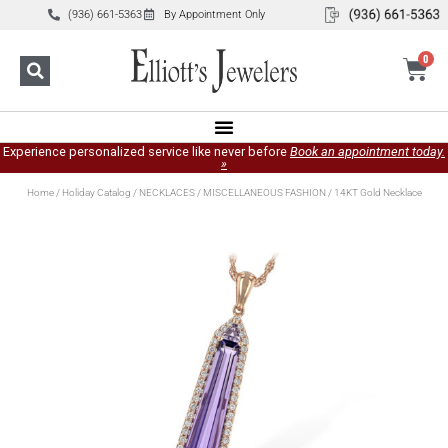
(936) 661-5363
By Appointment Only
0
Experience personalized service like never before
Book an appointment today.
»
Home
/
Holiday Catalog
/
NECKLACES
/
MISCELLANEOUS FASHION
/ 14KT Gold Necklace