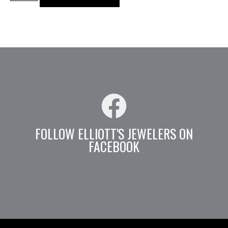
FOLLOW ELLIOTT'S JEWELERS ON
FACEBOOK