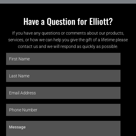
Have a Question for Elliott?
If you have any questions or comments about our products,
services, or how we can help you give the gift of a lifetime please
contact us and we will respond as quickly as possible.