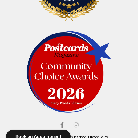
Book an Appointment
© Elliott's Jewelers. All rights reserved.
Privacy Policy