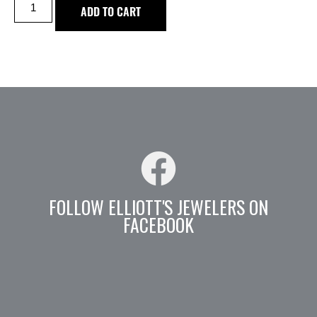
ADD TO CART
FOLLOW ELLIOTT'S JEWELERS ON
FACEBOOK