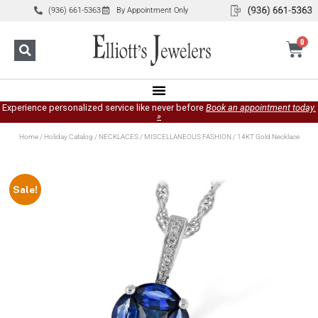
(936) 661-5363
By Appointment Only
0
Experience personalized service like never before
Book an appointment today.
»
Home
/
Holiday Catalog
/
NECKLACES
/
MISCELLANEOUS FASHION
/ 14KT Gold Necklace
Sale!