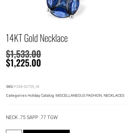
14KT Gold Necklace
$
1,533.00
$
1,225.00
SKU
F243-62755_W
Categories
Holiday Catalog
,
MISCELLANEOUS FASHION
,
NECKLACES
NECK .75 SAPP .77 TGW