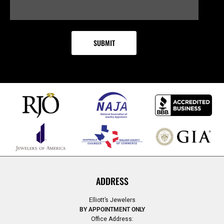
ADDRESS
Elliott’s Jewelers
BY APPOINTMENT ONLY
Office Address: