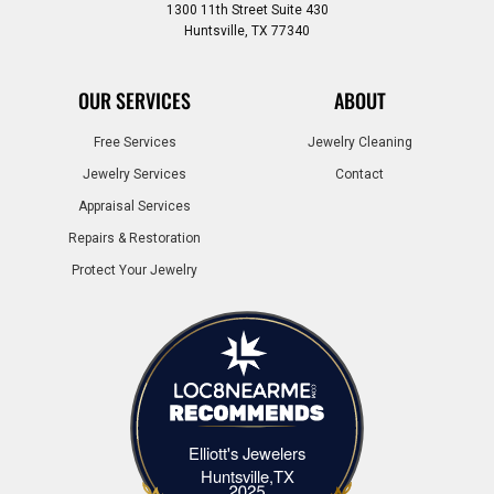
1300 11th Street Suite 430
Huntsville, TX 77340
OUR SERVICES
ABOUT
Free Services
Jewelry Cleaning
Jewelry Services
Contact
Appraisal Services
Repairs & Restoration
Protect Your Jewelry
Elliott's Jewelers
Elliott's Jewelers Huntsville,TX
Huntsville,TX