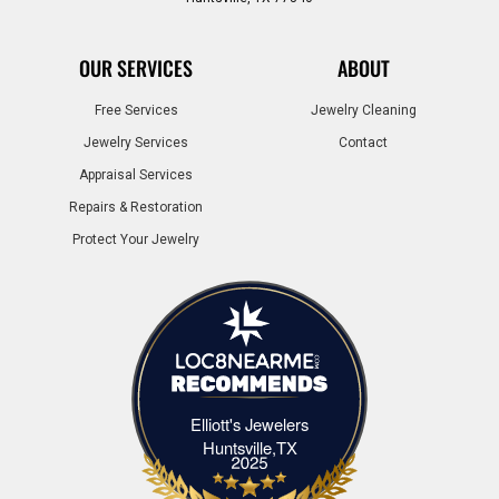
OUR SERVICES
ABOUT
Free Services
Jewelry Cleaning
Jewelry Services
Contact
Appraisal Services
Repairs & Restoration
Protect Your Jewelry
Elliott's Jewelers
Elliott's Jewelers Huntsville,TX
Huntsville,TX