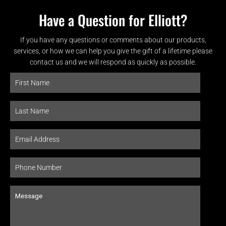
Have a Question for Elliott?
If you have any questions or comments about our products,
services, or how we can help you give the gift of a lifetime please
contact us and we will respond as quickly as possible.