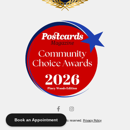
Book an Appointment
© Elliott's Jewelers. All rights reserved.
Privacy Policy