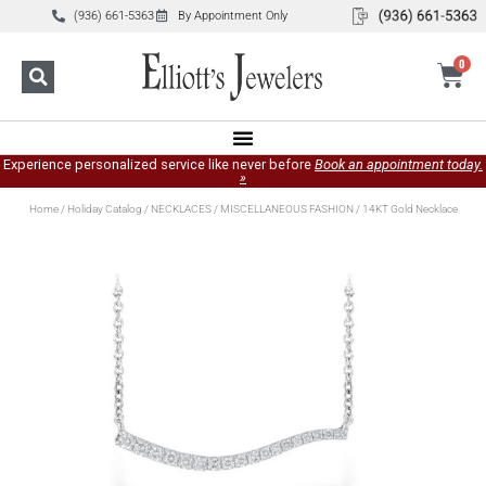
(936) 661-5363
By Appointment Only
0
Experience personalized service like never before
Book an appointment today.
»
Home
/
Holiday Catalog
/
NECKLACES
/
MISCELLANEOUS FASHION
/ 14KT Gold Necklace