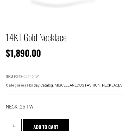
14KT Gold Necklace
$
1,890.00
SKU
F243-62746_W
Categories
Holiday Catalog
,
MISCELLANEOUS FASHION
,
NECKLACES
NECK .25 TW
ADD TO CART