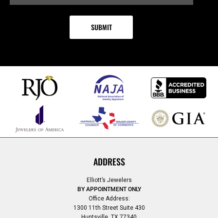
ADDRESS
Elliott’s Jewelers
BY APPOINTMENT ONLY
Office Address:
1300 11th Street Suite 430
Huntsville, TX 77340