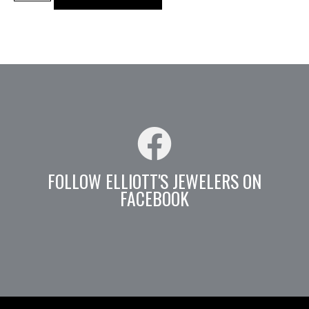
FOLLOW ELLIOTT'S JEWELERS ON
FACEBOOK