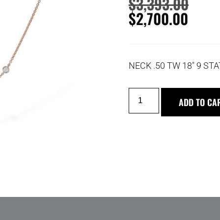
$
3,393.00
$
2,700.00
NECK .50 TW 18″ 9 STA
ADD TO CA