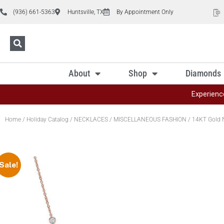
(936) 661-5363
Huntsville, TX
By Appointment Only
About
Shop
Diamonds
Experienc
Home
/
Holiday Catalog
/
NECKLACES
/
MISCELLANEOUS FASHION
/ 14KT Gold 
Sale!