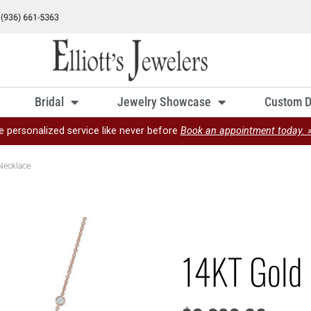
Bridal
Jewelry Showcase
Custom D
e personalized service like never before
Book an appointment today. 
Necklace
14KT Gold 