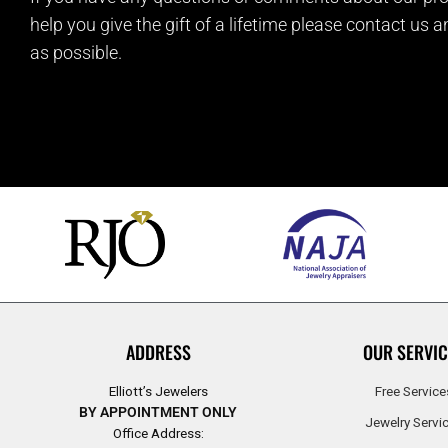
help you give the gift of a lifetime please contact us 
as possible.
ADDRESS
OUR SERVIC
Elliott’s Jewelers
Free Service
BY APPOINTMENT ONLY
Jewelry Servi
Office Address: