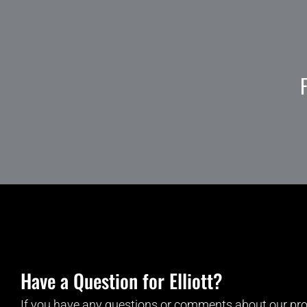
Have a Question for Elliott?
If you have any questions or comments about our pro