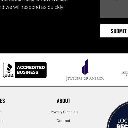
and we will respond as quickly
ES
ABOUT
s
Jewelry Cleaning
ces
Contact