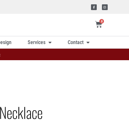
0
esign
Services
Contact
»
Necklace