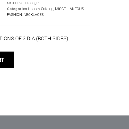
SKU
C328-11883_P
Categories
Holiday Catalog
,
MISCELLANEOUS
FASHION
,
NECKLACES
TIONS OF 2 DIA (BOTH SIDES)
RT