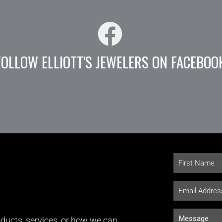
FOLLOW ELLIOTT'S JEWELERS ON FACEBOO
ducts, services, or how we can