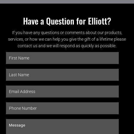
Have a Question for Elliott?
If you have any questions or comments about our products,
services, or how we can help you give the gift of a lifetime please
contact us and we will respond as quickly as possible.