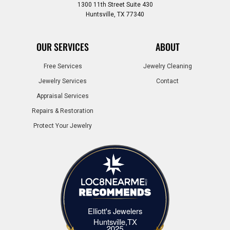
1300 11th Street Suite 430
Huntsville, TX 77340
OUR SERVICES
ABOUT
Free Services
Jewelry Cleaning
Jewelry Services
Contact
Appraisal Services
Repairs & Restoration
Protect Your Jewelry
Elliott's Jewelers
Elliott's Jewelers Huntsville,TX
Huntsville,TX