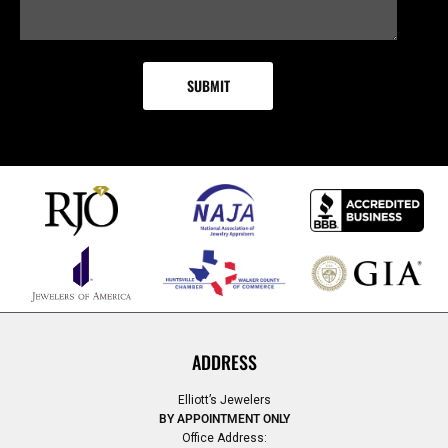
ADDRESS
Elliott’s Jewelers
BY APPOINTMENT ONLY
Office Address: