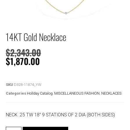
14KT Gold Necklace
$
2,343.00
$
1,870.00
SKU
D328-11874_YW
Categories
Holiday Catalog
,
MISCELLANEOUS FASHION
,
NECKLACES
NECK .25 TW 18″ 9 STATIONS OF 2 DIA (BOTH SIDES)