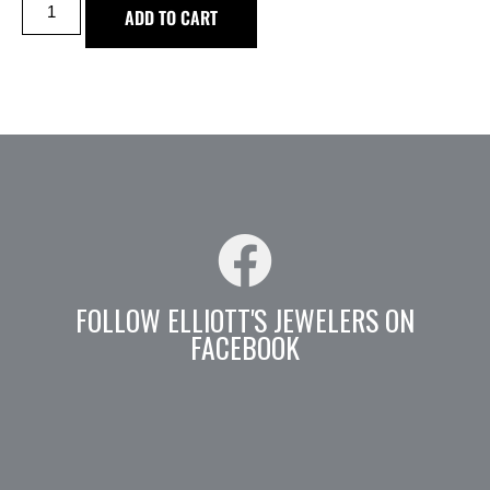
ADD TO CART
FOLLOW ELLIOTT'S JEWELERS ON
FACEBOOK