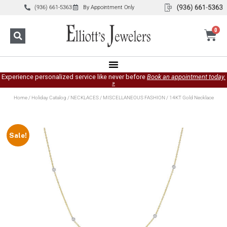
(936) 661-5363
By Appointment Only
0
Experience personalized service like never before
Book an appointment today.
»
Home
/
Holiday Catalog
/
NECKLACES
/
MISCELLANEOUS FASHION
/ 14KT Gold Necklace
Sale!