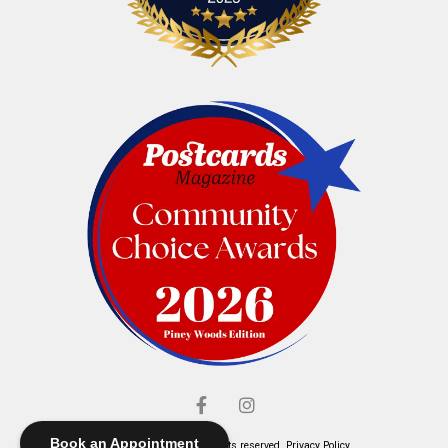
Book an Appointment
© Elliott's Jewelers. All rights reserved.
Privacy Policy