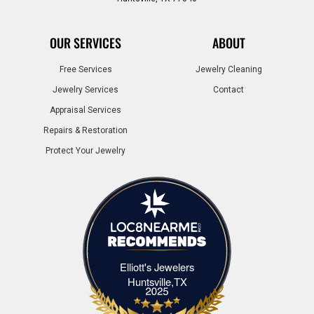
OUR SERVICES
ABOUT
Free Services
Jewelry Cleaning
Jewelry Services
Contact
Appraisal Services
Repairs & Restoration
Protect Your Jewelry
Elliott's Jewelers
Elliott's Jewelers Huntsville,TX
Huntsville,TX