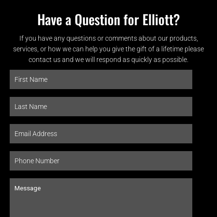
Have a Question for Elliott?
If you have any questions or comments about our products,
services, or how we can help you give the gift of a lifetime please
contact us and we will respond as quickly as possible.