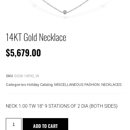
14KT Gold Necklace
$
5,679.00
SKU
G328-14592_W
Categories
Holiday Catalog
,
MISCELLANEOUS FASHION
,
NECKLACES
NECK 1.00 TW 18″ 9 STATIONS OF 2 DIA (BOTH SIDES)
ADD TO CART