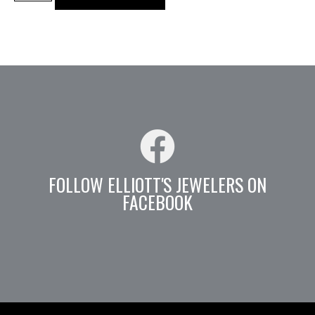
FOLLOW ELLIOTT'S JEWELERS ON
FACEBOOK