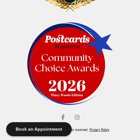
Book an Appointment
© Elliott's Jewelers. All rights reserved.
Privacy Policy