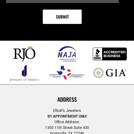
ADDRESS
Elliott’s Jewelers
BY APPOINTMENT ONLY
Office Address:
1300 11th Street Suite 430
Huntsville, TX 77340