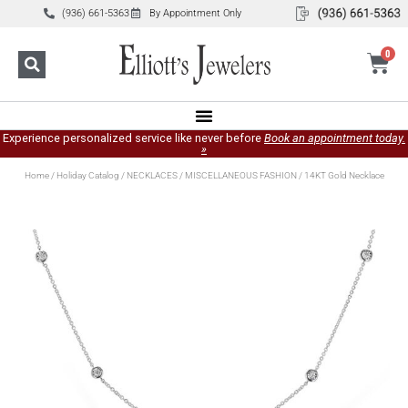
(936) 661-5363
By Appointment Only
0
Experience personalized service like never before
Book an appointment today.
»
Home
/
Holiday Catalog
/
NECKLACES
/
MISCELLANEOUS FASHION
/ 14KT Gold Necklace