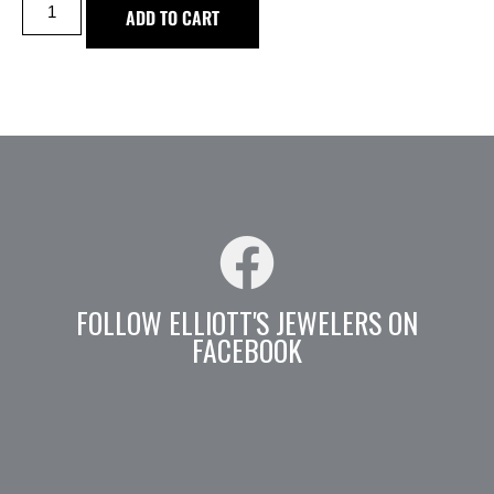
ADD TO CART
FOLLOW ELLIOTT'S JEWELERS ON
FACEBOOK