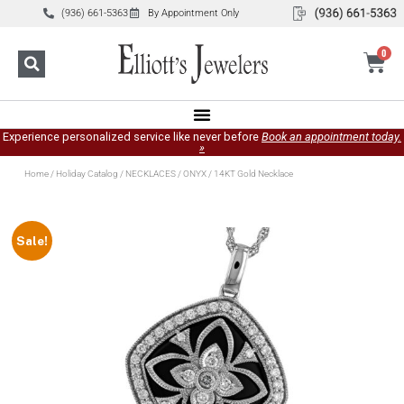
(936) 661-5363
By Appointment Only
0
Experience personalized service like never before
Book an appointment today.
»
Home
/
Holiday Catalog
/
NECKLACES
/
ONYX
/ 14KT Gold Necklace
Sale!