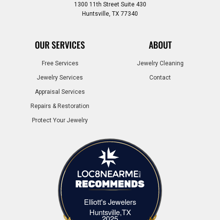
1300 11th Street Suite 430
Huntsville, TX 77340
OUR SERVICES
ABOUT
Free Services
Jewelry Cleaning
Jewelry Services
Contact
Appraisal Services
Repairs & Restoration
Protect Your Jewelry
Elliott's Jewelers
Elliott's Jewelers Huntsville,TX
Huntsville,TX