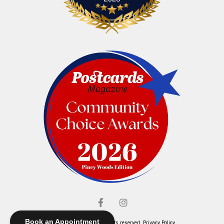
Book an Appointment
© Elliott's Jewelers. All rights reserved.
Privacy Policy