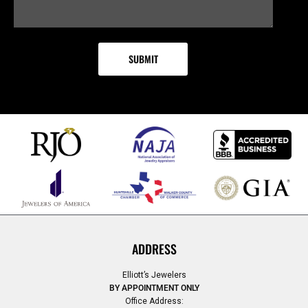
ADDRESS
Elliott’s Jewelers
BY APPOINTMENT ONLY
Office Address: