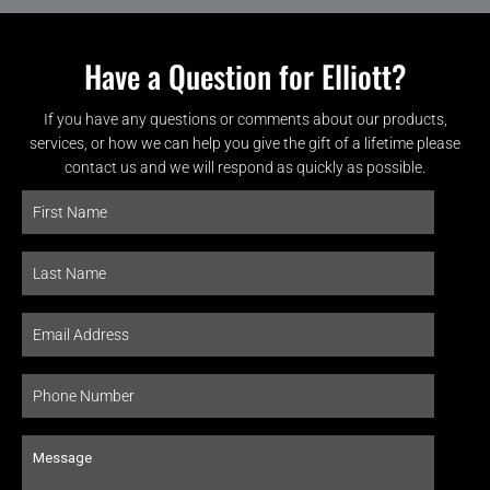
Have a Question for Elliott?
If you have any questions or comments about our products,
services, or how we can help you give the gift of a lifetime please
contact us and we will respond as quickly as possible.