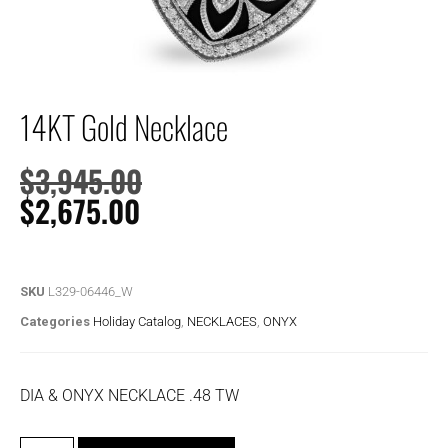
14KT Gold Necklace
$
3,945.00
$
2,675.00
SKU
L329-06446_W
Categories
Holiday Catalog
,
NECKLACES
,
ONYX
DIA & ONYX NECKLACE .48 TW