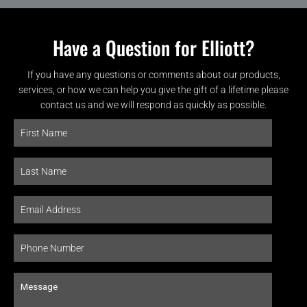
Have a Question for Elliott?
If you have any questions or comments about our products,
services, or how we can help you give the gift of a lifetime please
contact us and we will respond as quickly as possible.