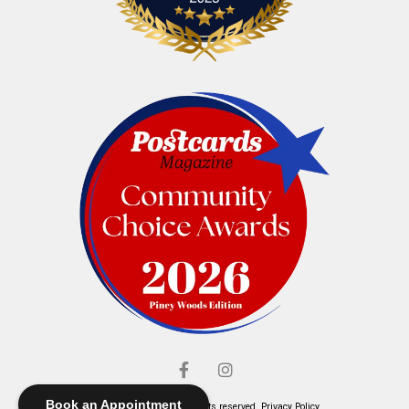
Book an Appointment
© Elliott's Jewelers. All rights reserved.
Privacy Policy