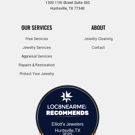
1300 11th Street Suite 430
Huntsville, TX 77340
OUR SERVICES
ABOUT
Free Services
Jewelry Cleaning
Jewelry Services
Contact
Appraisal Services
Repairs & Restoration
Protect Your Jewelry
Elliott's Jewelers
Elliott's Jewelers Huntsville,TX
Huntsville,TX