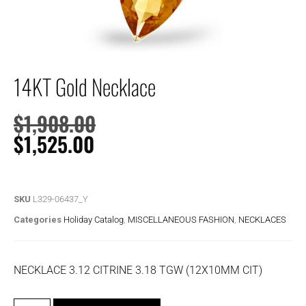
14KT Gold Necklace
$
1,908.00
$
1,525.00
SKU
L329-06437_Y
Categories
Holiday Catalog
,
MISCELLANEOUS FASHION
,
NECKLACES
NECKLACE 3.12 CITRINE 3.18 TGW (12X10MM CIT)