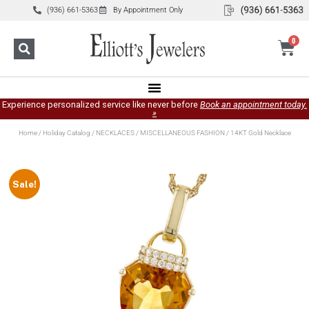
(936) 661-5363
By Appointment Only
0
Experience personalized service like never before
Book an appointment today.
»
Home
/
Holiday Catalog
/
NECKLACES
/
MISCELLANEOUS FASHION
/ 14KT Gold Necklace
Sale!