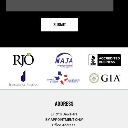
ADDRESS
Elliott’s Jewelers
BY APPOINTMENT ONLY
Office Address: