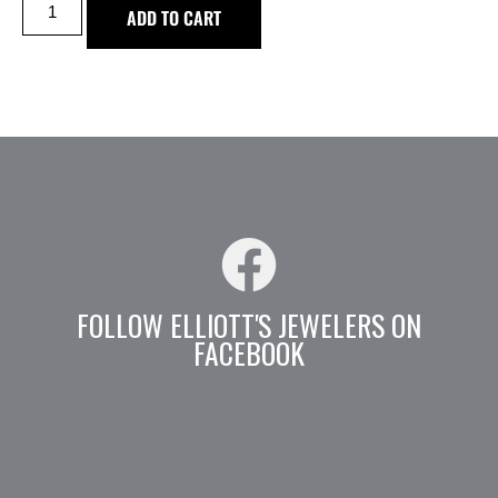
ADD TO CART
FOLLOW ELLIOTT'S JEWELERS ON
FACEBOOK