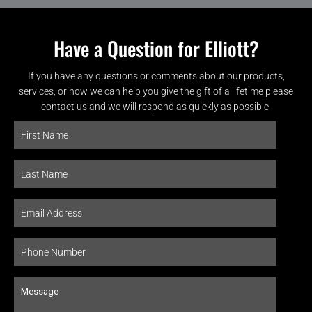
Have a Question for Elliott?
If you have any questions or comments about our products,
services, or how we can help you give the gift of a lifetime please
contact us and we will respond as quickly as possible.