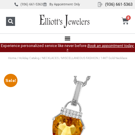
(936) 661-5363
By Appointment Only
0
Experience personalized service like never before
Book an appointment today.
»
Home
/
Holiday Catalog
/
NECKLACES
/
MISCELLANEOUS FASHION
/ 14KT Gold Necklace
Sale!