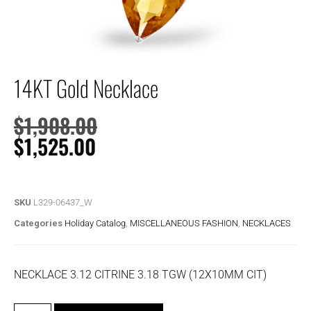
14KT Gold Necklace
$
1,908.00
$
1,525.00
SKU
L329-06437_W
Categories
Holiday Catalog
,
MISCELLANEOUS FASHION
,
NECKLACES
NECKLACE 3.12 CITRINE 3.18 TGW (12X10MM CIT)