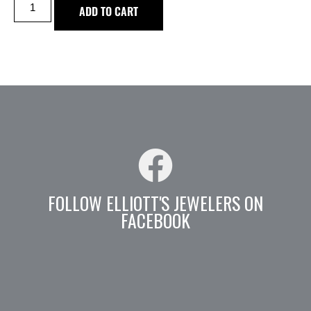
ADD TO CART
FOLLOW ELLIOTT'S JEWELERS ON
FACEBOOK