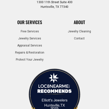
1300 11th Street Suite 430
Huntsville, TX 77340
OUR SERVICES
ABOUT
Free Services
Jewelry Cleaning
Jewelry Services
Contact
Appraisal Services
Repairs & Restoration
Protect Your Jewelry
Elliott's Jewelers
Elliott's Jewelers Huntsville,TX
Huntsville,TX