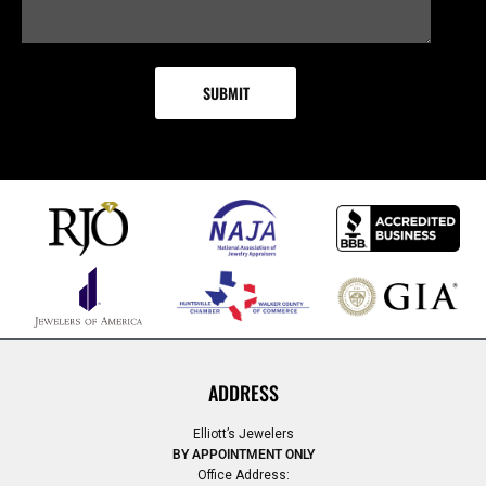
ADDRESS
Elliott’s Jewelers
BY APPOINTMENT ONLY
Office Address: