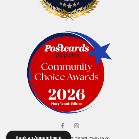
Book an Appointment
© Elliott's Jewelers. All rights reserved.
Privacy Policy