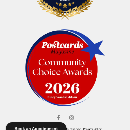
Book an Appointment
© Elliott's Jewelers. All rights reserved.
Privacy Policy