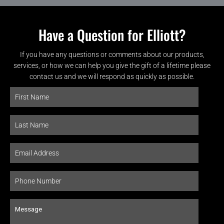
Have a Question for Elliott?
If you have any questions or comments about our products,
services, or how we can help you give the gift of a lifetime please
contact us and we will respond as quickly as possible.