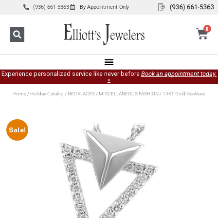
(936) 661-5363
By Appointment Only
0
Experience personalized service like never before
Book an appointment today.
»
Home
/
Holiday Catalog
/
NECKLACES
/
MISCELLANEOUS FASHION
/ 14KT Gold Necklace
Sale!