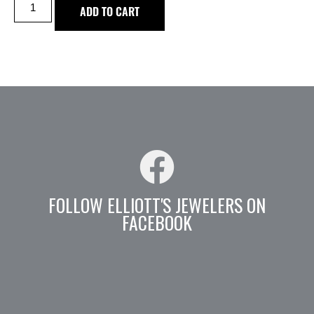
ADD TO CART
FOLLOW ELLIOTT'S JEWELERS ON
FACEBOOK