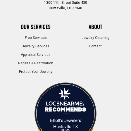
1300 11th Street Suite 430
Huntsville, TX 77340
OUR SERVICES
ABOUT
Free Services
Jewelry Cleaning
Jewelry Services
Contact
Appraisal Services
Repairs & Restoration
Protect Your Jewelry
Elliott's Jewelers
Elliott's Jewelers Huntsville,TX
Huntsville,TX