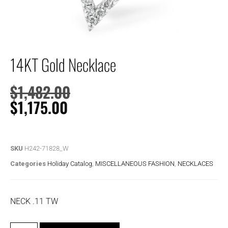
14KT Gold Necklace
$
1,482.00
$
1,175.00
SKU
H242-71828_W
Categories
Holiday Catalog
,
MISCELLANEOUS FASHION
,
NECKLACES
NECK .11 TW