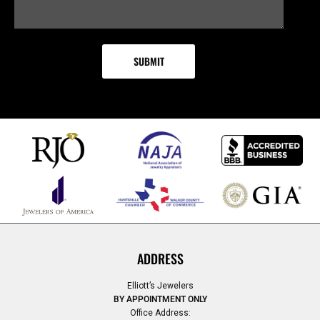
ADDRESS
Elliott’s Jewelers
BY APPOINTMENT ONLY
Office Address: