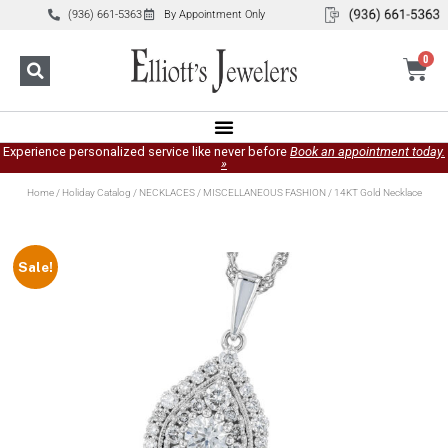
(936) 661-5363
By Appointment Only
0
Experience personalized service like never before
Book an appointment today.
»
Home
/
Holiday Catalog
/
NECKLACES
/
MISCELLANEOUS FASHION
/ 14KT Gold Necklace
Sale!