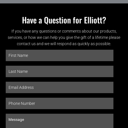
Have a Question for Elliott?
If you have any questions or comments about our products,
services, or how we can help you give the gift of a lifetime please
contact us and we will respond as quickly as possible.