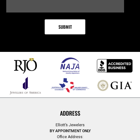
ADDRESS
Elliott’s Jewelers
BY APPOINTMENT ONLY
Office Address: