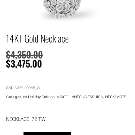
14KT Gold Necklace
$
4,350.00
$
3,475.00
SKU
A329-00965_W
Categories
Holiday Catalog
,
MISCELLANEOUS FASHION
,
NECKLACES
NECKLACE .72 TW