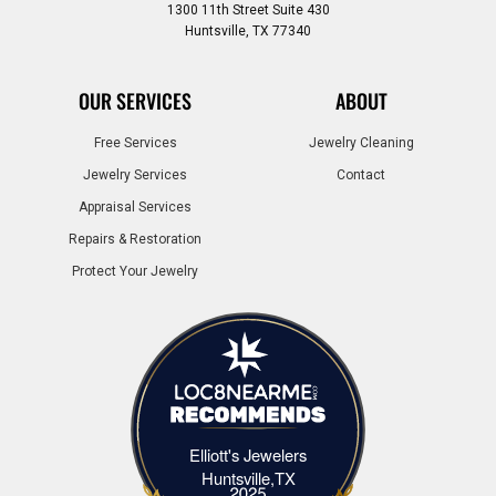
1300 11th Street Suite 430
Huntsville, TX 77340
OUR SERVICES
ABOUT
Free Services
Jewelry Cleaning
Jewelry Services
Contact
Appraisal Services
Repairs & Restoration
Protect Your Jewelry
Elliott's Jewelers
Elliott's Jewelers Huntsville,TX
Huntsville,TX