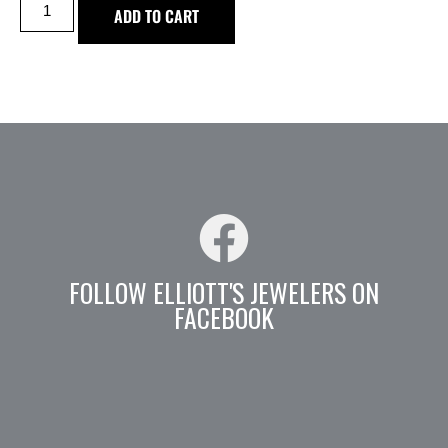
ADD TO CART
FOLLOW ELLIOTT'S JEWELERS ON
FACEBOOK