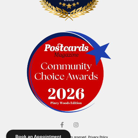
Book an Appointment
© Elliott's Jewelers. All rights reserved.
Privacy Policy