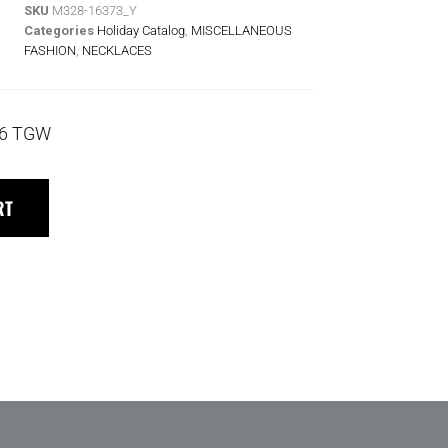
SKU
M328-16373_Y
Categories
Holiday Catalog
,
MISCELLANEOUS
FASHION
,
NECKLACES
36 TGW
RT