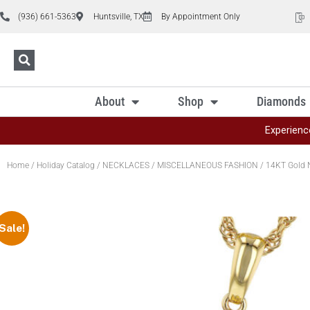
(936) 661-5363
Huntsville, TX
By Appointment Only
About
Shop
Diamonds
Experienc
Home
/
Holiday Catalog
/
NECKLACES
/
MISCELLANEOUS FASHION
/ 14KT Gold 
Sale!