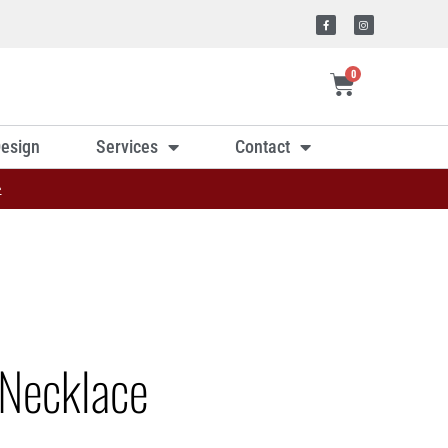
0
esign
Services
Contact
»
Necklace