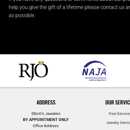
help you give the gift of a lifetime please contact us 
as possible.
ADDRESS
OUR SERVIC
Elliott’s Jewelers
Free Service
BY APPOINTMENT ONLY
Jewelry Servi
Office Address: