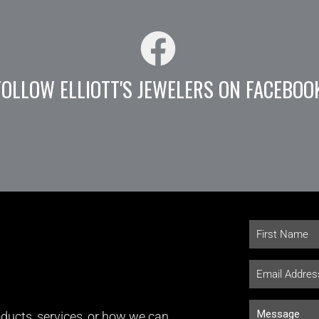
FOLLOW ELLIOTT'S JEWELERS ON FACEBOO
ducts, services, or how we can