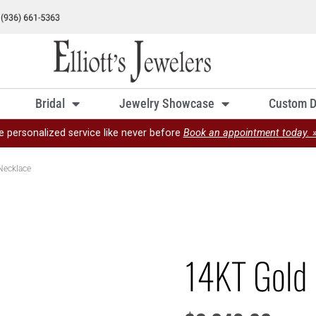
Bridal
Jewelry Showcase
Custom D
e personalized service like never before
Book an appointment today. 
Necklace
14KT Gold 