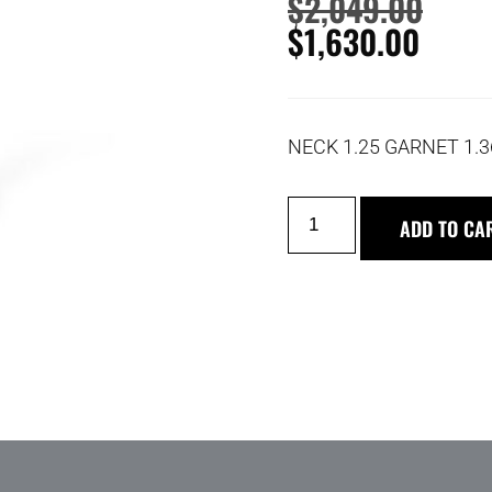
$
2,049.00
$
1,630.00
NECK 1.25 GARNET 1.
ADD TO CA