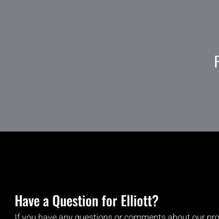
Have a Question for Elliott?
If you have any questions or comments about our pro