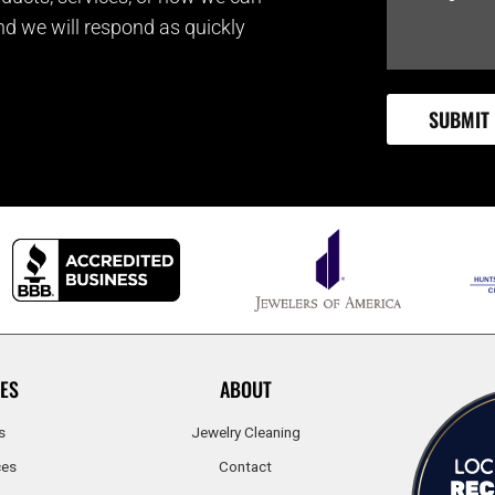
and we will respond as quickly
ES
ABOUT
s
Jewelry Cleaning
ces
Contact