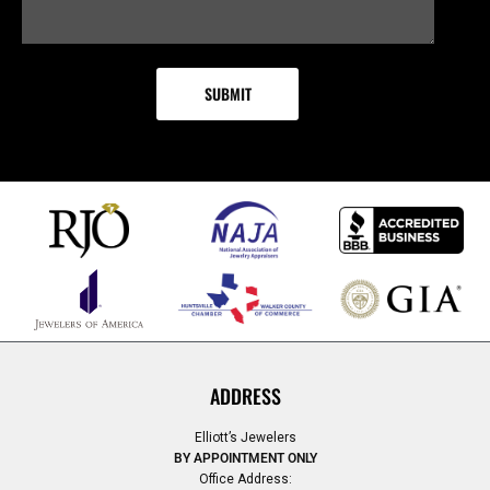
ADDRESS
Elliott’s Jewelers
BY APPOINTMENT ONLY
Office Address: