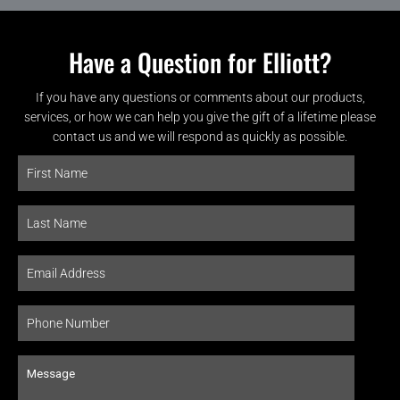
Have a Question for Elliott?
If you have any questions or comments about our products,
services, or how we can help you give the gift of a lifetime please
contact us and we will respond as quickly as possible.