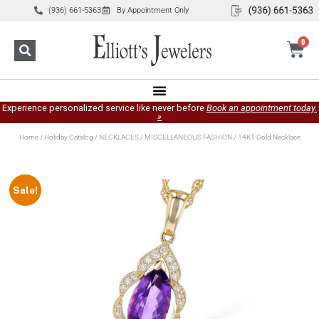
(936) 661-5363
By Appointment Only
0
Experience personalized service like never before
Book an appointment today.
»
Home
/
Holiday Catalog
/
NECKLACES
/
MISCELLANEOUS FASHION
/ 14KT Gold Necklace
Sale!