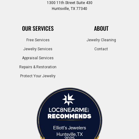
1300 11th Street Suite 430
Huntsville, TX 77340
OUR SERVICES
ABOUT
Free Services
Jewelry Cleaning
Jewelry Services
Contact
Appraisal Services
Repairs & Restoration
Protect Your Jewelry
Elliott's Jewelers
Elliott's Jewelers Huntsville,TX
Huntsville,TX