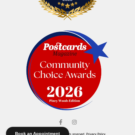
Book an Appointment
© Elliott's Jewelers. All rights reserved.
Privacy Policy