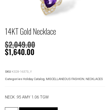
14KT Gold Necklace
$
2,049.00
$
1,640.00
SKU
K328-16373_Y
Categories
Holiday Catalog
,
MISCELLANEOUS FASHION
,
NECKLACES
NECK .95 AMY 1.06 TGW