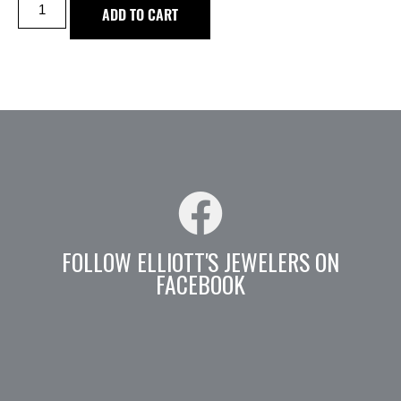
ADD TO CART
FOLLOW ELLIOTT'S JEWELERS ON
FACEBOOK