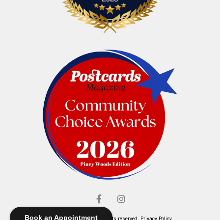
Book an Appointment
© Elliott's Jewelers. All rights reserved.
Privacy Policy