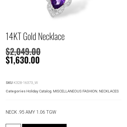
14KT Gold Necklace
$
2,049.00
$
1,630.00
SKU
K328-16373_W
Categories
Holiday Catalog
,
MISCELLANEOUS FASHION
,
NECKLACES
NECK .95 AMY 1.06 TGW