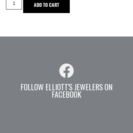
ADD TO CART
FOLLOW ELLIOTT'S JEWELERS ON
FACEBOOK