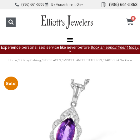
(936) 661-5363
By Appointment Only
0
Experience personalized service like never before
Book an appointment today.
»
Home
/
Holiday Catalog
/
NECKLACES
/
MISCELLANEOUS FASHION
/ 14KT Gold Necklace
Sale!