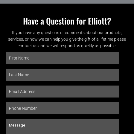
Have a Question for Elliott?
If you have any questions or comments about our products,
services, or how we can help you give the gift of a lifetime please
contact us and we will respond as quickly as possible.