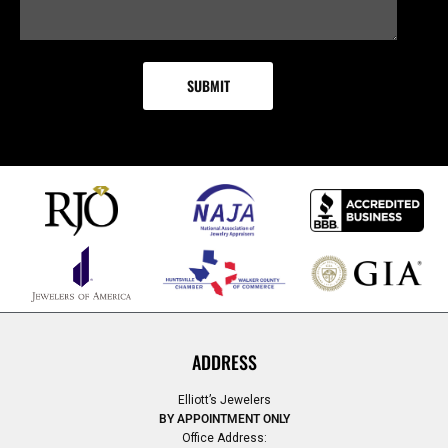
ADDRESS
Elliott’s Jewelers
BY APPOINTMENT ONLY
Office Address: