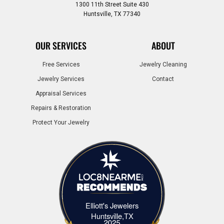
1300 11th Street Suite 430
Huntsville, TX 77340
OUR SERVICES
ABOUT
Free Services
Jewelry Cleaning
Jewelry Services
Contact
Appraisal Services
Repairs & Restoration
Protect Your Jewelry
Elliott's Jewelers
Elliott's Jewelers Huntsville,TX
Huntsville,TX