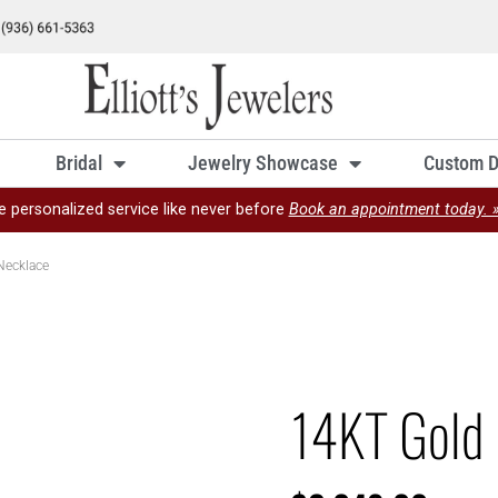
Bridal
Jewelry Showcase
Custom D
e personalized service like never before
Book an appointment today. 
Necklace
14KT Gold 