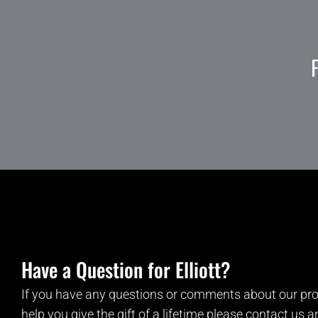
Have a Question for Elliott?
If you have any questions or comments about our pro
help you give the gift of a lifetime please contact us 