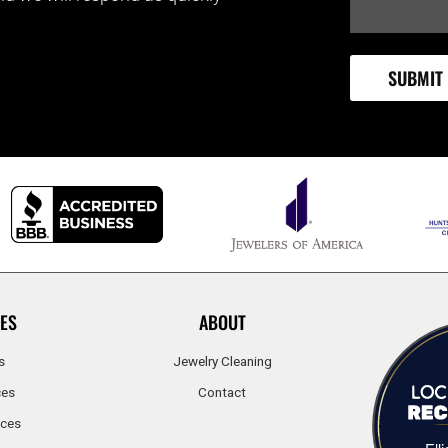
ES
ABOUT
s
Jewelry Cleaning
ces
Contact
ices