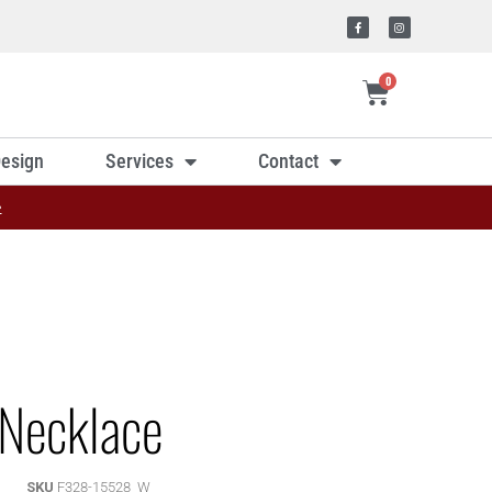
0
esign
Services
Contact
»
Necklace
SKU
F328-15528_W