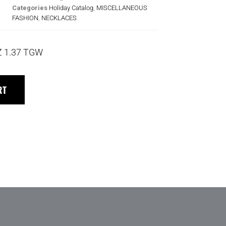
Categories
Holiday Catalog
,
MISCELLANEOUS
FASHION
,
NECKLACES
Z 1.37 TGW
RT