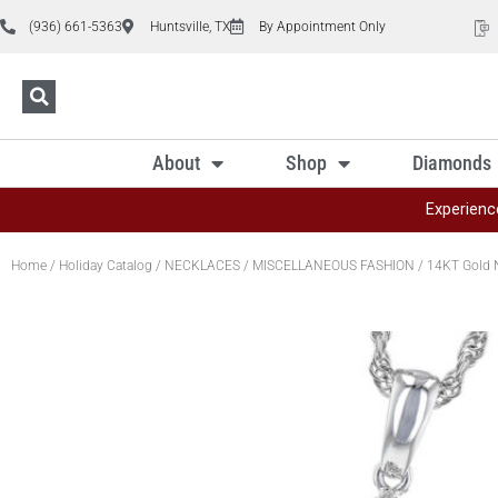
(936) 661-5363
Huntsville, TX
By Appointment Only
About
Shop
Diamonds
Experienc
Home
/
Holiday Catalog
/
NECKLACES
/
MISCELLANEOUS FASHION
/ 14KT Gold 