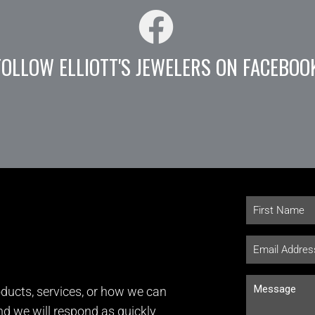
FOLLOW ELLIOTT'S JEWELERS ON FACEBOO
ducts, services, or how we can
and we will respond as quickly