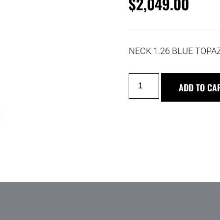
$
2,049.00
NECK 1.26 BLUE TOPA
ADD TO CA