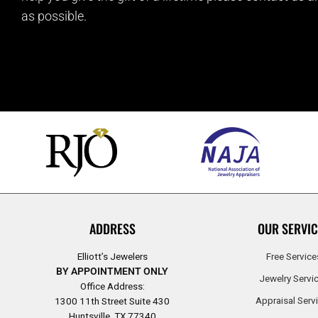
as possible.
ADDRESS
OUR SERVIC
Elliott’s Jewelers
Free Service
BY APPOINTMENT ONLY
Jewelry Servi
Office Address:
Appraisal Serv
1300 11th Street Suite 430
Huntsville, TX 77340