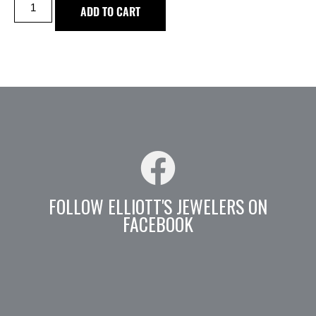
ADD TO CART
FOLLOW ELLIOTT'S JEWELERS ON
FACEBOOK