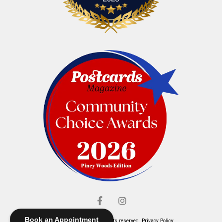
Book an Appointment
© Elliott's Jewelers. All rights reserved.
Privacy Policy