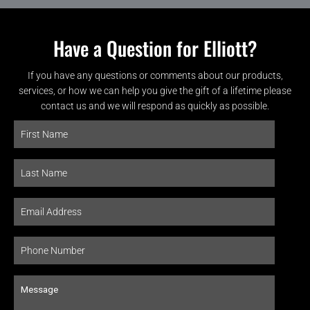
Have a Question for Elliott?
If you have any questions or comments about our products,
services, or how we can help you give the gift of a lifetime please
contact us and we will respond as quickly as possible.