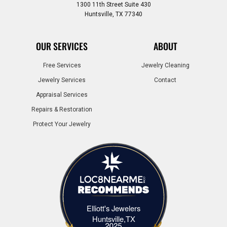
1300 11th Street Suite 430
Huntsville, TX 77340
OUR SERVICES
ABOUT
Free Services
Jewelry Cleaning
Jewelry Services
Contact
Appraisal Services
Repairs & Restoration
Protect Your Jewelry
Elliott's Jewelers
Elliott's Jewelers Huntsville,TX
Huntsville,TX