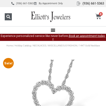
(936) 661-5363
By Appointment Only
0
Experience personalized service like never before
Book an appointment today.
»
Home
/
Holiday Catalog
/
NECKLACES
/
MISCELLANEOUS FASHION
/ 14KT Gold Necklace
Sale!