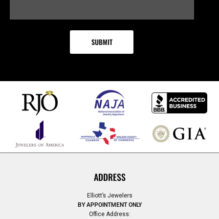
ADDRESS
Elliott’s Jewelers
BY APPOINTMENT ONLY
Office Address: