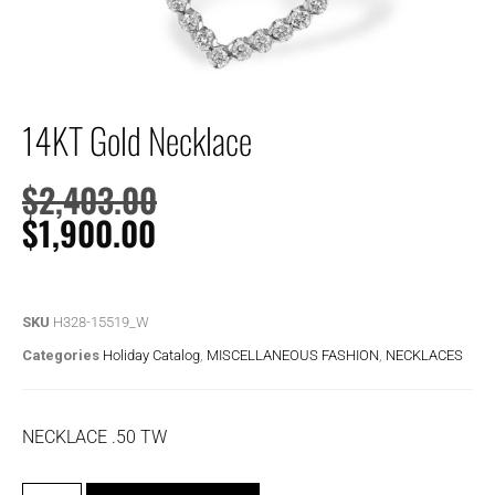
14KT Gold Necklace
$
2,403.00
$
1,900.00
SKU
H328-15519_W
Categories
Holiday Catalog
,
MISCELLANEOUS FASHION
,
NECKLACES
NECKLACE .50 TW