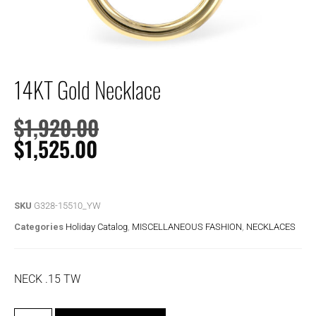
14KT Gold Necklace
$
1,920.00
$
1,525.00
SKU
G328-15510_YW
Categories
Holiday Catalog
,
MISCELLANEOUS FASHION
,
NECKLACES
NECK .15 TW