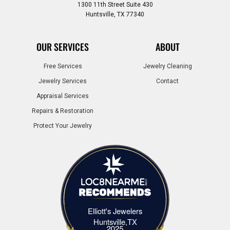
1300 11th Street Suite 430
Huntsville, TX 77340
OUR SERVICES
ABOUT
Free Services
Jewelry Cleaning
Jewelry Services
Contact
Appraisal Services
Repairs & Restoration
Protect Your Jewelry
Elliott's Jewelers
Elliott's Jewelers Huntsville,TX
Huntsville,TX