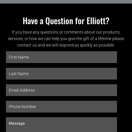
Have a Question for Elliott?
If you have any questions or comments about our products,
services, or how we can help you give the gift of a lifetime please
contact us and we will respond as quickly as possible.