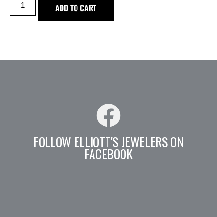
ADD TO CART
FOLLOW ELLIOTT'S JEWELERS ON
FACEBOOK