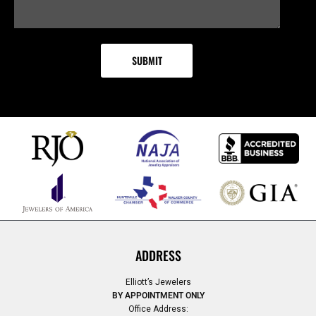
ADDRESS
Elliott’s Jewelers
BY APPOINTMENT ONLY
Office Address: