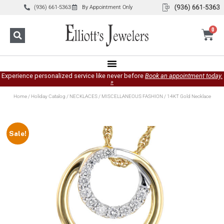
(936) 661-5363
By Appointment Only
0
Experience personalized service like never before
Book an appointment today.
»
Home
/
Holiday Catalog
/
NECKLACES
/
MISCELLANEOUS FASHION
/ 14KT Gold Necklace
Sale!