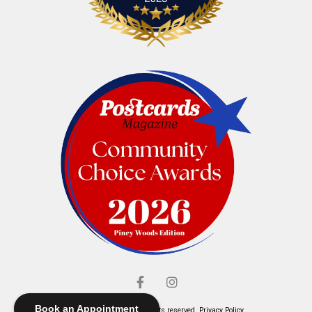
Book an Appointment
© Elliott's Jewelers. All rights reserved.
Privacy Policy