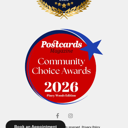
Book an Appointment
© Elliott's Jewelers. All rights reserved.
Privacy Policy