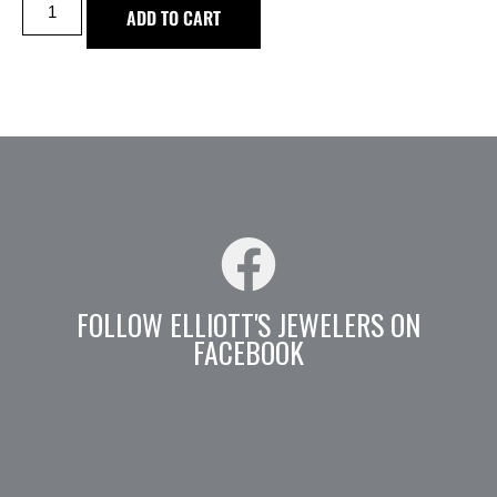
ADD TO CART
FOLLOW ELLIOTT'S JEWELERS ON
FACEBOOK