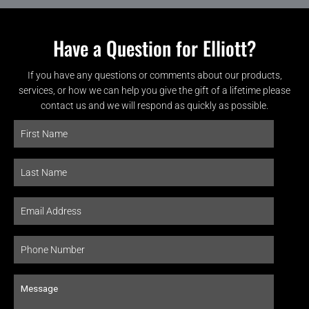
Have a Question for Elliott?
If you have any questions or comments about our products,
services, or how we can help you give the gift of a lifetime please
contact us and we will respond as quickly as possible.