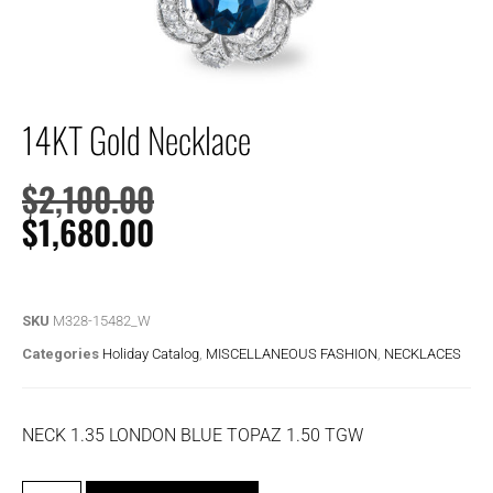
14KT Gold Necklace
$
2,100.00
$
1,680.00
SKU
M328-15482_W
Categories
Holiday Catalog
,
MISCELLANEOUS FASHION
,
NECKLACES
NECK 1.35 LONDON BLUE TOPAZ 1.50 TGW