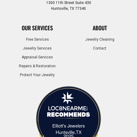
1300 11th Street Suite 430
Huntsville, TX 77340
OUR SERVICES
ABOUT
Free Services
Jewelry Cleaning
Jewelry Services
Contact
Appraisal Services
Repairs & Restoration
Protect Your Jewelry
Elliott's Jewelers
Elliott's Jewelers Huntsville,TX
Huntsville,TX