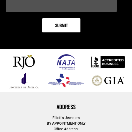
ADDRESS
Elliott’s Jewelers
BY APPOINTMENT ONLY
Office Address: