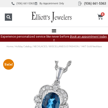
(936) 661-5363
By Appointment Only
0
Experience personalized service like never before
Book an appointment today.
»
Home
/
Holiday Catalog
/
NECKLACES
/
MISCELLANEOUS FASHION
/ 14KT Gold Necklace
Sale!