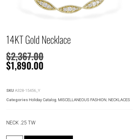
14KT Gold Necklace
$
2,367.00
$
1,890.00
SKU
A328-15456_Y
Categories
Holiday Catalog
,
MISCELLANEOUS FASHION
,
NECKLACES
NECK .25 TW