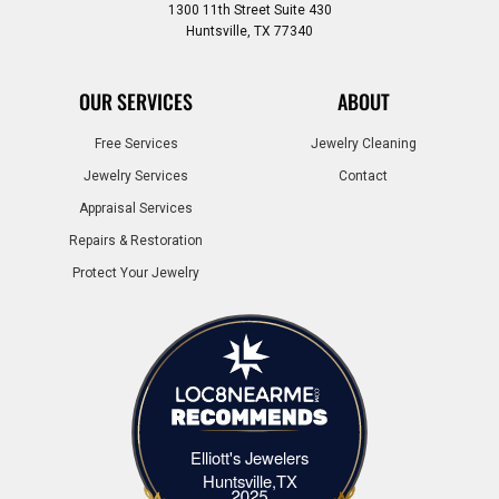
1300 11th Street Suite 430
Huntsville, TX 77340
OUR SERVICES
ABOUT
Free Services
Jewelry Cleaning
Jewelry Services
Contact
Appraisal Services
Repairs & Restoration
Protect Your Jewelry
Elliott's Jewelers
Elliott's Jewelers Huntsville,TX
Huntsville,TX