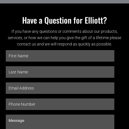
Have a Question for Elliott?
If you have any questions or comments about our products,
services, or how we can help you give the gift of a lifetime please
contact us and we will respond as quickly as possible.