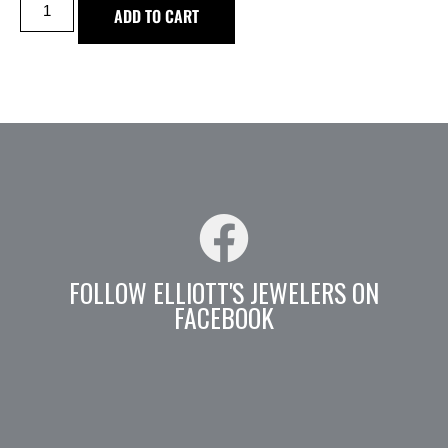
ADD TO CART
FOLLOW ELLIOTT'S JEWELERS ON
FACEBOOK