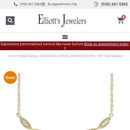
(936) 661-5363
By Appointment Only
0
Experience personalized service like never before
Book an appointment today.
»
Home
/
Holiday Catalog
/
NECKLACES
/
MISCELLANEOUS FASHION
/ 14KT Gold Necklace
Sale!