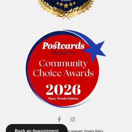
Book an Appointment
© Elliott's Jewelers. All rights reserved.
Privacy Policy