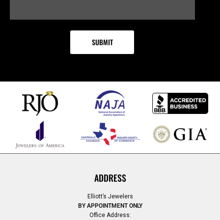
ADDRESS
Elliott’s Jewelers
BY APPOINTMENT ONLY
Office Address: