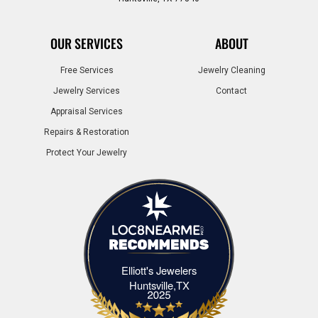
OUR SERVICES
ABOUT
Free Services
Jewelry Cleaning
Jewelry Services
Contact
Appraisal Services
Repairs & Restoration
Protect Your Jewelry
Elliott's Jewelers
Elliott's Jewelers Huntsville,TX
Huntsville,TX