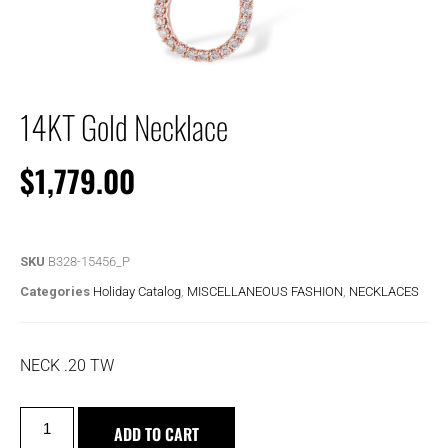
14KT Gold Necklace
$
1,779.00
SKU
B328-15456_P
Categories
Holiday Catalog
,
MISCELLANEOUS FASHION
,
NECKLACES
NECK .20 TW
ADD TO CART