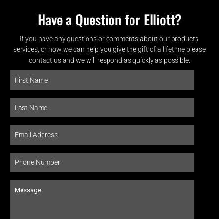
Have a Question for Elliott?
If you have any questions or comments about our products,
services, or how we can help you give the gift of a lifetime please
contact us and we will respond as quickly as possible.