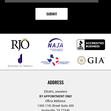
ADDRESS
Elliott’s Jewelers
BY APPOINTMENT ONLY
Office Address:
1300 11th Street Suite 430
Huntsville, TX 77340