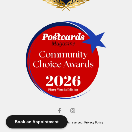
Book an Appointment
© Elliott's Jewelers. All rights reserved.
Privacy Policy