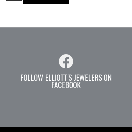
FOLLOW ELLIOTT'S JEWELERS ON
FACEBOOK