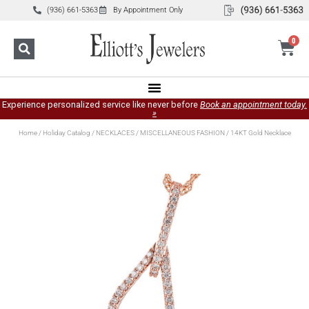
(936) 661-5363
By Appointment Only
0
Experience personalized service like never before
Book an appointment today.
»
Home
/
Holiday Catalog
/
NECKLACES
/
MISCELLANEOUS FASHION
/ 14KT Gold Necklace