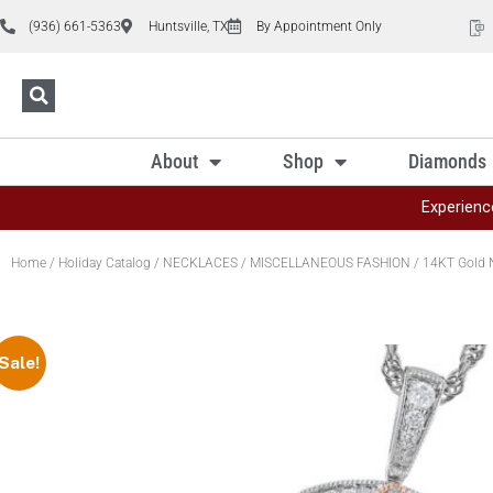
(936) 661-5363
Huntsville, TX
By Appointment Only
About
Shop
Diamonds
Experienc
Home
/
Holiday Catalog
/
NECKLACES
/
MISCELLANEOUS FASHION
/ 14KT Gold 
Sale!