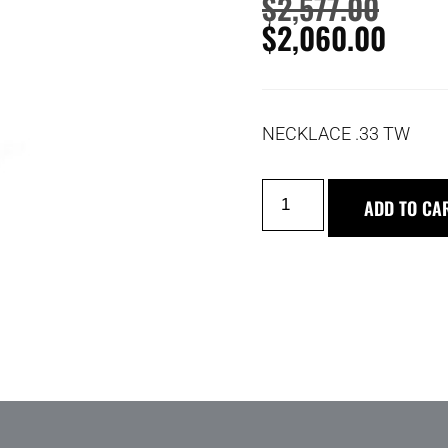
$
2,577.00
$
2,060.00
NECKLACE .33 TW
ADD TO CA