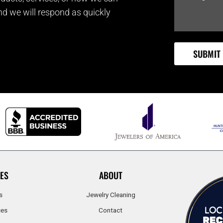
and we will respond as quickly
ES
ABOUT
s
Jewelry Cleaning
ces
Contact