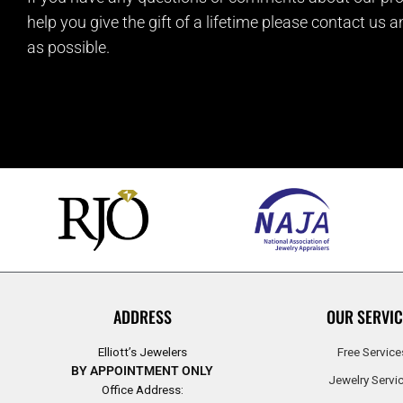
help you give the gift of a lifetime please contact us 
as possible.
ADDRESS
OUR SERVIC
Elliott’s Jewelers
Free Service
BY APPOINTMENT ONLY
Jewelry Servi
Office Address: