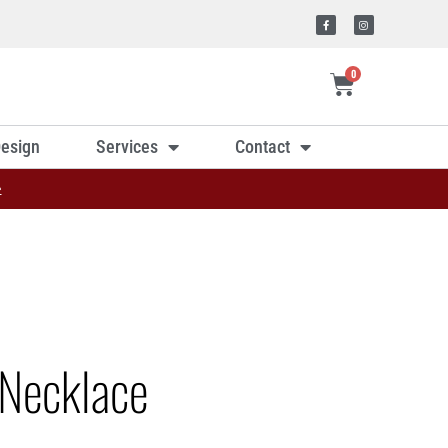
0
esign
Services
Contact
»
Necklace