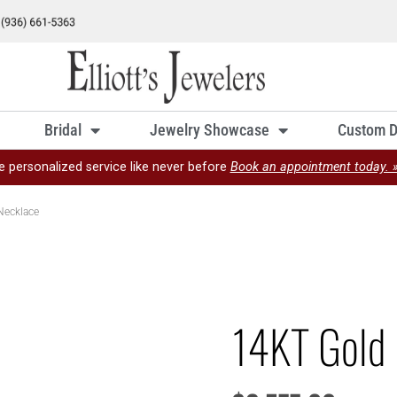
Bridal
Jewelry Showcase
Custom D
e personalized service like never before
Book an appointment today. 
Necklace
14KT Gold 