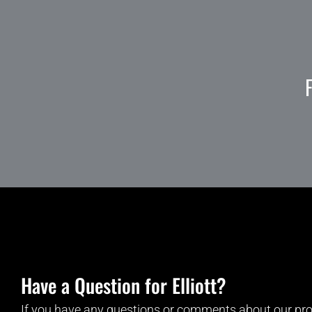
Have a Question for Elliott?
If you have any questions or comments about our pro