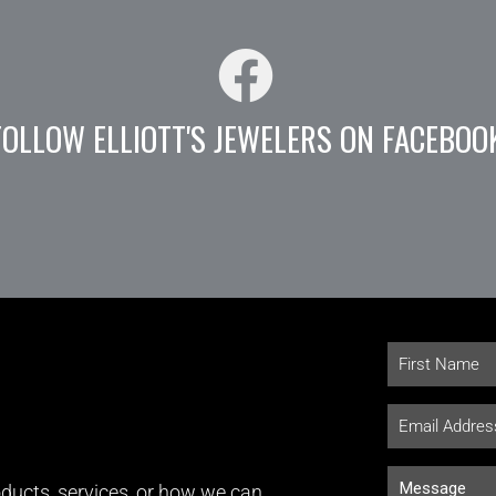
FOLLOW ELLIOTT'S JEWELERS ON FACEBOO
ducts, services, or how we can