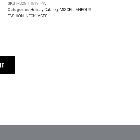
SKU
M328-14619_PW
Categories
Holiday Catalog
,
MISCELLANEOUS
FASHION
,
NECKLACES
RT