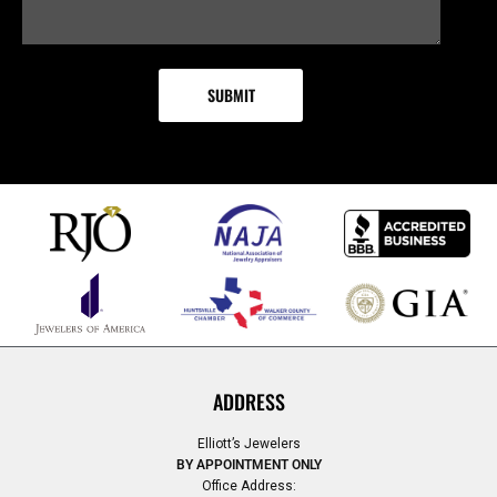
ADDRESS
Elliott’s Jewelers
BY APPOINTMENT ONLY
Office Address: