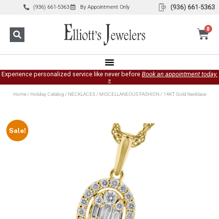
(936) 661-5363
By Appointment Only
0
Experience personalized service like never before
Book an appointment today.
»
Home
/
Holiday Catalog
/
NECKLACES
/
MISCELLANEOUS FASHION
/ 14KT Gold Necklace
Sale!