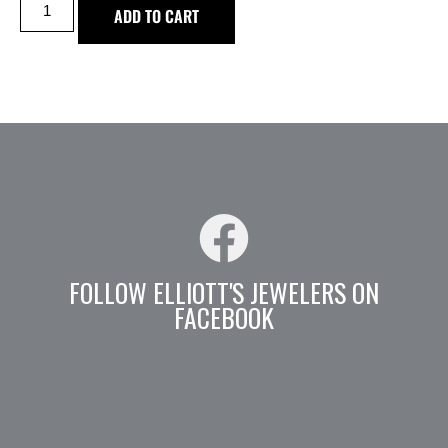
ADD TO CART
FOLLOW ELLIOTT'S JEWELERS ON
FACEBOOK