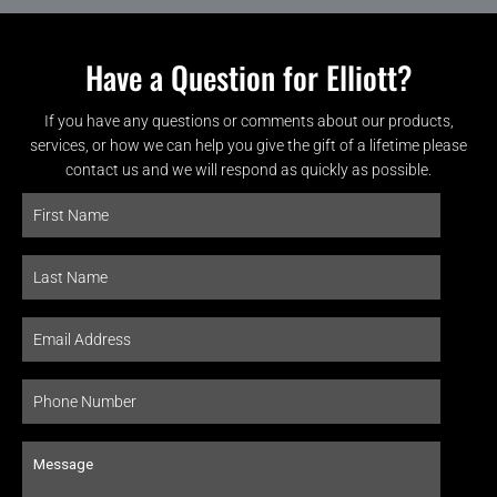
Have a Question for Elliott?
If you have any questions or comments about our products,
services, or how we can help you give the gift of a lifetime please
contact us and we will respond as quickly as possible.