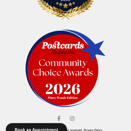
Book an Appointment
© Elliott's Jewelers. All rights reserved.
Privacy Policy