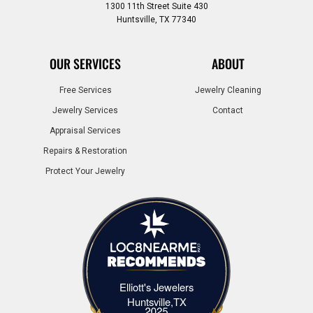
1300 11th Street Suite 430
Huntsville, TX 77340
OUR SERVICES
ABOUT
Free Services
Jewelry Cleaning
Jewelry Services
Contact
Appraisal Services
Repairs & Restoration
Protect Your Jewelry
Elliott's Jewelers
Elliott's Jewelers Huntsville,TX
Huntsville,TX