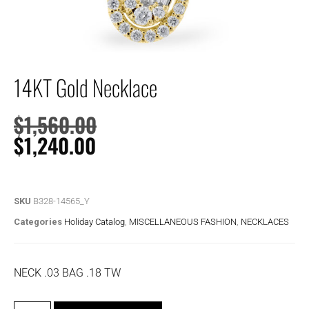
14KT Gold Necklace
$
1,560.00
$
1,240.00
SKU
B328-14565_Y
Categories
Holiday Catalog
,
MISCELLANEOUS FASHION
,
NECKLACES
NECK .03 BAG .18 TW