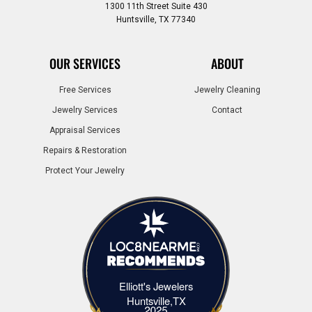
1300 11th Street Suite 430
Huntsville, TX 77340
OUR SERVICES
ABOUT
Free Services
Jewelry Cleaning
Jewelry Services
Contact
Appraisal Services
Repairs & Restoration
Protect Your Jewelry
Elliott's Jewelers
Elliott's Jewelers Huntsville,TX
Huntsville,TX