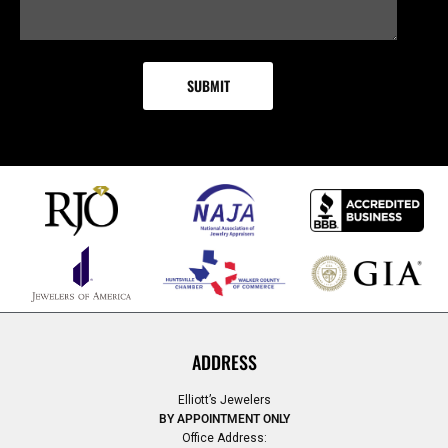
ADDRESS
Elliott’s Jewelers
BY APPOINTMENT ONLY
Office Address: