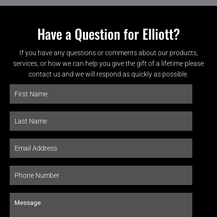
Have a Question for Elliott?
If you have any questions or comments about our products,
services, or how we can help you give the gift of a lifetime please
contact us and we will respond as quickly as possible.