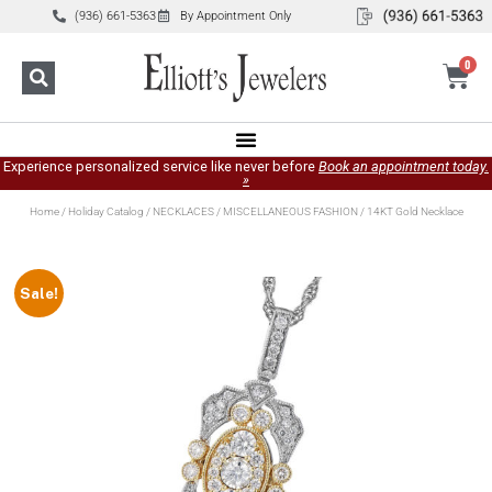
(936) 661-5363
By Appointment Only
0
Experience personalized service like never before
Book an appointment today.
»
Home
/
Holiday Catalog
/
NECKLACES
/
MISCELLANEOUS FASHION
/ 14KT Gold Necklace
Sale!