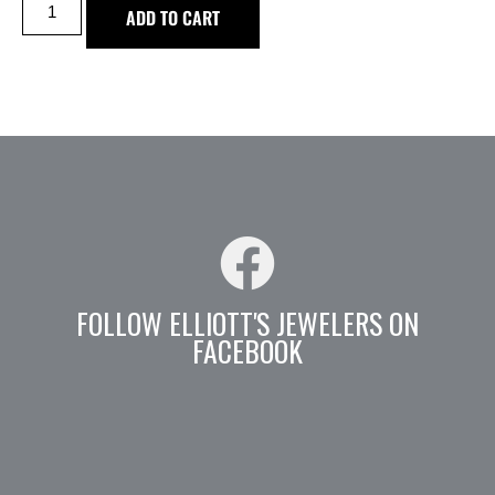
ADD TO CART
FOLLOW ELLIOTT'S JEWELERS ON
FACEBOOK