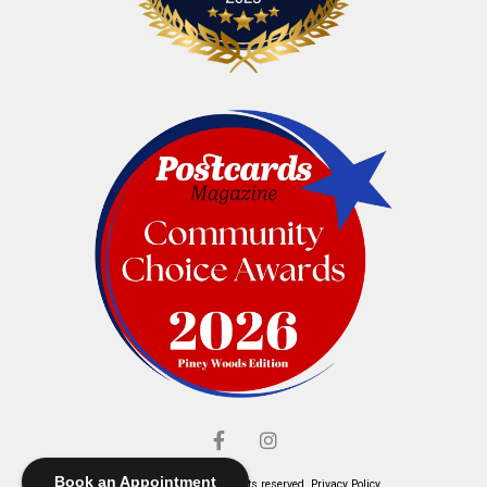
Book an Appointment
© Elliott's Jewelers. All rights reserved.
Privacy Policy