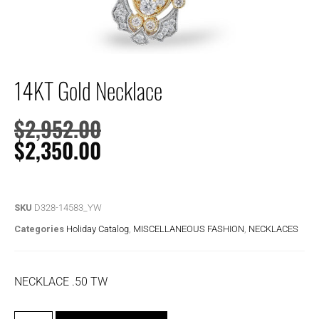
14KT Gold Necklace
$
2,952.00
$
2,350.00
SKU
D328-14583_YW
Categories
Holiday Catalog
,
MISCELLANEOUS FASHION
,
NECKLACES
NECKLACE .50 TW