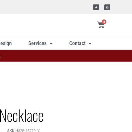
0
esign
Services
Contact
»
Necklace
SKU
H328-13719_Y