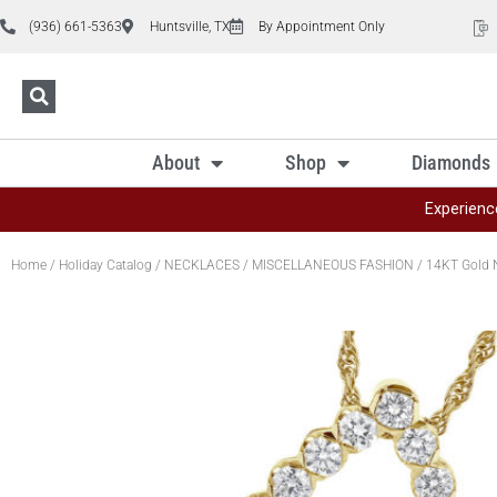
(936) 661-5363
Huntsville, TX
By Appointment Only
About
Shop
Diamonds
Experienc
Home
/
Holiday Catalog
/
NECKLACES
/
MISCELLANEOUS FASHION
/ 14KT Gold 