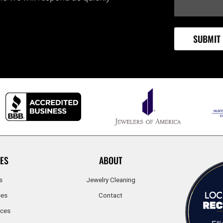
ES
ABOUT
s
Jewelry Cleaning
ces
Contact
ices