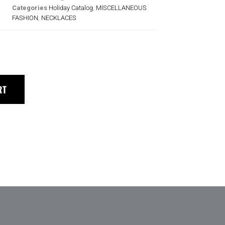
Categories
Holiday Catalog
,
MISCELLANEOUS
FASHION
,
NECKLACES
RT