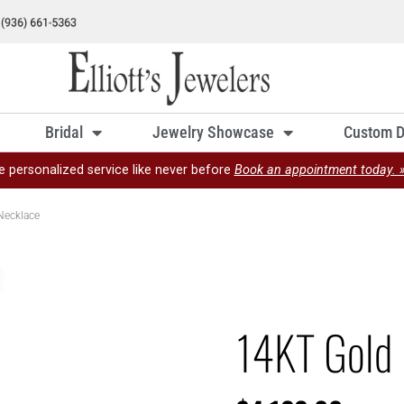
Bridal
Jewelry Showcase
Custom D
e personalized service like never before
Book an appointment today. 
Necklace
14KT Gold 