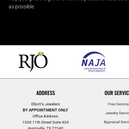
as possible.
ADDRESS
OUR SERVIC
Elliott’s Jewelers
Free Service
BY APPOINTMENT ONLY
Jewelry Servi
Office Address:
Appraisal Serv
1300 11th Street Suite 430
Huntsville, TX 77340