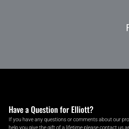
Have a Question for Elliott?
If you have any questions or comments about our pro
help you give the gift of a lifetime please contact us 