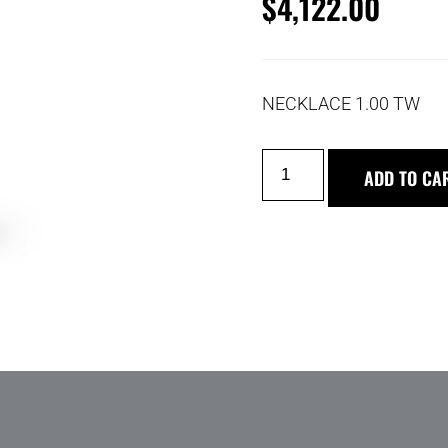
$
4,122.00
NECKLACE 1.00 TW
ADD TO CA