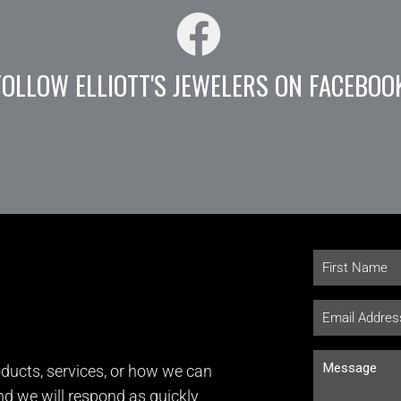
FOLLOW ELLIOTT'S JEWELERS ON FACEBOO
ducts, services, or how we can
and we will respond as quickly