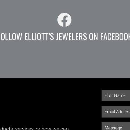
FOLLOW ELLIOTT'S JEWELERS ON FACEBOO
ducts, services, or how we can