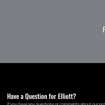
Have a Question for Elliott?
If you have any questions or comments about our pro