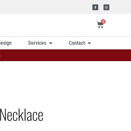
0
esign
Services
Contact
»
Necklace