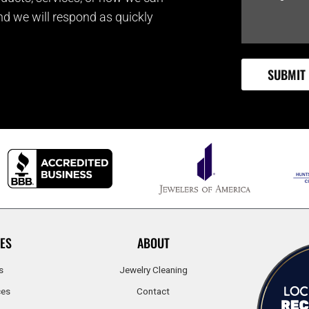
and we will respond as quickly
ES
ABOUT
s
Jewelry Cleaning
ces
Contact