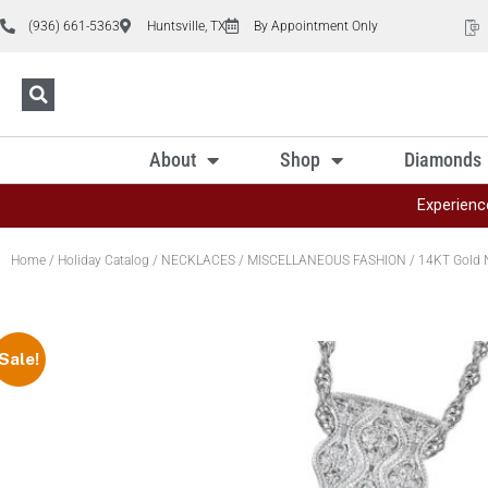
(936) 661-5363
Huntsville, TX
By Appointment Only
About
Shop
Diamonds
Experienc
Home
/
Holiday Catalog
/
NECKLACES
/
MISCELLANEOUS FASHION
/ 14KT Gold 
Sale!