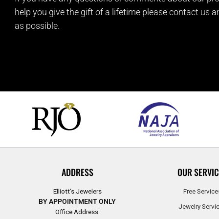
help you give the gift of a lifetime please contact us 
as possible.
ADDRESS
OUR SERVIC
Elliott’s Jewelers
Free Service
BY APPOINTMENT ONLY
Jewelry Servi
Office Address: