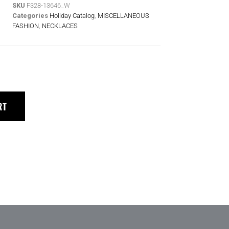
SKU
F328-13646_W
Categories
Holiday Catalog
,
MISCELLANEOUS
FASHION
,
NECKLACES
RT