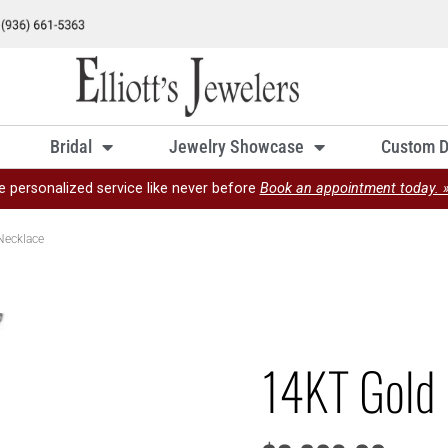
Bridal
Jewelry Showcase
Custom D
e personalized service like never before
Book an appointment today. 
Necklace
14KT Gold 