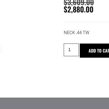
$
3,609.00
$
2,880.00
NECK .44 TW
ADD TO CA