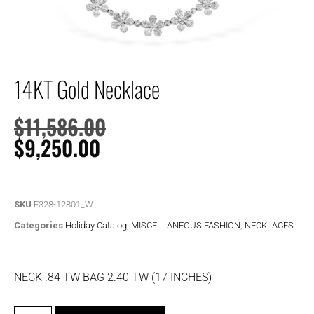
14KT Gold Necklace
$
11,586.00
$
9,250.00
SKU
F328-12801_W
Categories
Holiday Catalog
,
MISCELLANEOUS FASHION
,
NECKLACES
NECK .84 TW BAG 2.40 TW (17 INCHES)