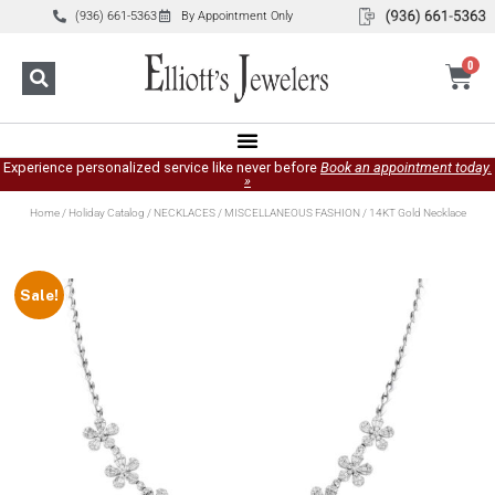
(936) 661-5363
By Appointment Only
0
Experience personalized service like never before
Book an appointment today.
»
Home
/
Holiday Catalog
/
NECKLACES
/
MISCELLANEOUS FASHION
/ 14KT Gold Necklace
Sale!