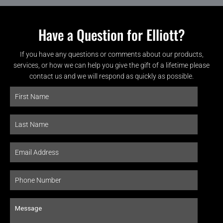
Have a Question for Elliott?
If you have any questions or comments about our products,
services, or how we can help you give the gift of a lifetime please
contact us and we will respond as quickly as possible.