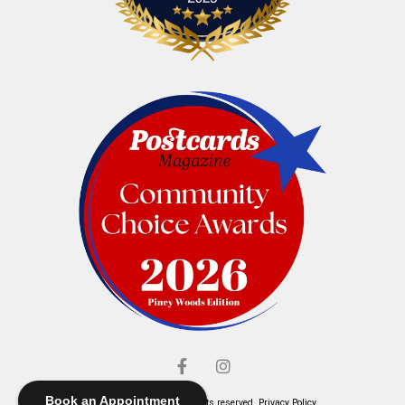
Book an Appointment
© Elliott's Jewelers. All rights reserved.
Privacy Policy