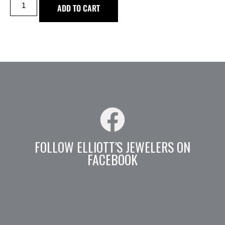
ADD TO CART
FOLLOW ELLIOTT'S JEWELERS ON
FACEBOOK