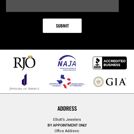
ADDRESS
Elliott’s Jewelers
BY APPOINTMENT ONLY
Office Address: