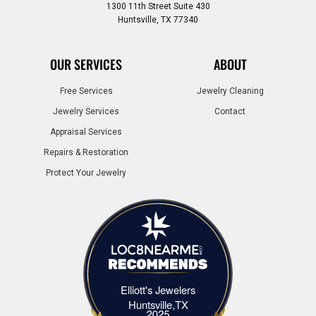
1300 11th Street Suite 430
Huntsville, TX 77340
OUR SERVICES
ABOUT
Free Services
Jewelry Cleaning
Jewelry Services
Contact
Appraisal Services
Repairs & Restoration
Protect Your Jewelry
Elliott's Jewelers
Elliott's Jewelers Huntsville,TX
Huntsville,TX