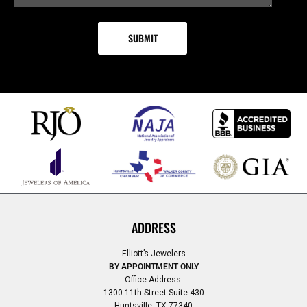
ADDRESS
Elliott’s Jewelers
BY APPOINTMENT ONLY
Office Address:
1300 11th Street Suite 430
Huntsville, TX 77340