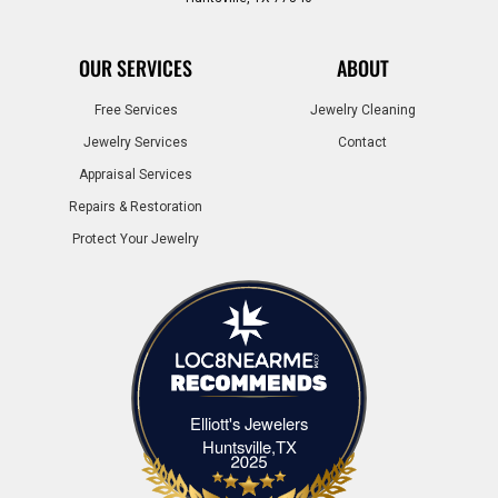
OUR SERVICES
ABOUT
Free Services
Jewelry Cleaning
Jewelry Services
Contact
Appraisal Services
Repairs & Restoration
Protect Your Jewelry
Elliott's Jewelers
Elliott's Jewelers Huntsville,TX
Huntsville,TX