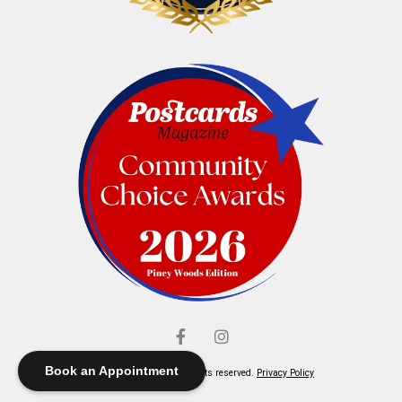
Book an Appointment
© Elliott's Jewelers. All rights reserved.
Privacy Policy