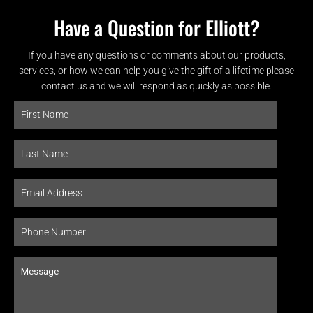
Have a Question for Elliott?
If you have any questions or comments about our products,
services, or how we can help you give the gift of a lifetime please
contact us and we will respond as quickly as possible.