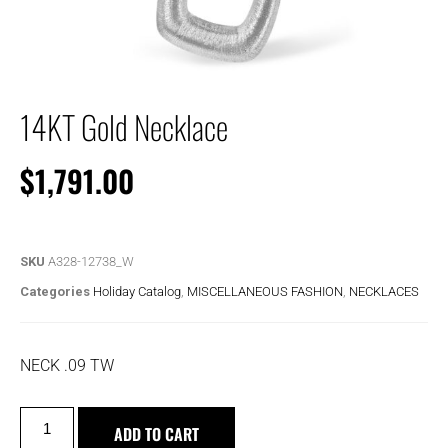
14KT Gold Necklace
$
1,791.00
SKU
A328-12738_W
Categories
Holiday Catalog
,
MISCELLANEOUS FASHION
,
NECKLACES
NECK .09 TW
ADD TO CART