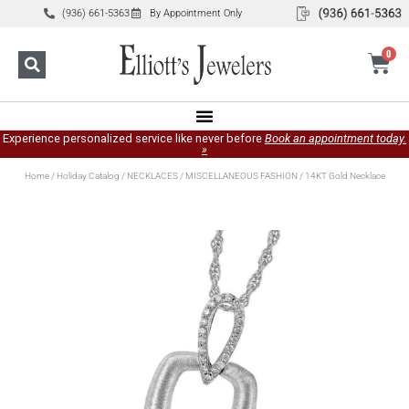
(936) 661-5363
By Appointment Only
0
Experience personalized service like never before
Book an appointment today.
»
Home
/
Holiday Catalog
/
NECKLACES
/
MISCELLANEOUS FASHION
/ 14KT Gold Necklace