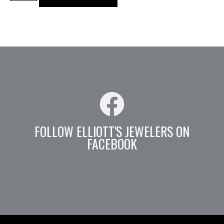
FOLLOW ELLIOTT'S JEWELERS ON
FACEBOOK