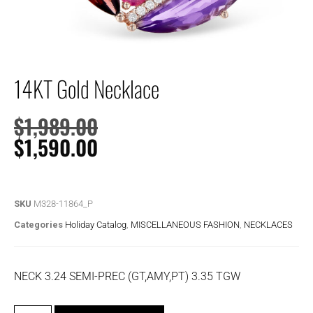
14KT Gold Necklace
$
1,989.00
$
1,590.00
SKU
M328-11864_P
Categories
Holiday Catalog
,
MISCELLANEOUS FASHION
,
NECKLACES
NECK 3.24 SEMI-PREC (GT,AMY,PT) 3.35 TGW