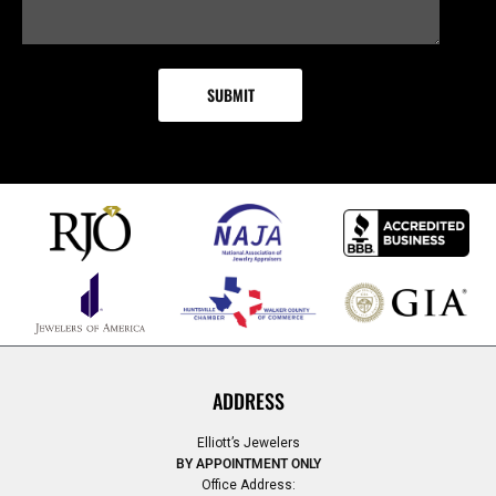
ADDRESS
Elliott’s Jewelers
BY APPOINTMENT ONLY
Office Address: