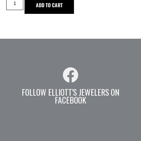
ADD TO CART
FOLLOW ELLIOTT'S JEWELERS ON
FACEBOOK