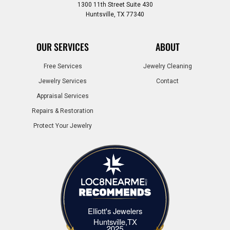
1300 11th Street Suite 430
Huntsville, TX 77340
OUR SERVICES
ABOUT
Free Services
Jewelry Cleaning
Jewelry Services
Contact
Appraisal Services
Repairs & Restoration
Protect Your Jewelry
Elliott's Jewelers
Elliott's Jewelers Huntsville,TX
Huntsville,TX