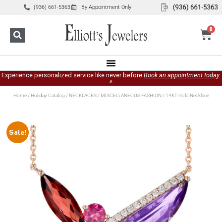
(936) 661-5363
By Appointment Only
0
Experience personalized service like never before
Book an appointment today.
»
Home
/
Holiday Catalog
/
NECKLACES
/
MISCELLANEOUS FASHION
/ 14KT Gold Necklace
Sale!