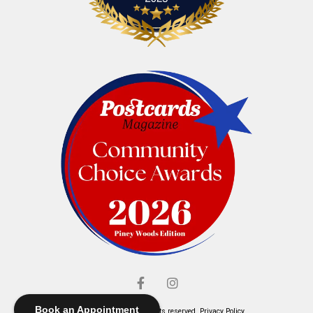
Book an Appointment
© Elliott's Jewelers. All rights reserved.
Privacy Policy