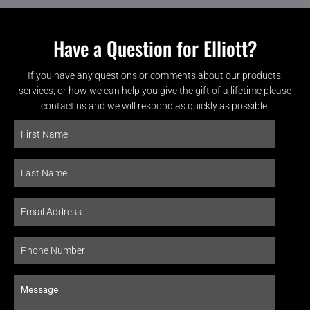
Have a Question for Elliott?
If you have any questions or comments about our products,
services, or how we can help you give the gift of a lifetime please
contact us and we will respond as quickly as possible.