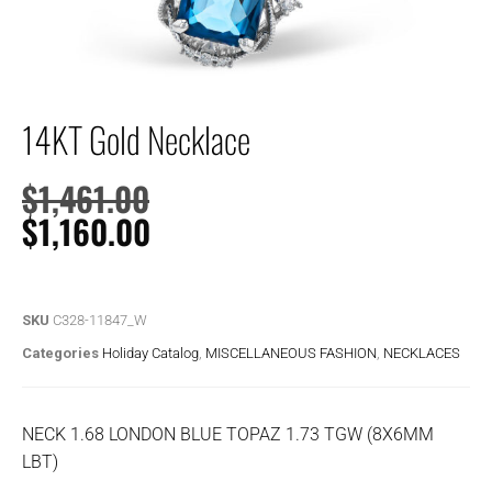
14KT Gold Necklace
$
1,461.00
$
1,160.00
SKU
C328-11847_W
Categories
Holiday Catalog
,
MISCELLANEOUS FASHION
,
NECKLACES
NECK 1.68 LONDON BLUE TOPAZ 1.73 TGW (8X6MM
LBT)