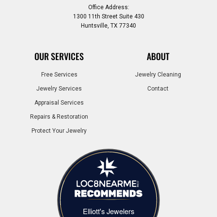
Office Address:
1300 11th Street Suite 430
Huntsville, TX 77340
OUR SERVICES
ABOUT
Free Services
Jewelry Cleaning
Jewelry Services
Contact
Appraisal Services
Repairs & Restoration
Protect Your Jewelry
Elliott's Jewelers