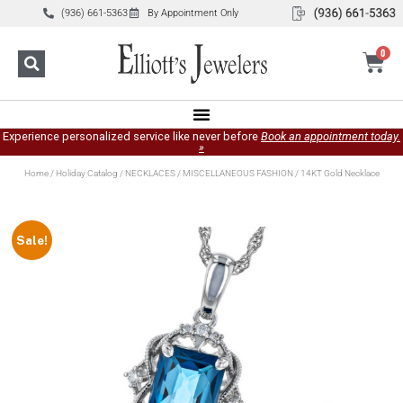
(936) 661-5363
By Appointment Only
0
Experience personalized service like never before
Book an appointment today.
»
Home
/
Holiday Catalog
/
NECKLACES
/
MISCELLANEOUS FASHION
/ 14KT Gold Necklace
Sale!