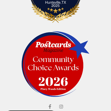
Elliott's Jewelers Huntsville,TX
Huntsville,TX