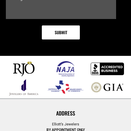
ADDRESS
Elliott’s Jewelers
BY APPOINTMENT ONLY