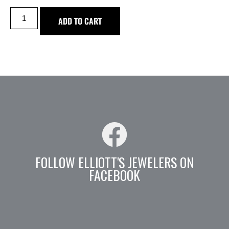
ADD TO CART
FOLLOW ELLIOTT'S JEWELERS ON
FACEBOOK