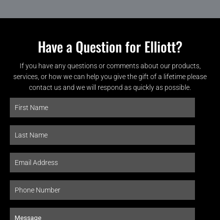
Have a Question for Elliott?
If you have any questions or comments about our products,
services, or how we can help you give the gift of a lifetime please
contact us and we will respond as quickly as possible.