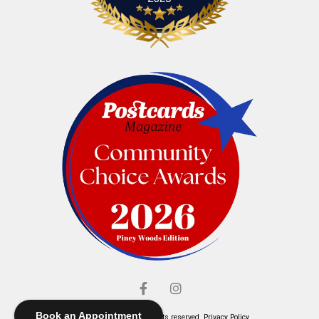
Book an Appointment
© Elliott's Jewelers. All rights reserved.
Privacy Policy