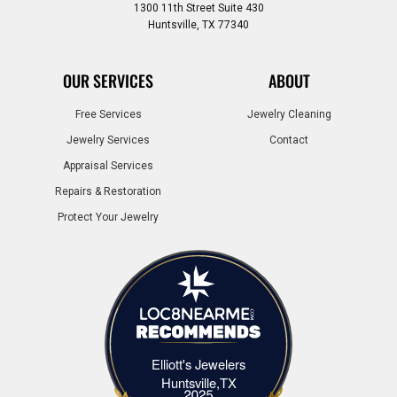
1300 11th Street Suite 430
Huntsville, TX 77340
OUR SERVICES
ABOUT
Free Services
Jewelry Cleaning
Jewelry Services
Contact
Appraisal Services
Repairs & Restoration
Protect Your Jewelry
Elliott's Jewelers
Elliott's Jewelers Huntsville,TX
Huntsville,TX