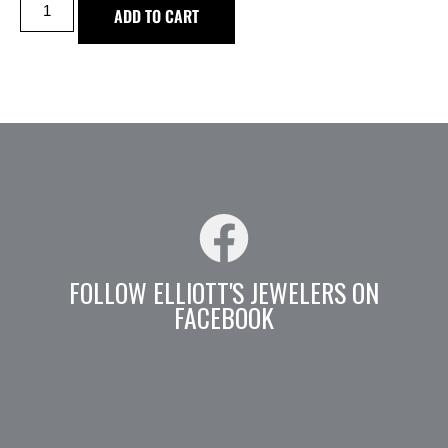
ADD TO CART
FOLLOW ELLIOTT'S JEWELERS ON
FACEBOOK