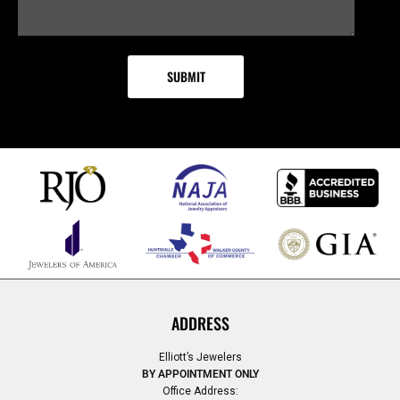
ADDRESS
Elliott’s Jewelers
BY APPOINTMENT ONLY
Office Address: