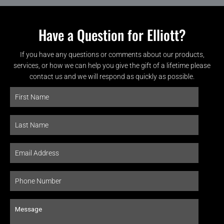
Have a Question for Elliott?
If you have any questions or comments about our products,
services, or how we can help you give the gift of a lifetime please
contact us and we will respond as quickly as possible.