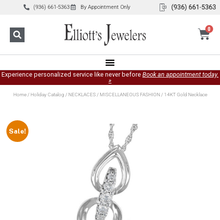
(936) 661-5363
By Appointment Only
0
Experience personalized service like never before
Book an appointment today.
»
Home
/
Holiday Catalog
/
NECKLACES
/
MISCELLANEOUS FASHION
/ 14KT Gold Necklace
Sale!