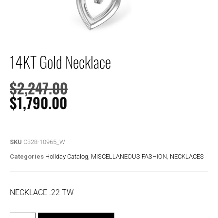
14KT Gold Necklace
$
2,247.00
$
1,790.00
SKU
C328-10965_W
Categories
Holiday Catalog
,
MISCELLANEOUS FASHION
,
NECKLACES
NECKLACE .22 TW